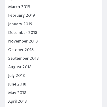
March 2019
February 2019
January 2019
December 2018
November 2018
October 2018
September 2018
August 2018
July 2018
June 2018
May 2018
April 2018