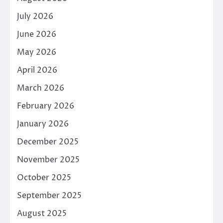
July 2026
June 2026
May 2026
April 2026
March 2026
February 2026
January 2026
December 2025
November 2025
October 2025
September 2025
August 2025