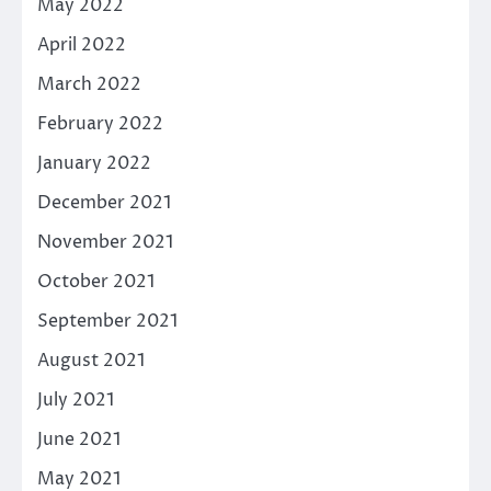
May 2022
April 2022
March 2022
February 2022
January 2022
December 2021
November 2021
October 2021
September 2021
August 2021
July 2021
June 2021
May 2021