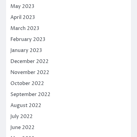
May 2023
April 2023
March 2023
February 2023
January 2023
December 2022
November 2022
October 2022
September 2022
August 2022
July 2022
June 2022