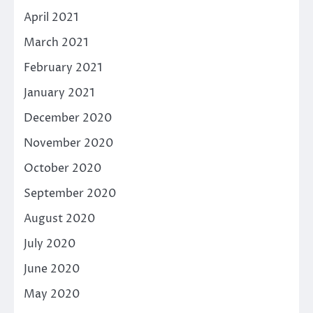
April 2021
March 2021
February 2021
January 2021
December 2020
November 2020
October 2020
September 2020
August 2020
July 2020
June 2020
May 2020