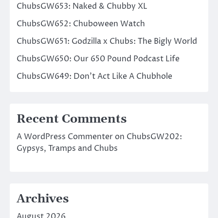
ChubsGW653: Naked & Chubby XL
ChubsGW652: Chuboween Watch
ChubsGW651: Godzilla x Chubs: The Bigly World
ChubsGW650: Our 650 Pound Podcast Life
ChubsGW649: Don’t Act Like A Chubhole
Recent Comments
A WordPress Commenter
on
ChubsGW202:
Gypsys, Tramps and Chubs
Archives
August 2026