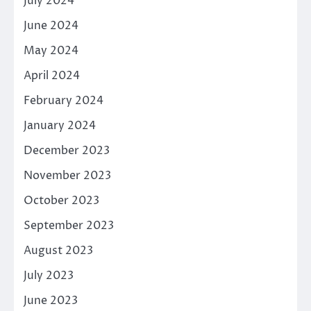
July 2024
June 2024
May 2024
April 2024
February 2024
January 2024
December 2023
November 2023
October 2023
September 2023
August 2023
July 2023
June 2023