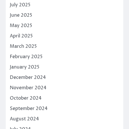
July 2025
June 2025
May 2025
April 2025
March 2025
February 2025
January 2025
December 2024
November 2024
October 2024
September 2024
August 2024