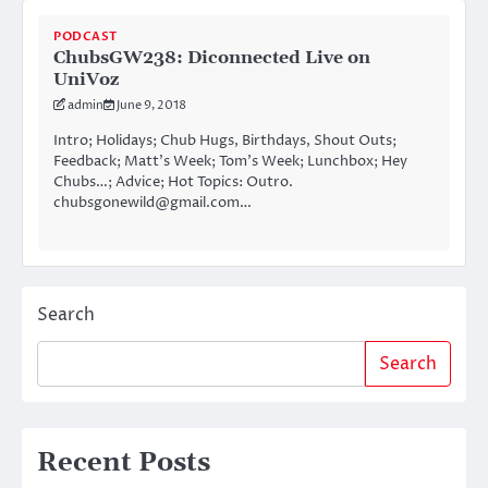
PODCAST
ChubsGW238: Diconnected Live on
UniVoz
admin
June 9, 2018
Intro; Holidays; Chub Hugs, Birthdays, Shout Outs;
Feedback; Matt’s Week; Tom’s Week; Lunchbox; Hey
Chubs…; Advice; Hot Topics: Outro.
chubsgonewild@gmail.com…
Search
Search
Recent Posts