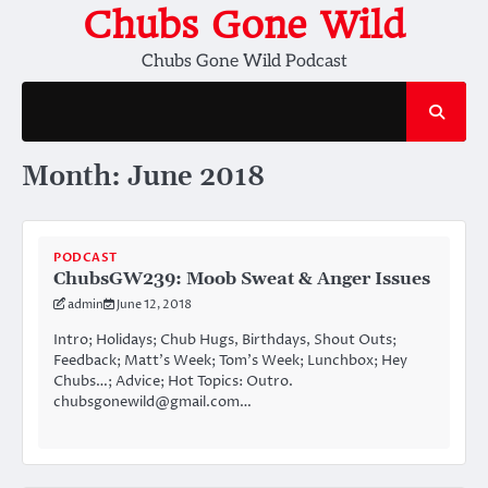
Skip
Chubs Gone Wild
to
Chubs Gone Wild Podcast
content
Month:
June 2018
PODCAST
ChubsGW239: Moob Sweat & Anger Issues
admin
June 12, 2018
Intro; Holidays; Chub Hugs, Birthdays, Shout Outs;
Feedback; Matt’s Week; Tom’s Week; Lunchbox; Hey
Chubs…; Advice; Hot Topics: Outro.
chubsgonewild@gmail.com…