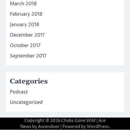
March 2018
February 2018
January 2018
December 2017
October 2017
September 2017
Categories
Podcast
Uncategorized
Copyright © 2026
Chubs Gone Wild
| Ace
News by
Ascendoor
| Powered by
WordPress
.