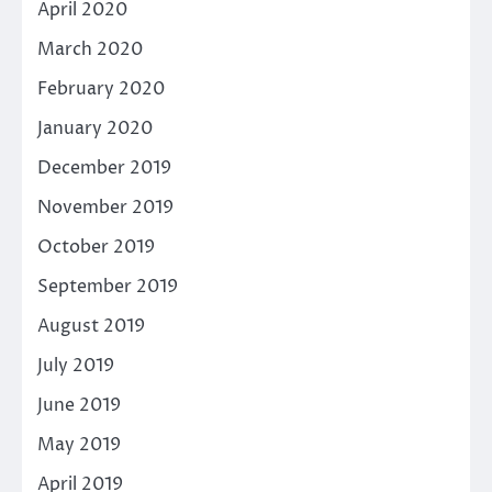
April 2020
March 2020
February 2020
January 2020
December 2019
November 2019
October 2019
September 2019
August 2019
July 2019
June 2019
May 2019
April 2019