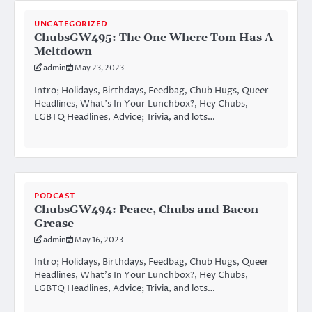
UNCATEGORIZED
ChubsGW495: The One Where Tom Has A
Meltdown
admin
May 23, 2023
Intro; Holidays, Birthdays, Feedbag, Chub Hugs, Queer
Headlines, What’s In Your Lunchbox?, Hey Chubs,
LGBTQ Headlines, Advice; Trivia, and lots…
PODCAST
ChubsGW494: Peace, Chubs and Bacon
Grease
admin
May 16, 2023
Intro; Holidays, Birthdays, Feedbag, Chub Hugs, Queer
Headlines, What’s In Your Lunchbox?, Hey Chubs,
LGBTQ Headlines, Advice; Trivia, and lots…