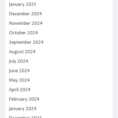
January 2025
December 2024
November 2024
October 2024
September 2024
August 2024
July 2024
June 2024
May 2024
April 2024
February 2024
January 2024