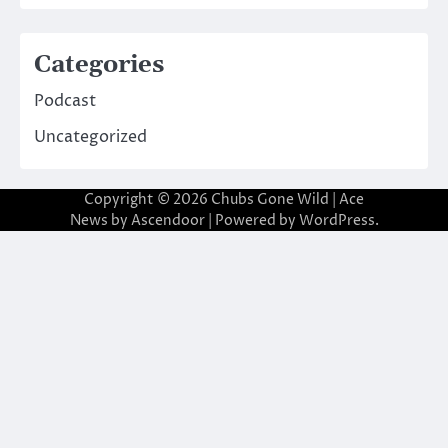
Categories
Podcast
Uncategorized
Copyright © 2026
Chubs Gone Wild
| Ace
News by
Ascendoor
| Powered by
WordPress
.