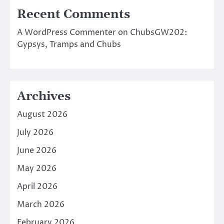
Recent Comments
A WordPress Commenter
on
ChubsGW202:
Gypsys, Tramps and Chubs
Archives
August 2026
July 2026
June 2026
May 2026
April 2026
March 2026
February 2026