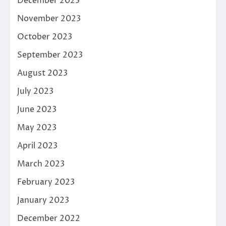
December 2023
November 2023
October 2023
September 2023
August 2023
July 2023
June 2023
May 2023
April 2023
March 2023
February 2023
January 2023
December 2022