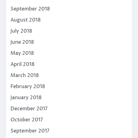
September 2018
August 2018
July 2018
June 2018
May 2018
April 2018
March 2018
February 2018
January 2018
December 2017
October 2017
September 2017