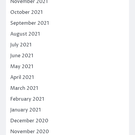
November 2021
October 2021
September 2021
August 2021
July 2021
June 2021
May 2021
April 2021
March 2021
February 2021
January 2021
December 2020
November 2020