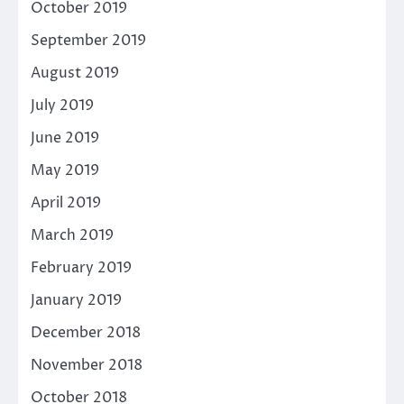
October 2019
September 2019
August 2019
July 2019
June 2019
May 2019
April 2019
March 2019
February 2019
January 2019
December 2018
November 2018
October 2018