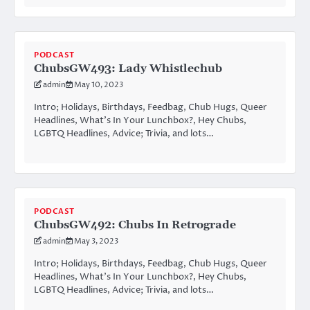
PODCAST
ChubsGW493: Lady Whistlechub
admin
May 10, 2023
Intro; Holidays, Birthdays, Feedbag, Chub Hugs, Queer
Headlines, What’s In Your Lunchbox?, Hey Chubs,
LGBTQ Headlines, Advice; Trivia, and lots…
PODCAST
ChubsGW492: Chubs In Retrograde
admin
May 3, 2023
Intro; Holidays, Birthdays, Feedbag, Chub Hugs, Queer
Headlines, What’s In Your Lunchbox?, Hey Chubs,
LGBTQ Headlines, Advice; Trivia, and lots…