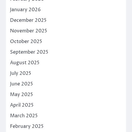
January 2026
December 2025
November 2025
October 2025
September 2025
August 2025
July 2025
June 2025
May 2025
April 2025
March 2025
February 2025