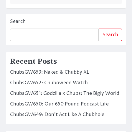
Search
Search
Recent Posts
ChubsGW653: Naked & Chubby XL
ChubsGW652: Chuboween Watch
ChubsGW651: Godzilla x Chubs: The Bigly World
ChubsGW650: Our 650 Pound Podcast Life
ChubsGW649: Don’t Act Like A Chubhole