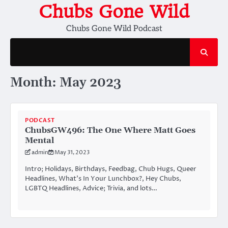
Skip
Chubs Gone Wild
to
Chubs Gone Wild Podcast
content
Month:
May 2023
PODCAST
ChubsGW496: The One Where Matt Goes
Mental
admin
May 31, 2023
Intro; Holidays, Birthdays, Feedbag, Chub Hugs, Queer
Headlines, What’s In Your Lunchbox?, Hey Chubs,
LGBTQ Headlines, Advice; Trivia, and lots…