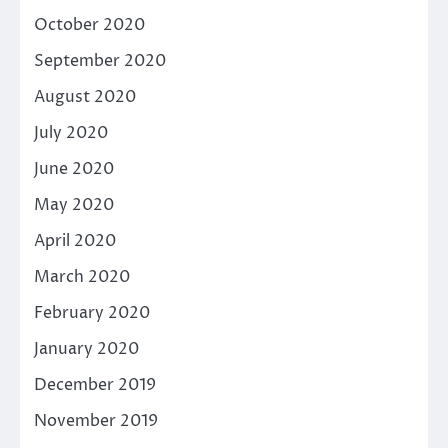
October 2020
September 2020
August 2020
July 2020
June 2020
May 2020
April 2020
March 2020
February 2020
January 2020
December 2019
November 2019