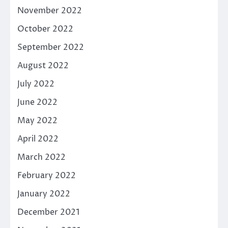
November 2022
October 2022
September 2022
August 2022
July 2022
June 2022
May 2022
April 2022
March 2022
February 2022
January 2022
December 2021