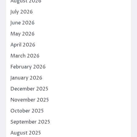
August 2026
July 2026
June 2026
May 2026
April 2026
March 2026
February 2026
January 2026
December 2025
November 2025
October 2025
September 2025
August 2025