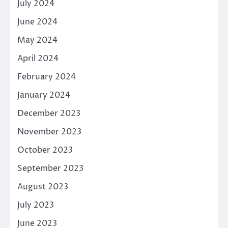
July 2024
June 2024
May 2024
April 2024
February 2024
January 2024
December 2023
November 2023
October 2023
September 2023
August 2023
July 2023
June 2023