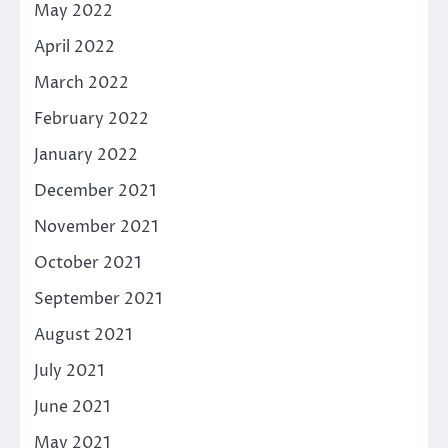
May 2022
April 2022
March 2022
February 2022
January 2022
December 2021
November 2021
October 2021
September 2021
August 2021
July 2021
June 2021
May 2021