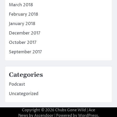
March 2018
February 2018
January 2018
December 2017
October 2017
September 2017
Categories
Podcast
Uncategorized
Copyright © 2026
Chubs Gone Wild
| Ace
News by
Ascendoor
| Powered by
WordPress
.