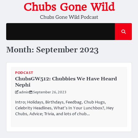
Skip
Chubs Gone Wild
to
Chubs Gone Wild Podcast
content
Month:
September 2023
PODCAST
ChubsGW512: Chubbies We Have Heard
Nephi
admin
September 26, 2023
Intro; Holidays, Birthdays, Feedbag, Chub Hugs,
Celebrity Headlines, What’s In Your Lunchbox?, Hey
Chubs, Advice; Trivia, and lots of chub…