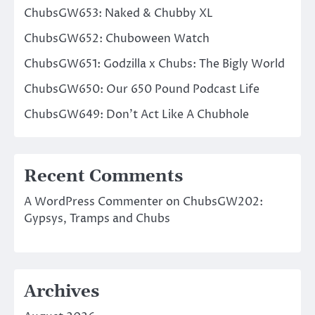
ChubsGW653: Naked & Chubby XL
ChubsGW652: Chuboween Watch
ChubsGW651: Godzilla x Chubs: The Bigly World
ChubsGW650: Our 650 Pound Podcast Life
ChubsGW649: Don’t Act Like A Chubhole
Recent Comments
A WordPress Commenter
on
ChubsGW202:
Gypsys, Tramps and Chubs
Archives