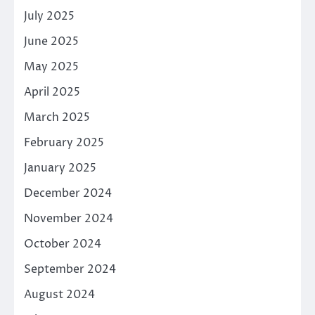
July 2025
June 2025
May 2025
April 2025
March 2025
February 2025
January 2025
December 2024
November 2024
October 2024
September 2024
August 2024