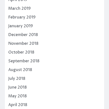
March 2019
February 2019
January 2019
December 2018
November 2018
October 2018
September 2018
August 2018
July 2018
June 2018
May 2018
April 2018