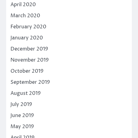
April 2020
March 2020
February 2020
January 2020
December 2019
November 2019
October 2019
September 2019
August 2019
July 2019
June 2019
May 2019
April 2019