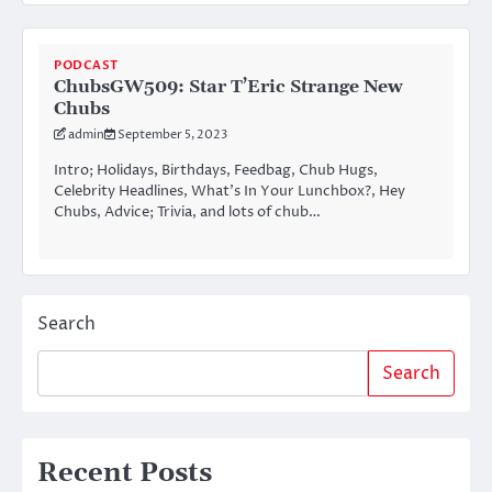
PODCAST
ChubsGW509: Star T’Eric Strange New
Chubs
admin
September 5, 2023
Intro; Holidays, Birthdays, Feedbag, Chub Hugs,
Celebrity Headlines, What’s In Your Lunchbox?, Hey
Chubs, Advice; Trivia, and lots of chub…
Search
Search
Recent Posts