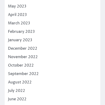
May 2023
April 2023
March 2023
February 2023
January 2023
December 2022
November 2022
October 2022
September 2022
August 2022
July 2022
June 2022