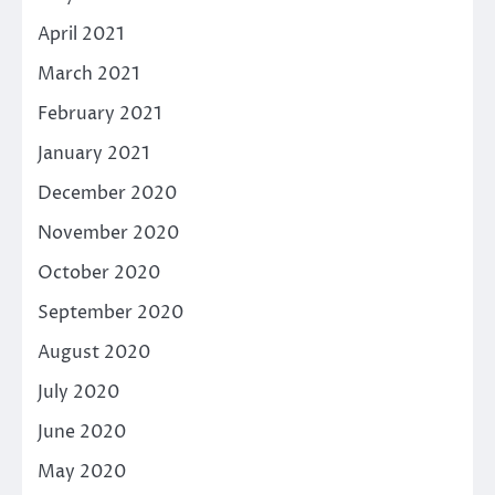
April 2021
March 2021
February 2021
January 2021
December 2020
November 2020
October 2020
September 2020
August 2020
July 2020
June 2020
May 2020