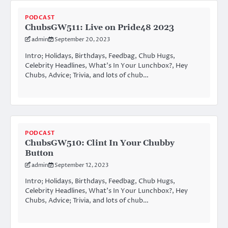
PODCAST
ChubsGW511: Live on Pride48 2023
admin
September 20, 2023
Intro; Holidays, Birthdays, Feedbag, Chub Hugs,
Celebrity Headlines, What’s In Your Lunchbox?, Hey
Chubs, Advice; Trivia, and lots of chub…
PODCAST
ChubsGW510: Clint In Your Chubby
Button
admin
September 12, 2023
Intro; Holidays, Birthdays, Feedbag, Chub Hugs,
Celebrity Headlines, What’s In Your Lunchbox?, Hey
Chubs, Advice; Trivia, and lots of chub…