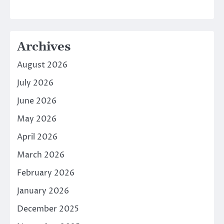
Archives
August 2026
July 2026
June 2026
May 2026
April 2026
March 2026
February 2026
January 2026
December 2025