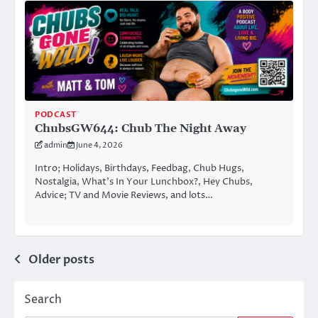
PODCAST
ChubsGW644: Chub The Night Away
admin
June 4, 2026
Intro; Holidays, Birthdays, Feedbag, Chub Hugs,
Nostalgia, What’s In Your Lunchbox?, Hey Chubs,
Advice; TV and Movie Reviews, and lots…
Posts
Older posts
navigation
Search