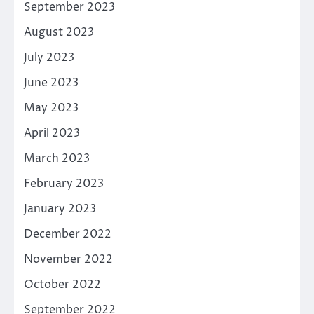
September 2023
August 2023
July 2023
June 2023
May 2023
April 2023
March 2023
February 2023
January 2023
December 2022
November 2022
October 2022
September 2022