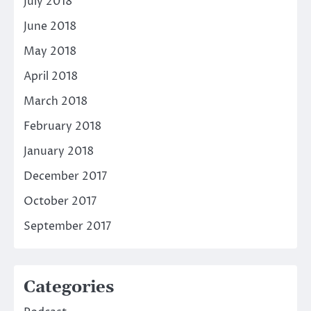
July 2018
June 2018
May 2018
April 2018
March 2018
February 2018
January 2018
December 2017
October 2017
September 2017
Categories