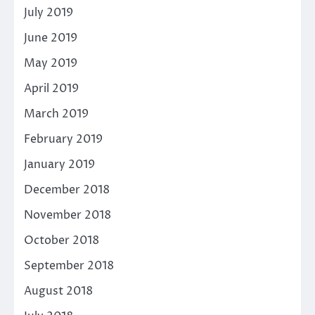
July 2019
June 2019
May 2019
April 2019
March 2019
February 2019
January 2019
December 2018
November 2018
October 2018
September 2018
August 2018