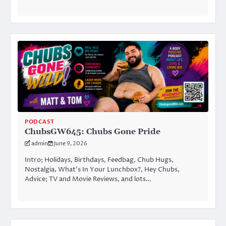
PODCAST
ChubsGW645: Chubs Gone Pride
admin
June 9, 2026
Intro; Holidays, Birthdays, Feedbag, Chub Hugs,
Nostalgia, What’s In Your Lunchbox?, Hey Chubs,
Advice; TV and Movie Reviews, and lots…