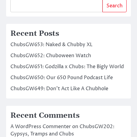
Search
Recent Posts
ChubsGW653: Naked & Chubby XL
ChubsGW652: Chuboween Watch
ChubsGW651: Godzilla x Chubs: The Bigly World
ChubsGW650: Our 650 Pound Podcast Life
ChubsGW649: Don’t Act Like A Chubhole
Recent Comments
A WordPress Commenter
on
ChubsGW202:
Gypsys, Tramps and Chubs