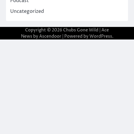
Podcast
Uncategorized
Copyright © 2026
Chubs Gone Wild
| Ace
News by
Ascendoor
| Powered by
WordPress
.