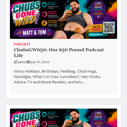
PODCAST
ChubsGW650: Our 650 Pound Podcast
Life
admin
July 14, 2026
Intro; Holidays, Birthdays, Feedbag, Chub Hugs,
Nostalgia, What’s In Your Lunchbox?, Hey Chubs,
Advice; TV and Movie Reviews, and lots…