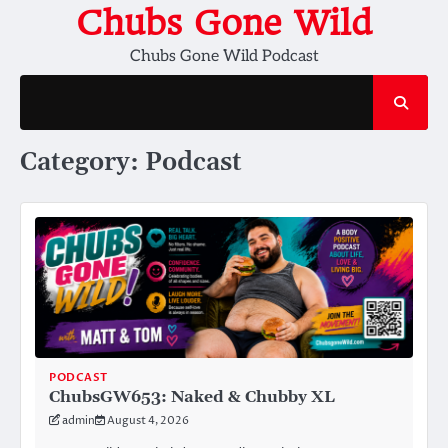
Skip
Chubs Gone Wild
to
Chubs Gone Wild Podcast
content
Category:
Podcast
PODCAST
ChubsGW653: Naked & Chubby XL
admin
August 4, 2026