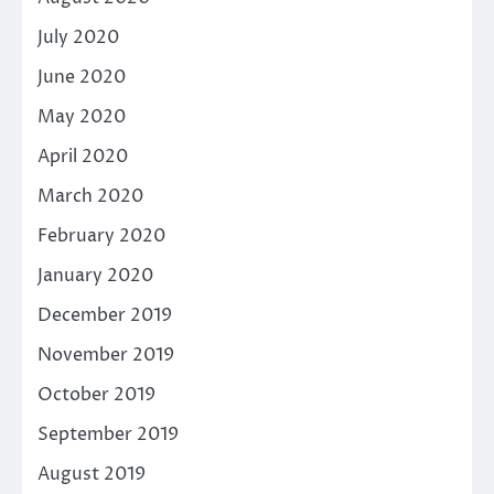
July 2020
June 2020
May 2020
April 2020
March 2020
February 2020
January 2020
December 2019
November 2019
October 2019
September 2019
August 2019