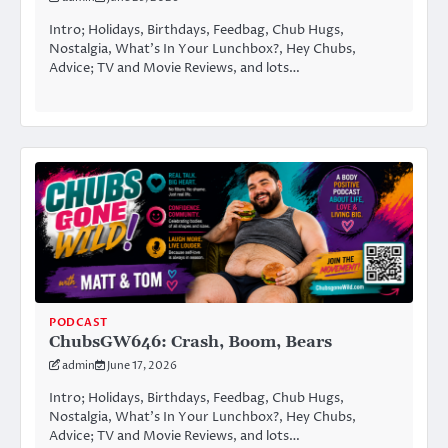
Intro; Holidays, Birthdays, Feedbag, Chub Hugs,
Nostalgia, What’s In Your Lunchbox?, Hey Chubs,
Advice; TV and Movie Reviews, and lots…
PODCAST
ChubsGW646: Crash, Boom, Bears
admin
June 17, 2026
Intro; Holidays, Birthdays, Feedbag, Chub Hugs,
Nostalgia, What’s In Your Lunchbox?, Hey Chubs,
Advice; TV and Movie Reviews, and lots…