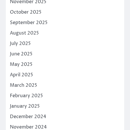
November 2025
October 2025
September 2025
August 2025
July 2025
June 2025
May 2025
April 2025
March 2025
February 2025
January 2025
December 2024
November 2024