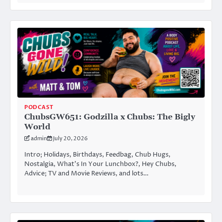
PODCAST
ChubsGW651: Godzilla x Chubs: The Bigly
World
admin
July 20, 2026
Intro; Holidays, Birthdays, Feedbag, Chub Hugs,
Nostalgia, What’s In Your Lunchbox?, Hey Chubs,
Advice; TV and Movie Reviews, and lots…