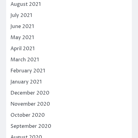
August 2021
July 2021
June 2021
May 2021
April 2021
March 2021
February 2021
January 2021
December 2020
November 2020
October 2020
September 2020
August 2020