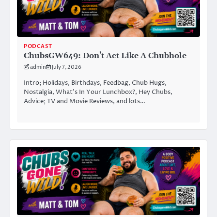
PODCAST
ChubsGW649: Don’t Act Like A Chubhole
admin
July 7, 2026
Intro; Holidays, Birthdays, Feedbag, Chub Hugs,
Nostalgia, What’s In Your Lunchbox?, Hey Chubs,
Advice; TV and Movie Reviews, and lots…