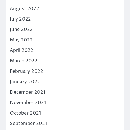
August 2022
July 2022
June 2022
May 2022
April 2022
March 2022
February 2022
January 2022
December 2021
November 2021
October 2021
September 2021