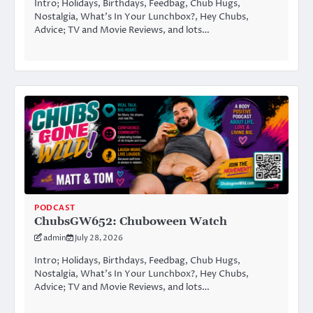
Intro; Holidays, Birthdays, Feedbag, Chub Hugs,
Nostalgia, What’s In Your Lunchbox?, Hey Chubs,
Advice; TV and Movie Reviews, and lots…
PODCAST
ChubsGW652: Chuboween Watch
admin
July 28, 2026
Intro; Holidays, Birthdays, Feedbag, Chub Hugs,
Nostalgia, What’s In Your Lunchbox?, Hey Chubs,
Advice; TV and Movie Reviews, and lots…