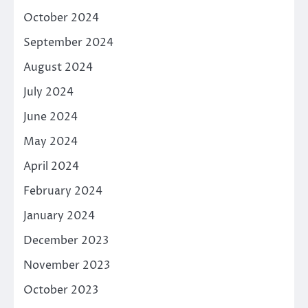
October 2024
September 2024
August 2024
July 2024
June 2024
May 2024
April 2024
February 2024
January 2024
December 2023
November 2023
October 2023