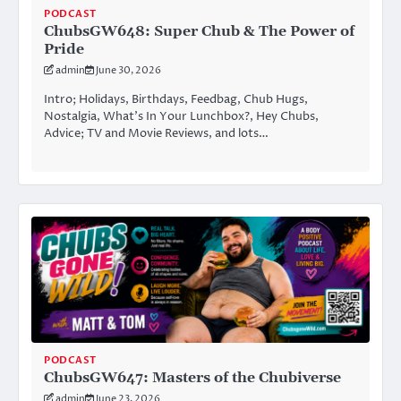
PODCAST
ChubsGW648: Super Chub & The Power of
Pride
admin
June 30, 2026
Intro; Holidays, Birthdays, Feedbag, Chub Hugs,
Nostalgia, What’s In Your Lunchbox?, Hey Chubs,
Advice; TV and Movie Reviews, and lots…
PODCAST
ChubsGW647: Masters of the Chubiverse
admin
June 23, 2026