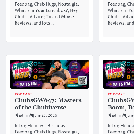
Feedbag, Chub Hugs, Nostalgia,
Feedbag, Chu
What’s In Your Lunchbox?, Hey
What’s In Yo
Chubs, Advice; TV and Movie
Chubs, Advic
Reviews, and lots…
Reviews, and
PODCAST
PODCAST
ChubsGW647: Masters
ChubsGW
of the Chubiverse
Boom, B
admin
June 23, 2026
admin
June
Intro; Holidays, Birthdays,
Intro; Holida
Feedbag, Chub Hugs, Nostalgia,
Feedbag, Chu