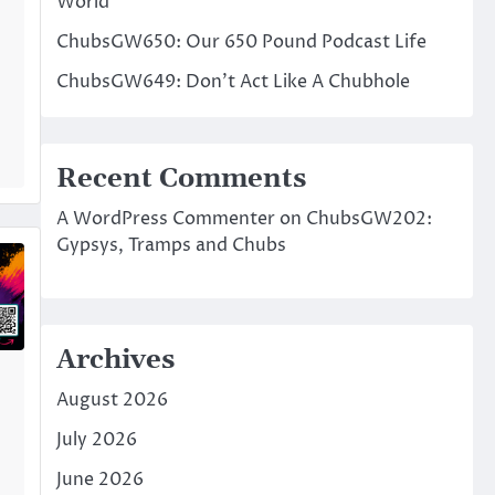
World
ChubsGW650: Our 650 Pound Podcast Life
ChubsGW649: Don’t Act Like A Chubhole
Recent Comments
A WordPress Commenter
on
ChubsGW202:
Gypsys, Tramps and Chubs
Archives
August 2026
July 2026
June 2026