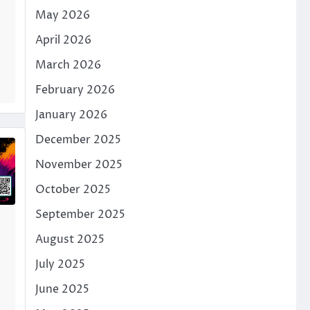
May 2026
April 2026
March 2026
February 2026
January 2026
December 2025
November 2025
October 2025
September 2025
August 2025
July 2025
June 2025