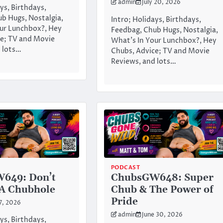
admin
July 20, 2026
ys, Birthdays,
b Hugs, Nostalgia,
Intro; Holidays, Birthdays,
ur Lunchbox?, Hey
Feedbag, Chub Hugs, Nostalgia,
e; TV and Movie
What’s In Your Lunchbox?, Hey
 lots…
Chubs, Advice; TV and Movie
Reviews, and lots…
PODCAST
649: Don’t
ChubsGW648: Super
 A Chubhole
Chub & The Power of
Pride
 7, 2026
admin
June 30, 2026
ys, Birthdays,