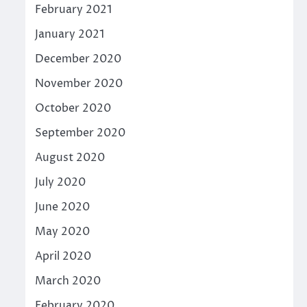
February 2021
January 2021
December 2020
November 2020
October 2020
September 2020
August 2020
July 2020
June 2020
May 2020
April 2020
March 2020
February 2020