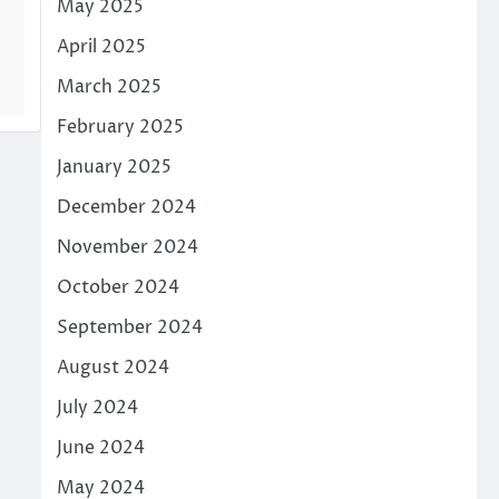
May 2025
April 2025
March 2025
February 2025
January 2025
December 2024
November 2024
October 2024
September 2024
August 2024
July 2024
June 2024
May 2024