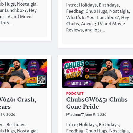
b Hugs, Nostalgia,
Intro; Holidays, Birthdays,
ur Lunchbox?, Hey
Feedbag, Chub Hugs, Nostalgia,
e; TV and Movie
What’s In Your Lunchbox?, Hey
 lots…
Chubs, Advice; TV and Movie
Reviews, and lots…
PODCAST
646: Crash,
ChubsGW645: Chubs
ears
Gone Pride
 17, 2026
admin
June 9, 2026
ys, Birthdays,
Intro; Holidays, Birthdays,
b Hugs, Nostalgia,
Feedbag, Chub Hugs, Nostalgia,