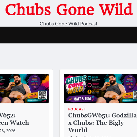
Chubs Gone Wild
Chubs Gone Wild Podcast
PODCAST
W652:
ChubsGW651: Godzilla
en Watch
x Chubs: The Bigly
World
 28, 2026