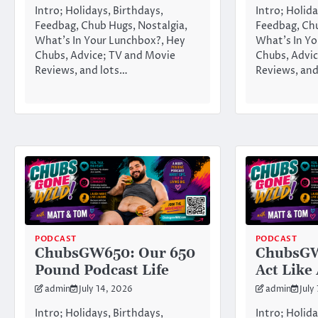
Intro; Holidays, Birthdays,
Intro; Holida
Feedbag, Chub Hugs, Nostalgia,
Feedbag, Chu
What’s In Your Lunchbox?, Hey
What’s In Yo
Chubs, Advice; TV and Movie
Chubs, Advic
Reviews, and lots…
Reviews, and
PODCAST
PODCAST
ChubsGW650: Our 650
ChubsGW
Pound Podcast Life
Act Like
admin
July 14, 2026
admin
July
Intro; Holidays, Birthdays,
Intro; Holida