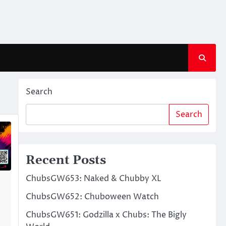
Search
Search
Recent Posts
ChubsGW653: Naked & Chubby XL
ChubsGW652: Chuboween Watch
ChubsGW651: Godzilla x Chubs: The Bigly