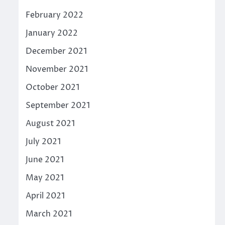
February 2022
January 2022
December 2021
November 2021
October 2021
September 2021
August 2021
July 2021
June 2021
May 2021
April 2021
March 2021