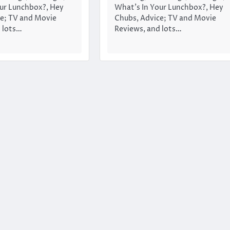
ur Lunchbox?, Hey
What’s In Your Lunchbox?, Hey
e; TV and Movie
Chubs, Advice; TV and Movie
 lots…
Reviews, and lots…