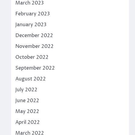
March 2023
February 2023
January 2023
December 2022
November 2022
October 2022
September 2022
August 2022
July 2022
June 2022
May 2022
April 2022
March 2022