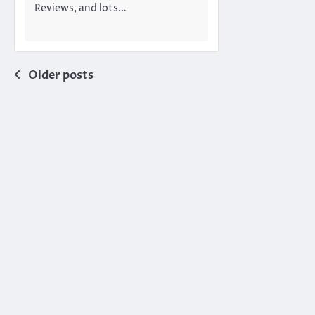
Reviews, and lots…
Posts
Older posts
navigation