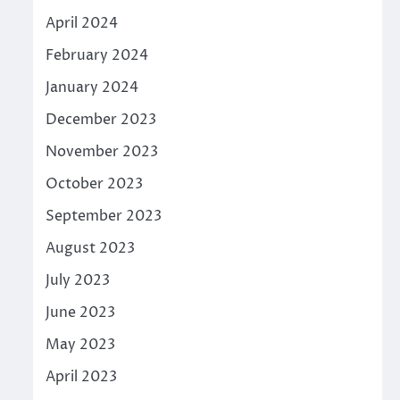
April 2024
February 2024
January 2024
December 2023
November 2023
October 2023
September 2023
August 2023
July 2023
June 2023
May 2023
April 2023