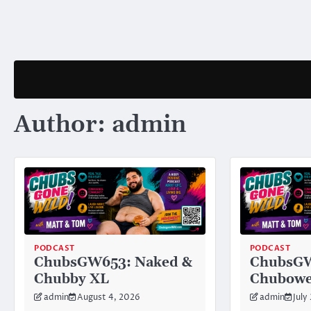
Skip
to
content
Author:
admin
PODCAST
PODCAST
ChubsGW653: Naked &
ChubsG
Chubby XL
Chubowe
admin
August 4, 2026
admin
July