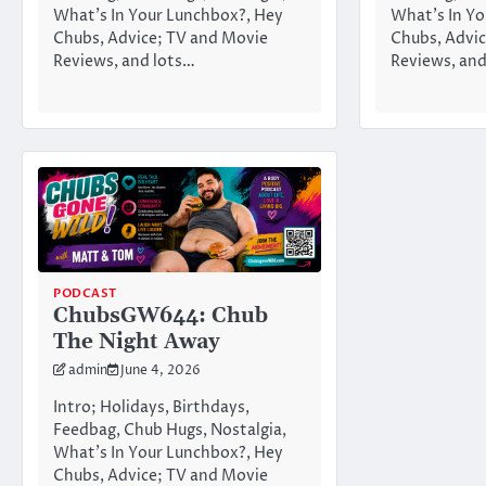
What’s In Your Lunchbox?, Hey
What’s In Yo
Chubs, Advice; TV and Movie
Chubs, Advic
Reviews, and lots…
Reviews, and
PODCAST
ChubsGW644: Chub
The Night Away
admin
June 4, 2026
Intro; Holidays, Birthdays,
Feedbag, Chub Hugs, Nostalgia,
What’s In Your Lunchbox?, Hey
Chubs, Advice; TV and Movie