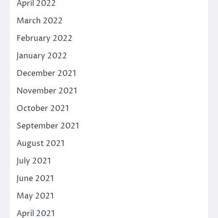
April 2022
March 2022
February 2022
January 2022
December 2021
November 2021
October 2021
September 2021
August 2021
July 2021
June 2021
May 2021
April 2021