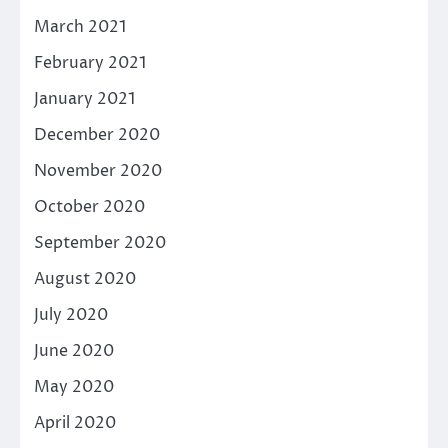
March 2021
February 2021
January 2021
December 2020
November 2020
October 2020
September 2020
August 2020
July 2020
June 2020
May 2020
April 2020