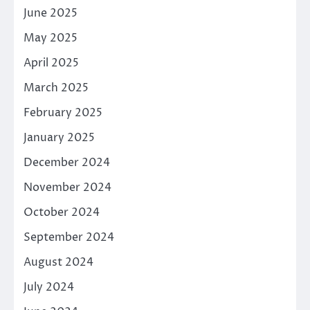
June 2025
May 2025
April 2025
March 2025
February 2025
January 2025
December 2024
November 2024
October 2024
September 2024
August 2024
July 2024