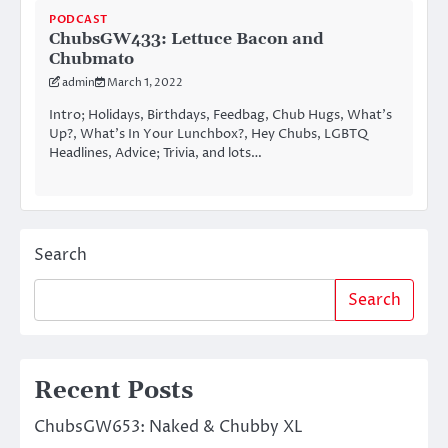
PODCAST
ChubsGW433: Lettuce Bacon and
Chubmato
admin
March 1, 2022
Intro; Holidays, Birthdays, Feedbag, Chub Hugs, What’s
Up?, What’s In Your Lunchbox?, Hey Chubs, LGBTQ
Headlines, Advice; Trivia, and lots…
Search
Search
Recent Posts
ChubsGW653: Naked & Chubby XL