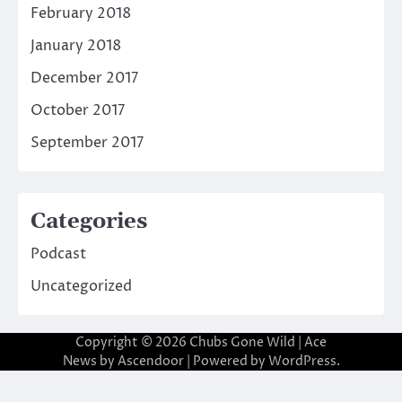
February 2018
January 2018
December 2017
October 2017
September 2017
Categories
Podcast
Uncategorized
Copyright © 2026
Chubs Gone Wild
| Ace
News by
Ascendoor
| Powered by
WordPress
.