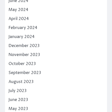
June 2024
May 2024
April 2024
February 2024
January 2024
December 2023
November 2023
October 2023
September 2023
August 2023
July 2023
June 2023
May 2023