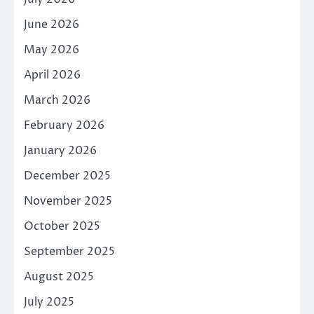
June 2026
May 2026
April 2026
March 2026
February 2026
January 2026
December 2025
November 2025
October 2025
September 2025
August 2025
July 2025