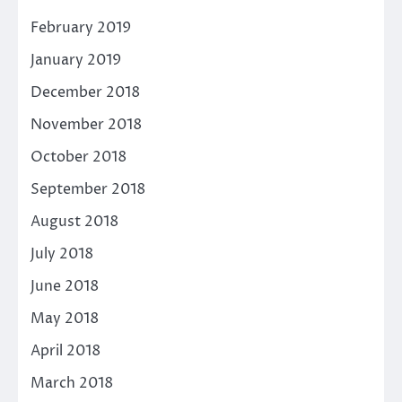
February 2019
January 2019
December 2018
November 2018
October 2018
September 2018
August 2018
July 2018
June 2018
May 2018
April 2018
March 2018