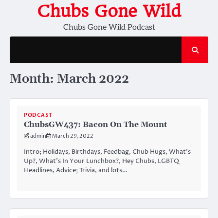
Skip
Chubs Gone Wild
to
Chubs Gone Wild Podcast
content
Month:
March 2022
PODCAST
ChubsGW437: Bacon On The Mount
admin
March 29, 2022
Intro; Holidays, Birthdays, Feedbag, Chub Hugs, What’s
Up?, What’s In Your Lunchbox?, Hey Chubs, LGBTQ
Headlines, Advice; Trivia, and lots…