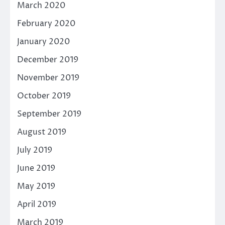
March 2020
February 2020
January 2020
December 2019
November 2019
October 2019
September 2019
August 2019
July 2019
June 2019
May 2019
April 2019
March 2019