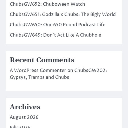
ChubsGW652: Chuboween Watch
ChubsGW651: Godzilla x Chubs: The Bigly World
ChubsGW650: Our 650 Pound Podcast Life
ChubsGW649: Don’t Act Like A Chubhole
Recent Comments
A WordPress Commenter
on
ChubsGW202:
Gypsys, Tramps and Chubs
Archives
August 2026
July 2026