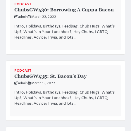
PODCAST
ChubsGW436: Borrowing A Cuppa Bacon
admin
March 22, 2022
Intro; Holidays, Birthdays, Feedbag, Chub Hugs, What’s
Up?, What’s In Your Lunchbox?, Hey Chubs, LGBTQ
Headlines, Advice; Trivia, and lots…
PODCAST
ChubsGW435: St. Bacon’s Day
admin
March 15, 2022
Intro; Holidays, Birthdays, Feedbag, Chub Hugs, What’s
Up?, What’s In Your Lunchbox?, Hey Chubs, LGBTQ
Headlines, Advice; Trivia, and lots…