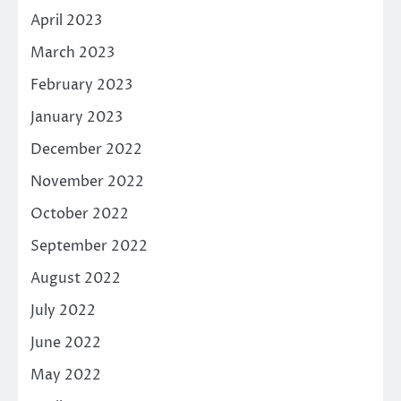
April 2023
March 2023
February 2023
January 2023
December 2022
November 2022
October 2022
September 2022
August 2022
July 2022
June 2022
May 2022