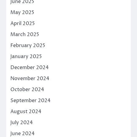
June 2025
May 2025
April 2025
March 2025
February 2025
January 2025
December 2024
November 2024
October 2024
September 2024
August 2024
July 2024
June 2024