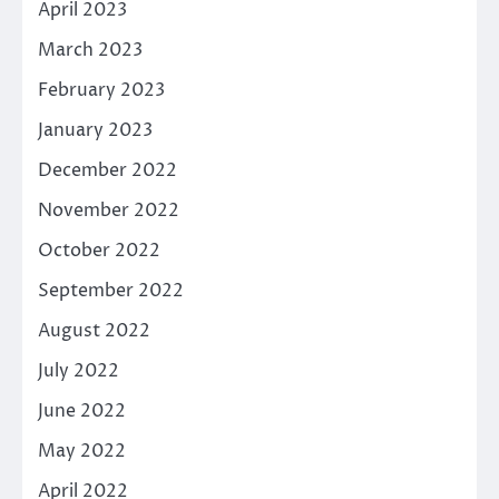
April 2023
March 2023
February 2023
January 2023
December 2022
November 2022
October 2022
September 2022
August 2022
July 2022
June 2022
May 2022
April 2022