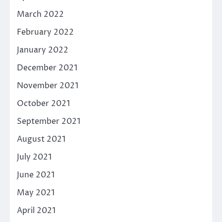
March 2022
February 2022
January 2022
December 2021
November 2021
October 2021
September 2021
August 2021
July 2021
June 2021
May 2021
April 2021