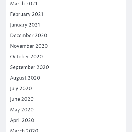
March 2021
February 2021
January 2021
December 2020
November 2020
October 2020
September 2020
August 2020
July 2020
June 2020
May 2020
April 2020
March 2020