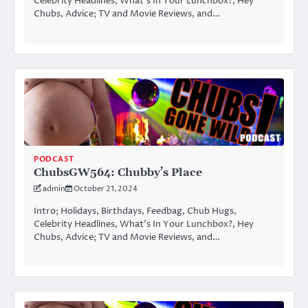
Celebrity Headlines, What’s In Your Lunchbox?, Hey
Chubs, Advice; TV and Movie Reviews, and…
PODCAST
ChubsGW564: Chubby’s Place
admin
October 21, 2024
Intro; Holidays, Birthdays, Feedbag, Chub Hugs,
Celebrity Headlines, What’s In Your Lunchbox?, Hey
Chubs, Advice; TV and Movie Reviews, and…