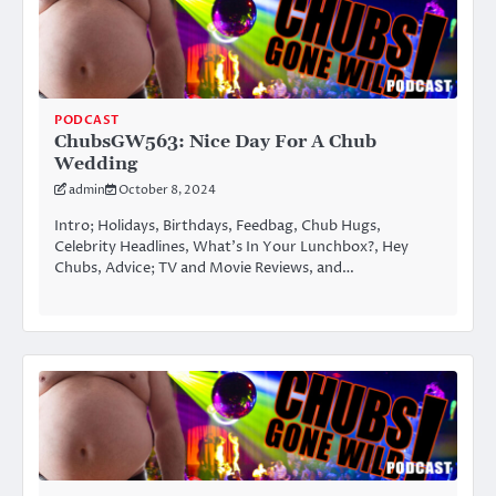
PODCAST
ChubsGW563: Nice Day For A Chub
Wedding
admin
October 8, 2024
Intro; Holidays, Birthdays, Feedbag, Chub Hugs,
Celebrity Headlines, What’s In Your Lunchbox?, Hey
Chubs, Advice; TV and Movie Reviews, and…