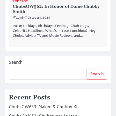
PODCAST
ChubsGW562: In Honor of Dame Chubby
Smith
admin
October 1, 2024
Intro; Holidays, Birthdays, Feedbag, Chub Hugs,
Celebrity Headlines, What’s In Your Lunchbox?, Hey
Chubs, Advice; TV and Movie Reviews, and…
Search
Search
Recent Posts
ChubsGW653: Naked & Chubby XL