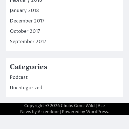
February 2018
January 2018
December 2017
October 2017
September 2017
Categories
Podcast
Uncategorized
Copyright © 2026
Chubs Gone Wild
| Ace
News by
Ascendoor
| Powered by
WordPress
.