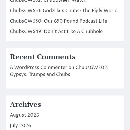
ChubsGW652: Chuboween Watch
ChubsGW651: Godzilla x Chubs: The Bigly World
ChubsGW650: Our 650 Pound Podcast Life
ChubsGW649: Don’t Act Like A Chubhole
Recent Comments
A WordPress Commenter
on
ChubsGW202:
Gypsys, Tramps and Chubs
Archives
August 2026
July 2026