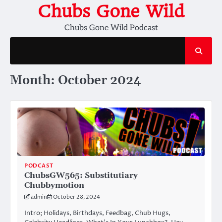
Skip
Chubs Gone Wild
to
Chubs Gone Wild Podcast
content
Month:
October 2024
PODCAST
ChubsGW565: Substitutiary
Chubbymotion
admin
October 28, 2024
Intro; Holidays, Birthdays, Feedbag, Chub Hugs,