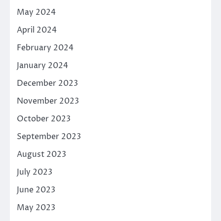
May 2024
April 2024
February 2024
January 2024
December 2023
November 2023
October 2023
September 2023
August 2023
July 2023
June 2023
May 2023