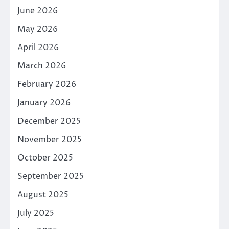
June 2026
May 2026
April 2026
March 2026
February 2026
January 2026
December 2025
November 2025
October 2025
September 2025
August 2025
July 2025