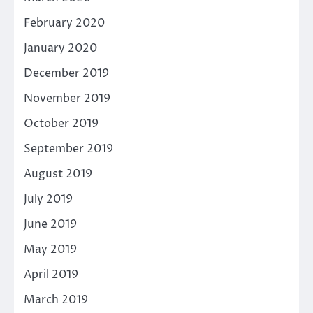
February 2020
January 2020
December 2019
November 2019
October 2019
September 2019
August 2019
July 2019
June 2019
May 2019
April 2019
March 2019