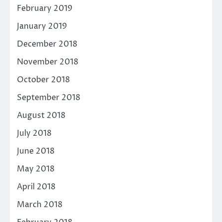
February 2019
January 2019
December 2018
November 2018
October 2018
September 2018
August 2018
July 2018
June 2018
May 2018
April 2018
March 2018