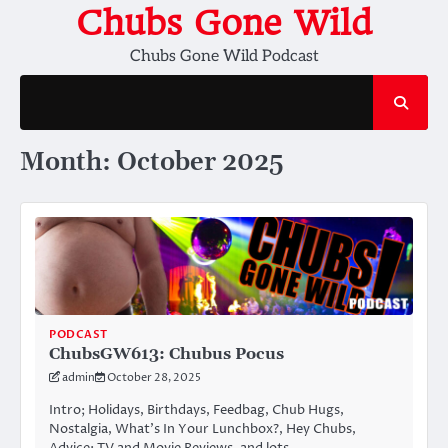
Skip
Chubs Gone Wild
to
Chubs Gone Wild Podcast
content
Month:
October 2025
PODCAST
ChubsGW613: Chubus Pocus
admin
October 28, 2025
Intro; Holidays, Birthdays, Feedbag, Chub Hugs,
Nostalgia, What’s In Your Lunchbox?, Hey Chubs,