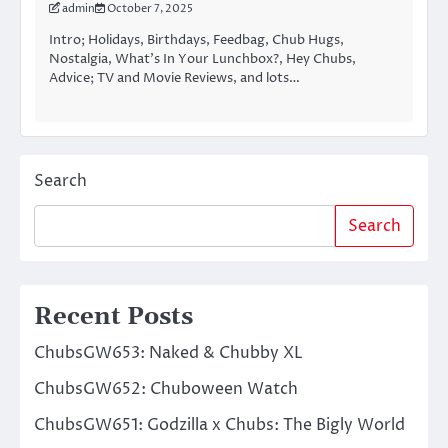
admin
October 7, 2025
Intro; Holidays, Birthdays, Feedbag, Chub Hugs,
Nostalgia, What’s In Your Lunchbox?, Hey Chubs,
Advice; TV and Movie Reviews, and lots…
Search
Search
Recent Posts
ChubsGW653: Naked & Chubby XL
ChubsGW652: Chuboween Watch
ChubsGW651: Godzilla x Chubs: The Bigly World