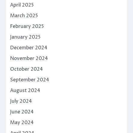
April 2025
March 2025
February 2025
January 2025
December 2024
November 2024
October 2024
September 2024
August 2024
July 2024
June 2024
May 2024