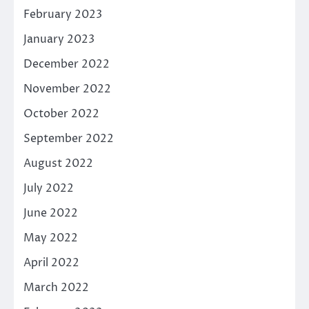
February 2023
January 2023
December 2022
November 2022
October 2022
September 2022
August 2022
July 2022
June 2022
May 2022
April 2022
March 2022