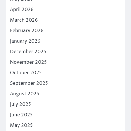
April 2026
March 2026
February 2026
January 2026
December 2025
November 2025
October 2025
September 2025
August 2025
July 2025
June 2025
May 2025