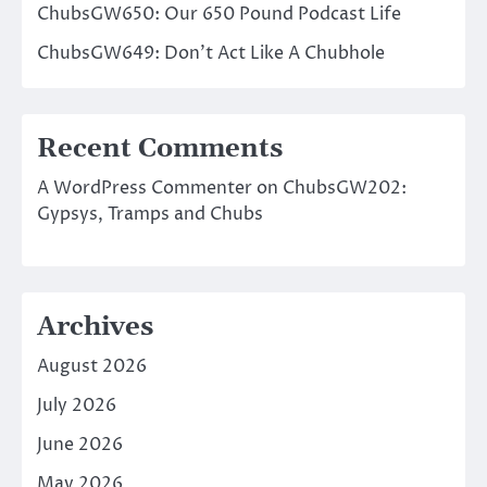
ChubsGW650: Our 650 Pound Podcast Life
ChubsGW649: Don’t Act Like A Chubhole
Recent Comments
A WordPress Commenter
on
ChubsGW202:
Gypsys, Tramps and Chubs
Archives
August 2026
July 2026
June 2026
May 2026