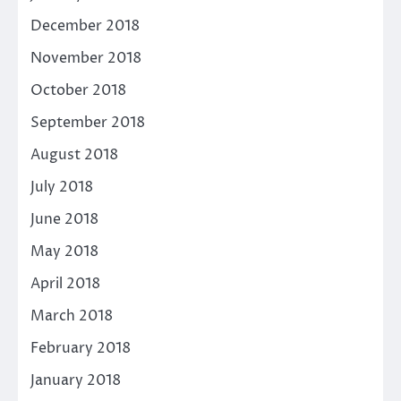
December 2018
November 2018
October 2018
September 2018
August 2018
July 2018
June 2018
May 2018
April 2018
March 2018
February 2018
January 2018