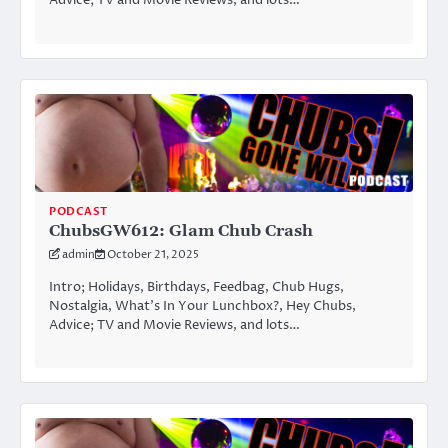
Advice; TV and Movie Reviews, and lots…
PODCAST
ChubsGW612: Glam Chub Crash
admin
October 21, 2025
Intro; Holidays, Birthdays, Feedbag, Chub Hugs,
Nostalgia, What’s In Your Lunchbox?, Hey Chubs,
Advice; TV and Movie Reviews, and lots…