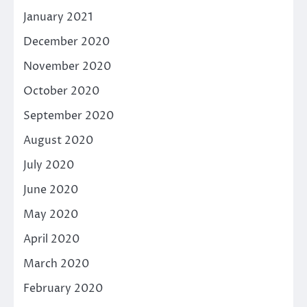
January 2021
December 2020
November 2020
October 2020
September 2020
August 2020
July 2020
June 2020
May 2020
April 2020
March 2020
February 2020