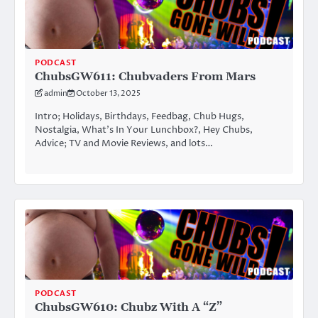
PODCAST
ChubsGW611: Chubvaders From Mars
admin
October 13, 2025
Intro; Holidays, Birthdays, Feedbag, Chub Hugs,
Nostalgia, What’s In Your Lunchbox?, Hey Chubs,
Advice; TV and Movie Reviews, and lots…
PODCAST
ChubsGW610: Chubz With A “Z”