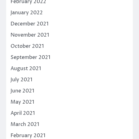
February 2022
January 2022
December 2021
November 2021
October 2021
September 2021
August 2021
July 2021
June 2021
May 2021
April 2021
March 2021
February 2021