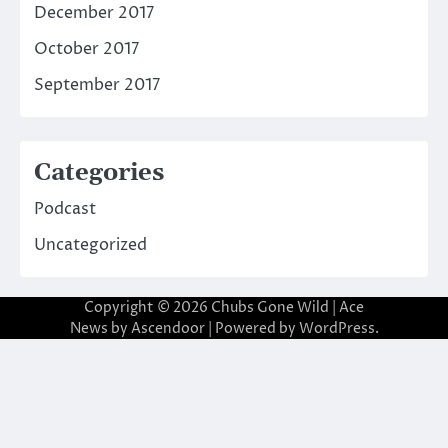
December 2017
October 2017
September 2017
Categories
Podcast
Uncategorized
Copyright © 2026
Chubs Gone Wild
| Ace
News by
Ascendoor
| Powered by
WordPress
.