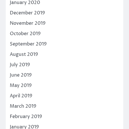
January 2020
December 2019
November 2019
October 2019
September 2019
August 2019
July 2019
June 2019
May 2019
April 2019
March 2019
February 2019
January 2019