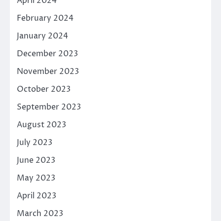
April 2024
February 2024
January 2024
December 2023
November 2023
October 2023
September 2023
August 2023
July 2023
June 2023
May 2023
April 2023
March 2023