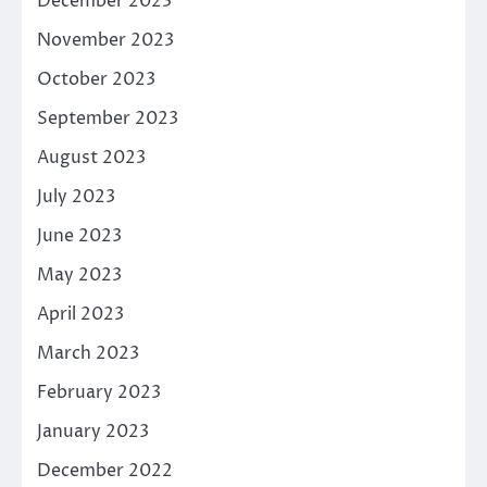
December 2023
November 2023
October 2023
September 2023
August 2023
July 2023
June 2023
May 2023
April 2023
March 2023
February 2023
January 2023
December 2022