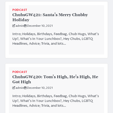
PODCAST
ChubsGW421: Santa’s Merry Chubby
Holiday
admin
December 10, 2021
Intro; Holidays, Birthdays, Feedbag, Chub Hugs, What’s
Up?, What’s In Your Lunchbox?, Hey Chubs, LGBTQ
Headlines, Advice; Trivia, and lots…
PODCAST
ChubsGW420: Tom’s High, He’s High, He
Got High
admin
December 10, 2021
Intro; Holidays, Birthdays, Feedbag, Chub Hugs, What’s
Up?, What’s In Your Lunchbox?, Hey Chubs, LGBTQ
Headlines, Advice; Trivia, and lots…