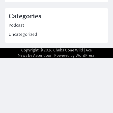
Categories
Podcast
Uncategorized
Copyright © 2026
Chubs Gone Wild
| Ace
News by
Ascendoor
| Powered by
WordPress
.