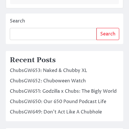
Search
Search
Recent Posts
ChubsGW653: Naked & Chubby XL
ChubsGW652: Chuboween Watch
ChubsGW651: Godzilla x Chubs: The Bigly World
ChubsGW650: Our 650 Pound Podcast Life
ChubsGW649: Don’t Act Like A Chubhole