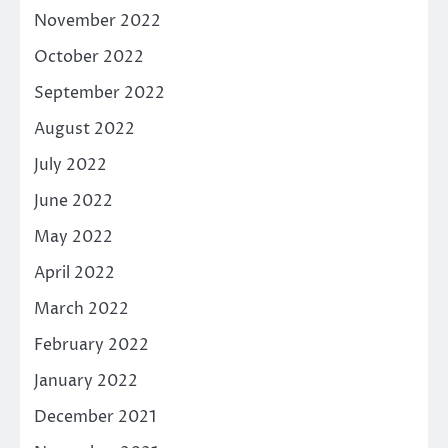
November 2022
October 2022
September 2022
August 2022
July 2022
June 2022
May 2022
April 2022
March 2022
February 2022
January 2022
December 2021