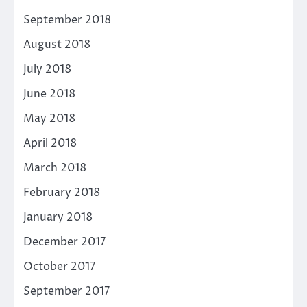
September 2018
August 2018
July 2018
June 2018
May 2018
April 2018
March 2018
February 2018
January 2018
December 2017
October 2017
September 2017