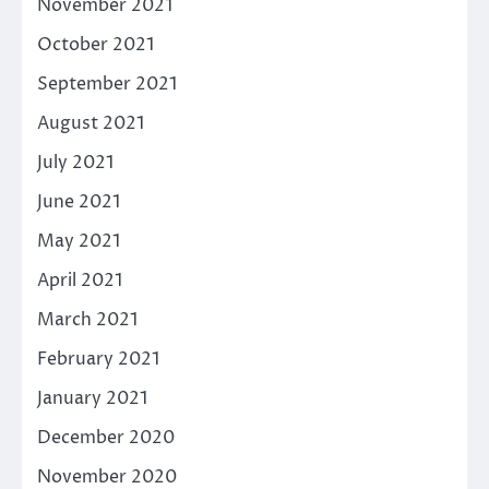
November 2021
October 2021
September 2021
August 2021
July 2021
June 2021
May 2021
April 2021
March 2021
February 2021
January 2021
December 2020
November 2020