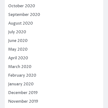
October 2020
September 2020
August 2020
July 2020
June 2020
May 2020
April 2020
March 2020
February 2020
January 2020
December 2019
November 2019