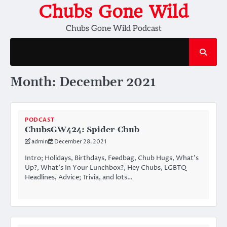
Skip
Chubs Gone Wild
to
Chubs Gone Wild Podcast
content
Month:
December 2021
PODCAST
ChubsGW424: Spider-Chub
admin
December 28, 2021
Intro; Holidays, Birthdays, Feedbag, Chub Hugs, What’s
Up?, What’s In Your Lunchbox?, Hey Chubs, LGBTQ
Headlines, Advice; Trivia, and lots…