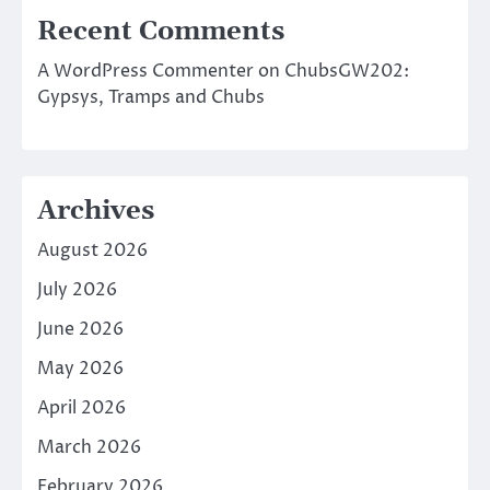
Recent Comments
A WordPress Commenter
on
ChubsGW202:
Gypsys, Tramps and Chubs
Archives
August 2026
July 2026
June 2026
May 2026
April 2026
March 2026
February 2026