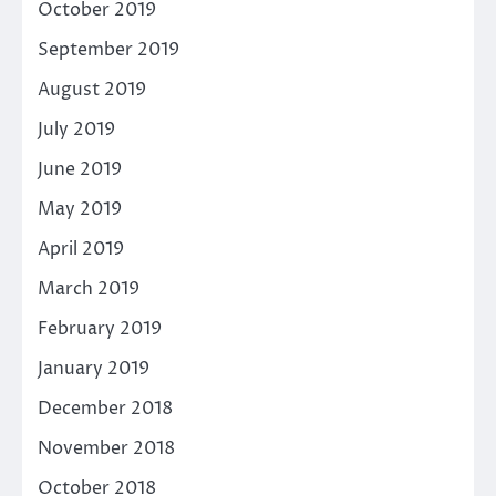
October 2019
September 2019
August 2019
July 2019
June 2019
May 2019
April 2019
March 2019
February 2019
January 2019
December 2018
November 2018
October 2018