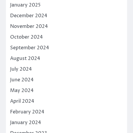
January 2025
December 2024
November 2024
October 2024
September 2024
August 2024
July 2024
June 2024
May 2024
April 2024
February 2024
January 2024