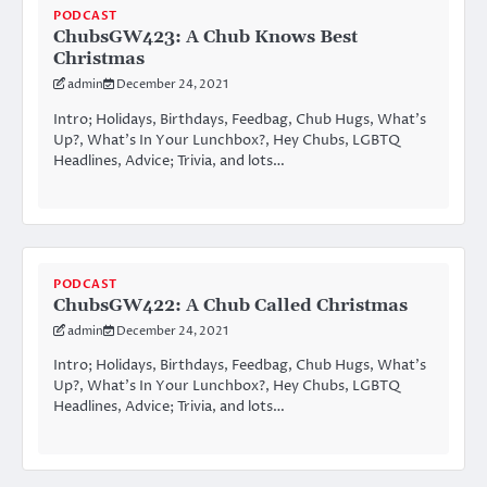
PODCAST
ChubsGW423: A Chub Knows Best
Christmas
admin
December 24, 2021
Intro; Holidays, Birthdays, Feedbag, Chub Hugs, What’s
Up?, What’s In Your Lunchbox?, Hey Chubs, LGBTQ
Headlines, Advice; Trivia, and lots…
PODCAST
ChubsGW422: A Chub Called Christmas
admin
December 24, 2021
Intro; Holidays, Birthdays, Feedbag, Chub Hugs, What’s
Up?, What’s In Your Lunchbox?, Hey Chubs, LGBTQ
Headlines, Advice; Trivia, and lots…