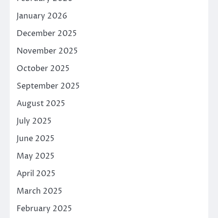
January 2026
December 2025
November 2025
October 2025
September 2025
August 2025
July 2025
June 2025
May 2025
April 2025
March 2025
February 2025