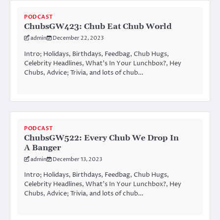
PODCAST
ChubsGW423: Chub Eat Chub World
admin
December 22, 2023
Intro; Holidays, Birthdays, Feedbag, Chub Hugs,
Celebrity Headlines, What’s In Your Lunchbox?, Hey
Chubs, Advice; Trivia, and lots of chub…
PODCAST
ChubsGW522: Every Chub We Drop In
A Banger
admin
December 13, 2023
Intro; Holidays, Birthdays, Feedbag, Chub Hugs,
Celebrity Headlines, What’s In Your Lunchbox?, Hey
Chubs, Advice; Trivia, and lots of chub…