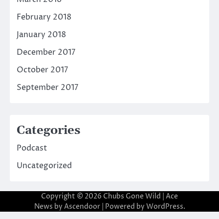
February 2018
January 2018
December 2017
October 2017
September 2017
Categories
Podcast
Uncategorized
Copyright © 2026
Chubs Gone Wild
| Ace
News by
Ascendoor
| Powered by
WordPress
.