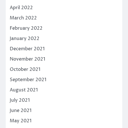
April 2022
March 2022
February 2022
January 2022
December 2021
November 2021
October 2021
September 2021
August 2021
July 2021
June 2021
May 2021