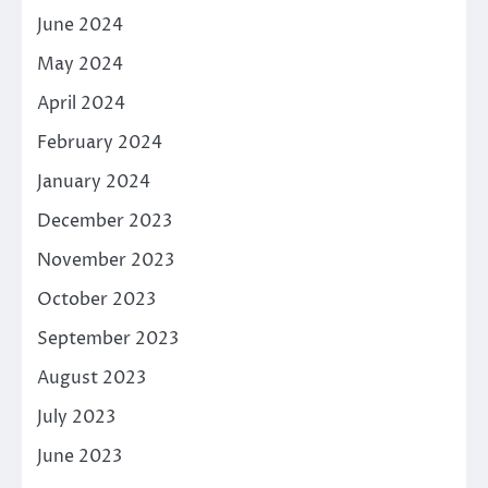
June 2024
May 2024
April 2024
February 2024
January 2024
December 2023
November 2023
October 2023
September 2023
August 2023
July 2023
June 2023