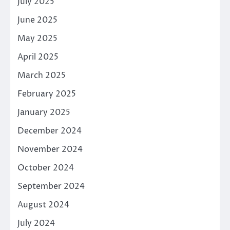
July 2025
June 2025
May 2025
April 2025
March 2025
February 2025
January 2025
December 2024
November 2024
October 2024
September 2024
August 2024
July 2024