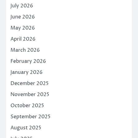
July 2026
June 2026
May 2026
April 2026
March 2026
February 2026
January 2026
December 2025
November 2025
October 2025
September 2025
August 2025