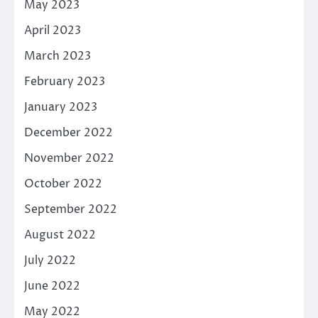
May 2023
April 2023
March 2023
February 2023
January 2023
December 2022
November 2022
October 2022
September 2022
August 2022
July 2022
June 2022
May 2022