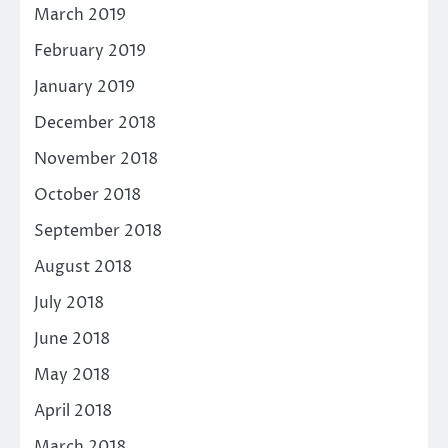
March 2019
February 2019
January 2019
December 2018
November 2018
October 2018
September 2018
August 2018
July 2018
June 2018
May 2018
April 2018
March 2018