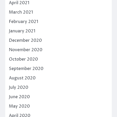
April 2021
March 2021
February 2021
January 2021
December 2020
November 2020
October 2020
September 2020
August 2020
July 2020
June 2020
May 2020
April 2020