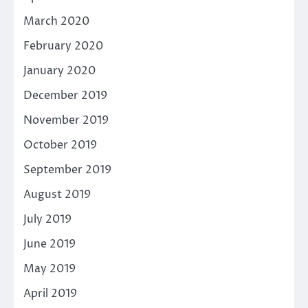
March 2020
February 2020
January 2020
December 2019
November 2019
October 2019
September 2019
August 2019
July 2019
June 2019
May 2019
April 2019