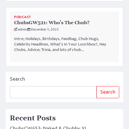
PODCAST
ChubsGW521: Who’s The Chub?
admin
December 5, 2023
Intro; Holidays, Birthdays, Feedbag, Chub Hugs,
Celebrity Headlines, What’s In Your Lunchbox?, Hey
Chubs, Advice; Trivia, and lots of chub…
Search
Search
Recent Posts
ChubsGW653: Naked & Chubby XL