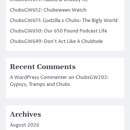
ChubsGW652: Chuboween Watch
ChubsGW651: Godzilla x Chubs: The Bigly World
ChubsGW650: Our 650 Pound Podcast Life
ChubsGW649: Don’t Act Like A Chubhole
Recent Comments
A WordPress Commenter
on
ChubsGW202:
Gypsys, Tramps and Chubs
Archives
August 2026