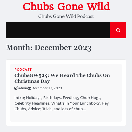
Skip
Chubs Gone Wild
to
Chubs Gone Wild Podcast
content
Month:
December 2023
PODCAST
ChubsGW524: We Heard The Chubs On
Christmas Day
admin
December 27, 2023
Intro; Holidays, Birthdays, Feedbag, Chub Hugs,
Celebrity Headlines, What’s In Your Lunchbox?, Hey
Chubs, Advice; Trivia, and lots of chub…