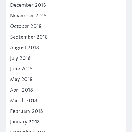
December 2018
November 2018
October 2018
September 2018
August 2018
July 2018
June 2018
May 2018
April 2018
March 2018
February 2018
January 2018