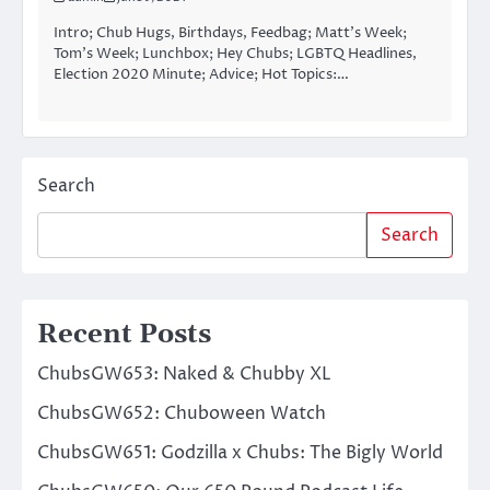
Intro; Chub Hugs, Birthdays, Feedbag; Matt’s Week;
Tom’s Week; Lunchbox; Hey Chubs; LGBTQ Headlines,
Election 2020 Minute; Advice; Hot Topics:…
Search
Search
Recent Posts
ChubsGW653: Naked & Chubby XL
ChubsGW652: Chuboween Watch
ChubsGW651: Godzilla x Chubs: The Bigly World