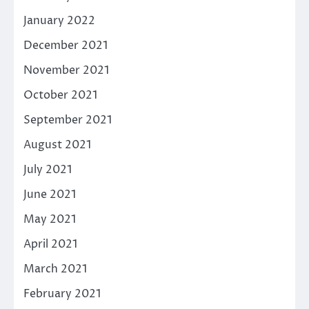
January 2022
December 2021
November 2021
October 2021
September 2021
August 2021
July 2021
June 2021
May 2021
April 2021
March 2021
February 2021