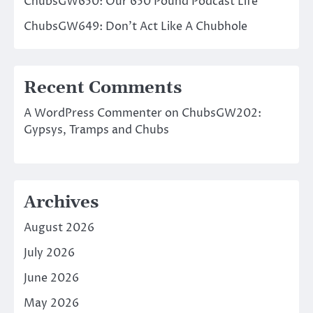
ChubsGW650: Our 650 Pound Podcast Life
ChubsGW649: Don’t Act Like A Chubhole
Recent Comments
A WordPress Commenter
on
ChubsGW202:
Gypsys, Tramps and Chubs
Archives
August 2026
July 2026
June 2026
May 2026