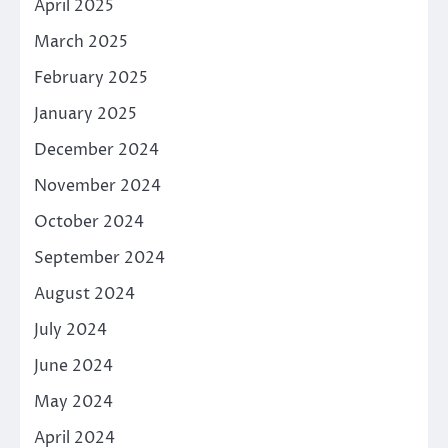
April 2025
March 2025
February 2025
January 2025
December 2024
November 2024
October 2024
September 2024
August 2024
July 2024
June 2024
May 2024
April 2024