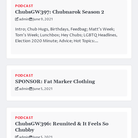
PODCAST
ChubsGW397: Chubnarok Season 2
admin
June 9, 2021
Intro; Chub Hugs, Birthdays, Feedbag; Matt’s Week;
Tom’s Week; Lunchbox; Hey Chubs; LGBTQ Headlines,
Election 2020 Minute; Advice; Hot Topics:…
PODCAST
SPONSOR: Fat Marker Clothing
admin
June 5, 2021
PODCAST
ChubsGW396: Reunited & It Feels So
Chubby
admin
June 5, 2021