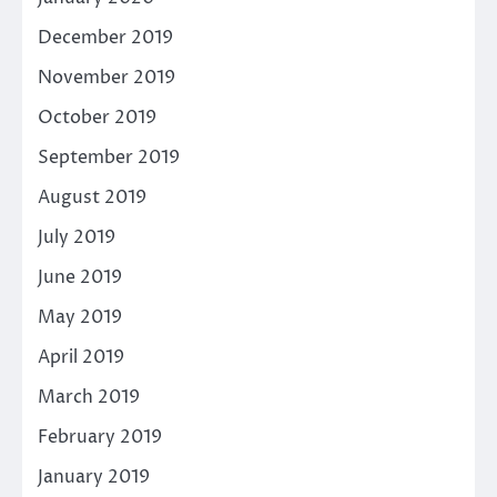
December 2019
November 2019
October 2019
September 2019
August 2019
July 2019
June 2019
May 2019
April 2019
March 2019
February 2019
January 2019