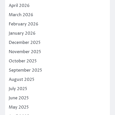
April 2026
March 2026
February 2026
January 2026
December 2025
November 2025
October 2025
September 2025
August 2025
July 2025
June 2025
May 2025