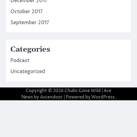
December 2017
October 2017
September 2017
Categories
Podcast
Uncategorized
Copyright © 2026
Chubs Gone Wild
| Ace
News by
Ascendoor
| Powered by
WordPress
.