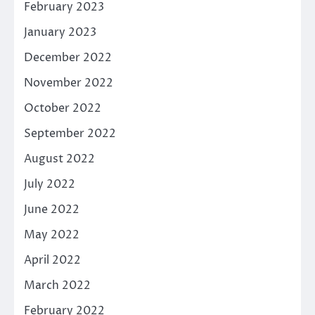
February 2023
January 2023
December 2022
November 2022
October 2022
September 2022
August 2022
July 2022
June 2022
May 2022
April 2022
March 2022
February 2022