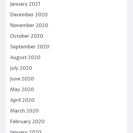
January 2021
December 2020
November 2020
October 2020
September 2020
August 2020
July 2020
June 2020
May 2020
April 2020
March 2020
February 2020
January 2020