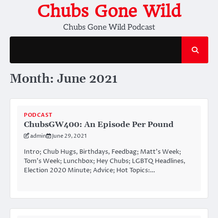
Skip
Chubs Gone Wild
to
Chubs Gone Wild Podcast
content
Month:
June 2021
PODCAST
ChubsGW400: An Episode Per Pound
admin
June 29, 2021
Intro; Chub Hugs, Birthdays, Feedbag; Matt’s Week;
Tom’s Week; Lunchbox; Hey Chubs; LGBTQ Headlines,
Election 2020 Minute; Advice; Hot Topics:…