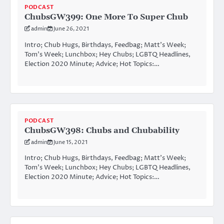
PODCAST
ChubsGW399: One More To Super Chub
admin
June 26, 2021
Intro; Chub Hugs, Birthdays, Feedbag; Matt’s Week;
Tom’s Week; Lunchbox; Hey Chubs; LGBTQ Headlines,
Election 2020 Minute; Advice; Hot Topics:…
PODCAST
ChubsGW398: Chubs and Chubability
admin
June 15, 2021
Intro; Chub Hugs, Birthdays, Feedbag; Matt’s Week;
Tom’s Week; Lunchbox; Hey Chubs; LGBTQ Headlines,
Election 2020 Minute; Advice; Hot Topics:…