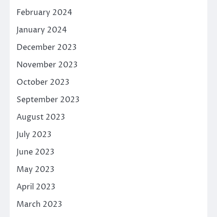
February 2024
January 2024
December 2023
November 2023
October 2023
September 2023
August 2023
July 2023
June 2023
May 2023
April 2023
March 2023