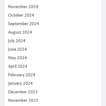
November 2024
October 2024
September 2024
August 2024
July 2024
June 2024
May 2024
April 2024
February 2024
January 2024
December 2023
November 2023