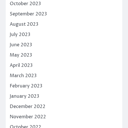
October 2023
September 2023
August 2023
July 2023
June 2023
May 2023
April 2023
March 2023
February 2023
January 2023
December 2022
November 2022
October 2022