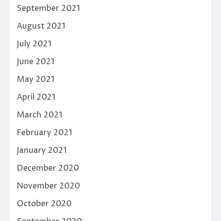
September 2021
August 2021
July 2021
June 2021
May 2021
April 2021
March 2021
February 2021
January 2021
December 2020
November 2020
October 2020