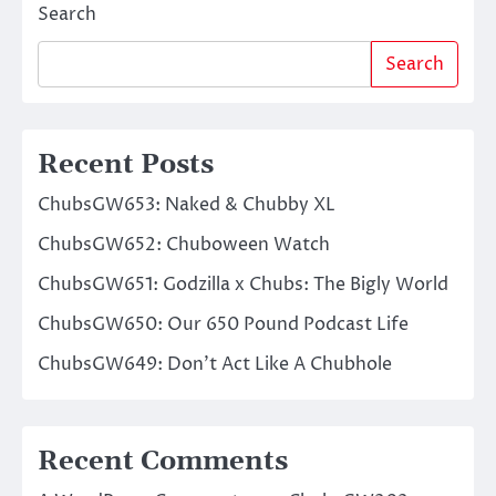
Search
Search
Recent Posts
ChubsGW653: Naked & Chubby XL
ChubsGW652: Chuboween Watch
ChubsGW651: Godzilla x Chubs: The Bigly World
ChubsGW650: Our 650 Pound Podcast Life
ChubsGW649: Don’t Act Like A Chubhole
Recent Comments