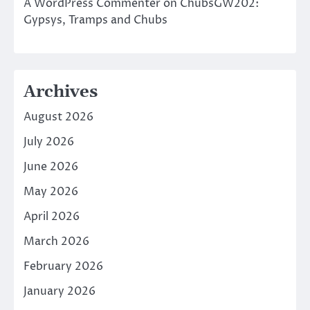
A WordPress Commenter
on
ChubsGW202:
Gypsys, Tramps and Chubs
Archives
August 2026
July 2026
June 2026
May 2026
April 2026
March 2026
February 2026
January 2026