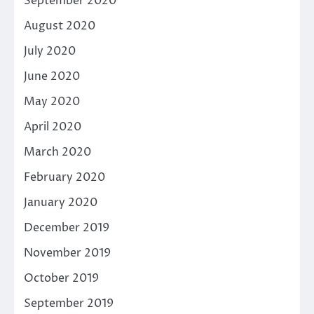
September 2020
August 2020
July 2020
June 2020
May 2020
April 2020
March 2020
February 2020
January 2020
December 2019
November 2019
October 2019
September 2019