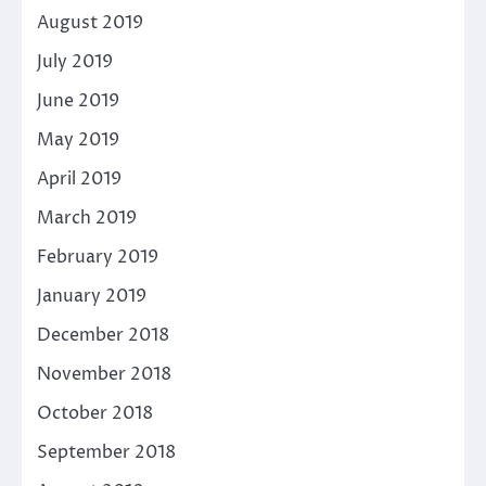
August 2019
July 2019
June 2019
May 2019
April 2019
March 2019
February 2019
January 2019
December 2018
November 2018
October 2018
September 2018