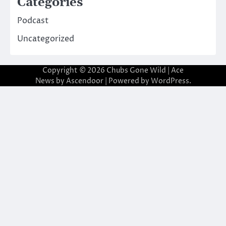
Categories
Podcast
Uncategorized
Copyright © 2026
Chubs Gone Wild
| Ace
News by
Ascendoor
| Powered by
WordPress
.