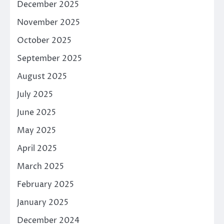
December 2025
November 2025
October 2025
September 2025
August 2025
July 2025
June 2025
May 2025
April 2025
March 2025
February 2025
January 2025
December 2024