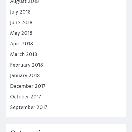
August 2018
July 2018
June 2018
May 2018
April 2018
March 2018
February 2018
January 2018
December 2017
October 2017
September 2017