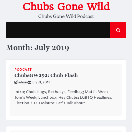
Skip
Chubs Gone Wild
to
Chubs Gone Wild Podcast
content
Month:
July 2019
PODCAST
ChubsGW292: Chub Flash
admin
July 31, 2019
Intro; Chub Hugs, Birthdays, Feedbag; Matt’s Week;
Tom’s Week; Lunchbox; Hey Chubs; LGBTQ Headlines,
Election 2020 Minute; Let’s Talk About…,…