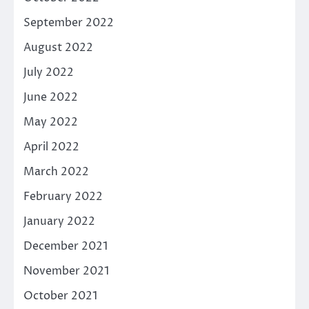
September 2022
August 2022
July 2022
June 2022
May 2022
April 2022
March 2022
February 2022
January 2022
December 2021
November 2021
October 2021