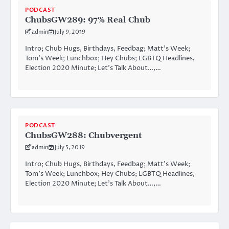
PODCAST
ChubsGW289: 97% Real Chub
admin
July 9, 2019
Intro; Chub Hugs, Birthdays, Feedbag; Matt’s Week;
Tom’s Week; Lunchbox; Hey Chubs; LGBTQ Headlines,
Election 2020 Minute; Let’s Talk About…,…
PODCAST
ChubsGW288: Chubvergent
admin
July 5, 2019
Intro; Chub Hugs, Birthdays, Feedbag; Matt’s Week;
Tom’s Week; Lunchbox; Hey Chubs; LGBTQ Headlines,
Election 2020 Minute; Let’s Talk About…,…