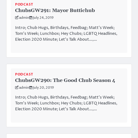
PODCAST
ChubsGW291: Mayor Buttichub
admin
July 24, 2019
Intro; Chub Hugs, Birthdays, Feedbag; Matt’s Week;
Tom’s Week; Lunchbox; Hey Chubs; LGBTQ Headlines,
Election 2020 Minute; Let’s Talk About…,…
PODCAST
ChubsGW290: The Good Chub Season 4
admin
July 20, 2019
Intro; Chub Hugs, Birthdays, Feedbag; Matt’s Week;
Tom’s Week; Lunchbox; Hey Chubs; LGBTQ Headlines,
Election 2020 Minute; Let’s Talk About…,…