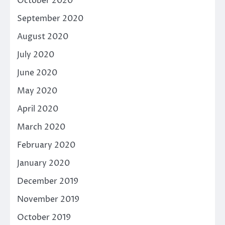
October 2020
September 2020
August 2020
July 2020
June 2020
May 2020
April 2020
March 2020
February 2020
January 2020
December 2019
November 2019
October 2019