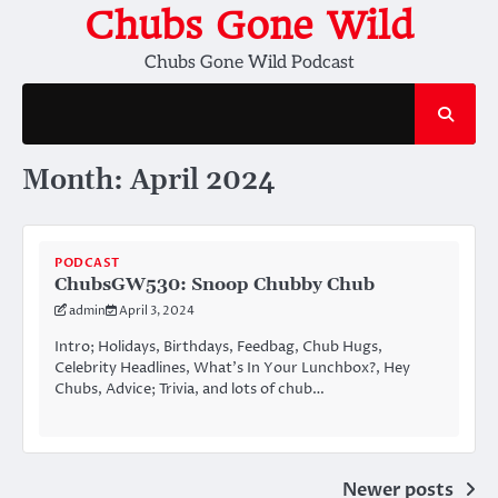
Skip
Chubs Gone Wild
to
Chubs Gone Wild Podcast
content
Month:
April 2024
PODCAST
ChubsGW530: Snoop Chubby Chub
admin
April 3, 2024
Intro; Holidays, Birthdays, Feedbag, Chub Hugs,
Celebrity Headlines, What’s In Your Lunchbox?, Hey
Chubs, Advice; Trivia, and lots of chub…
Posts
Newer posts