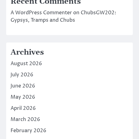
Recent Comments
A WordPress Commenter
on
ChubsGW202:
Gypsys, Tramps and Chubs
Archives
August 2026
July 2026
June 2026
May 2026
April 2026
March 2026
February 2026