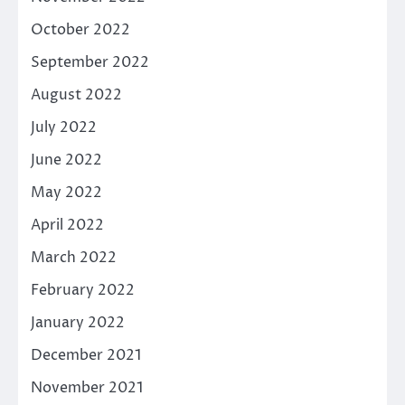
October 2022
September 2022
August 2022
July 2022
June 2022
May 2022
April 2022
March 2022
February 2022
January 2022
December 2021
November 2021