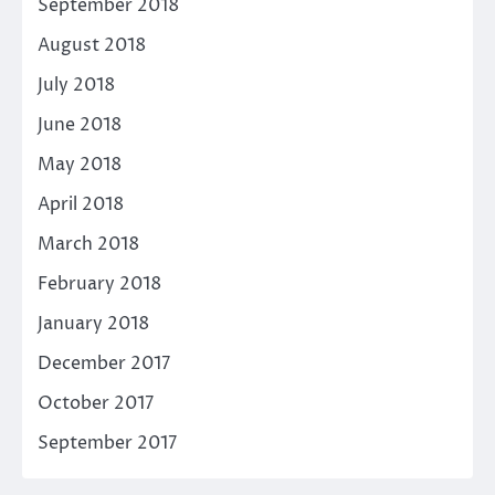
September 2018
August 2018
July 2018
June 2018
May 2018
April 2018
March 2018
February 2018
January 2018
December 2017
October 2017
September 2017