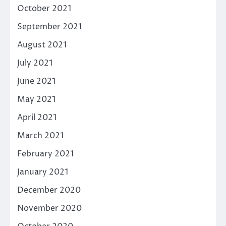
October 2021
September 2021
August 2021
July 2021
June 2021
May 2021
April 2021
March 2021
February 2021
January 2021
December 2020
November 2020