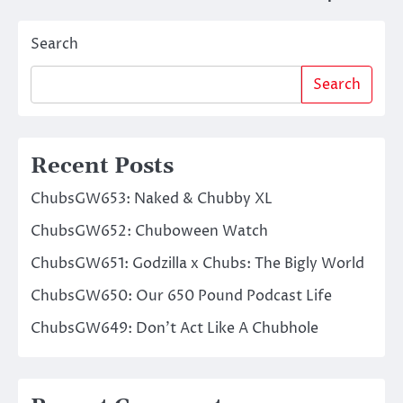
navigation
Search
Search
Recent Posts
ChubsGW653: Naked & Chubby XL
ChubsGW652: Chuboween Watch
ChubsGW651: Godzilla x Chubs: The Bigly World
ChubsGW650: Our 650 Pound Podcast Life
ChubsGW649: Don’t Act Like A Chubhole