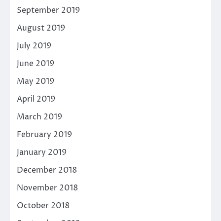
September 2019
August 2019
July 2019
June 2019
May 2019
April 2019
March 2019
February 2019
January 2019
December 2018
November 2018
October 2018