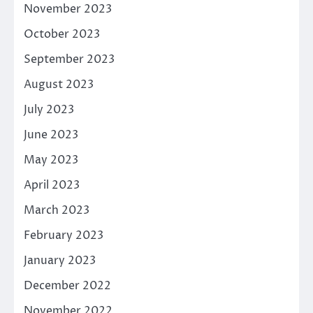
November 2023
October 2023
September 2023
August 2023
July 2023
June 2023
May 2023
April 2023
March 2023
February 2023
January 2023
December 2022
November 2022