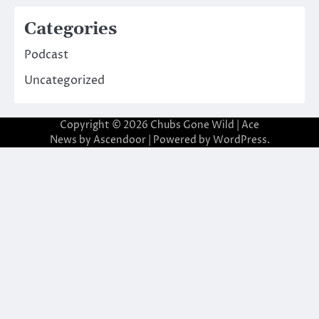
Categories
Podcast
Uncategorized
Copyright © 2026
Chubs Gone Wild
| Ace
News by
Ascendoor
| Powered by
WordPress
.