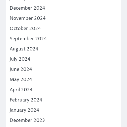
December 2024
November 2024
October 2024
September 2024
August 2024
July 2024
June 2024
May 2024
April 2024
February 2024
January 2024
December 2023