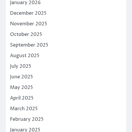
January 2026
December 2025
November 2025
October 2025
September 2025
August 2025
July 2025
June 2025
May 2025
April 2025
March 2025
February 2025
January 2025