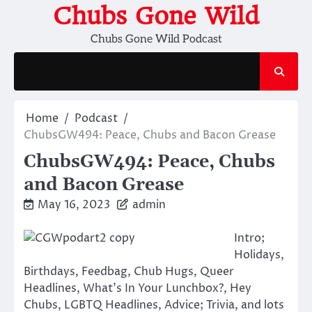
Skip
Chubs Gone Wild
to
Chubs Gone Wild Podcast
content
Home
Podcast
ChubsGW494: Peace, Chubs and Bacon Grease
ChubsGW494: Peace, Chubs
and Bacon Grease
May 16, 2023
admin
Intro;
Holidays,
Birthdays, Feedbag, Chub Hugs, Queer
Headlines, What’s In Your Lunchbox?, Hey
Chubs, LGBTQ Headlines, Advice; Trivia, and lots