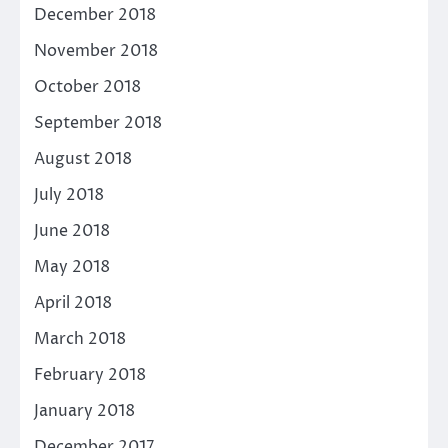
December 2018
November 2018
October 2018
September 2018
August 2018
July 2018
June 2018
May 2018
April 2018
March 2018
February 2018
January 2018
December 2017