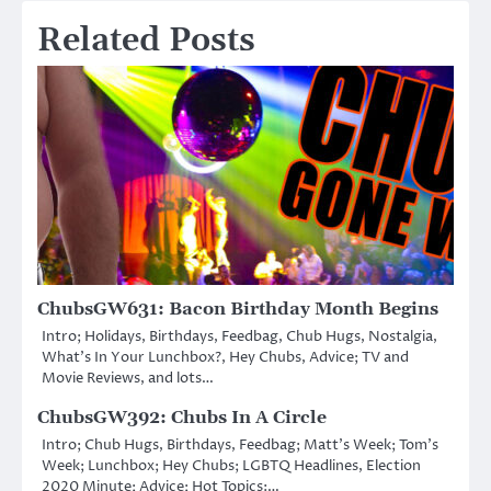
Related Posts
ChubsGW631: Bacon Birthday Month Begins
Intro; Holidays, Birthdays, Feedbag, Chub Hugs, Nostalgia,
What’s In Your Lunchbox?, Hey Chubs, Advice; TV and
Movie Reviews, and lots…
ChubsGW392: Chubs In A Circle
Intro; Chub Hugs, Birthdays, Feedbag; Matt’s Week; Tom’s
Week; Lunchbox; Hey Chubs; LGBTQ Headlines, Election
2020 Minute; Advice; Hot Topics:…