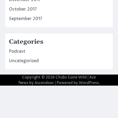
October 2017
September 2017
Categories
Podcast
Uncategorized
Copyright © 2026
Chubs Gone Wild
| Ace
News by
Ascendoor
| Powered by
WordPress
.