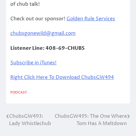
of chub talk!
Check out our sponsor!
Golden Rule Services
chubsgonewild@gmail.com
Listener Line: 408-69-CHUBS
Subscribe in iTunes!
Right Click Here To Download ChubsGW494
PODCAST
ChubsGW493:
ChubsGW495: The One Where
Post
Lady Whistlechub
Tom Has A Meltdown
navigation