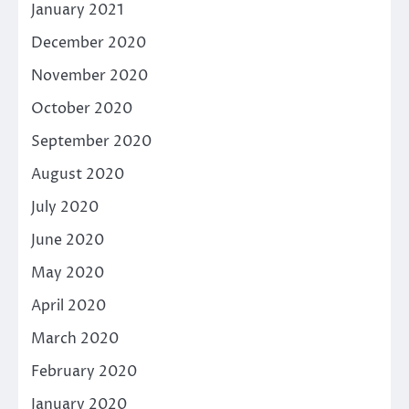
January 2021
December 2020
November 2020
October 2020
September 2020
August 2020
July 2020
June 2020
May 2020
April 2020
March 2020
February 2020
January 2020