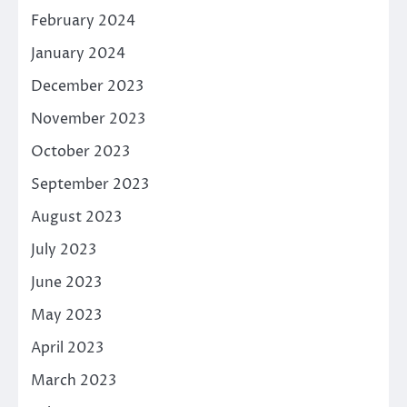
February 2024
January 2024
December 2023
November 2023
October 2023
September 2023
August 2023
July 2023
June 2023
May 2023
April 2023
March 2023