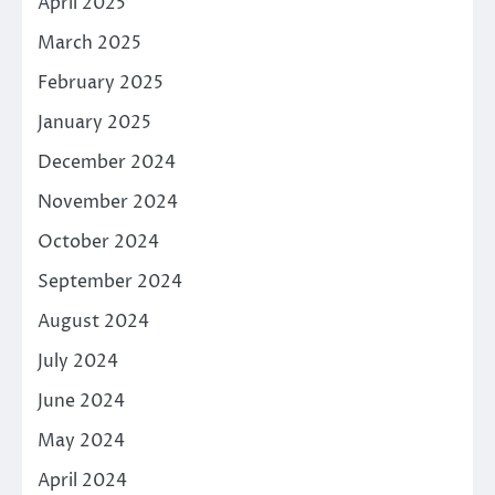
April 2025
March 2025
February 2025
January 2025
December 2024
November 2024
October 2024
September 2024
August 2024
July 2024
June 2024
May 2024
April 2024