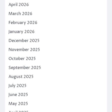
April 2026
March 2026
February 2026
January 2026
December 2025
November 2025
October 2025
September 2025
August 2025
July 2025
June 2025
May 2025