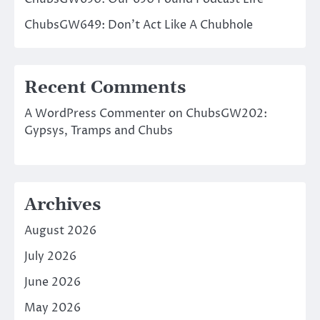
ChubsGW649: Don’t Act Like A Chubhole
Recent Comments
A WordPress Commenter
on
ChubsGW202:
Gypsys, Tramps and Chubs
Archives
August 2026
July 2026
June 2026
May 2026