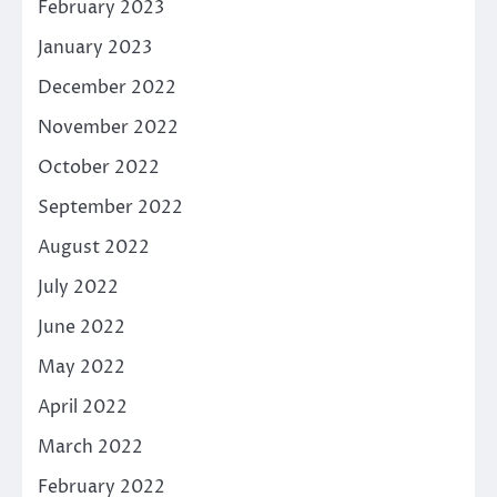
February 2023
January 2023
December 2022
November 2022
October 2022
September 2022
August 2022
July 2022
June 2022
May 2022
April 2022
March 2022
February 2022