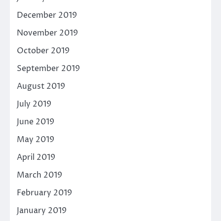
December 2019
November 2019
October 2019
September 2019
August 2019
July 2019
June 2019
May 2019
April 2019
March 2019
February 2019
January 2019