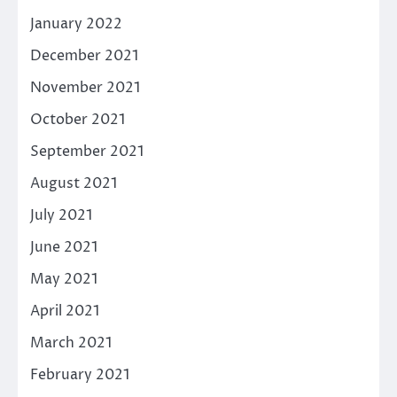
January 2022
December 2021
November 2021
October 2021
September 2021
August 2021
July 2021
June 2021
May 2021
April 2021
March 2021
February 2021