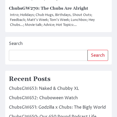
ChubsGW270: The Chubs Are Alright
Intro; Holidays; Chub Hugs, Birthdays, Shout Outs;
Feedback; Matt’s Week; Tom’s Week; Lunchbox; Hey
Chubs…; Movie talk; Advice; Hot Topics:…
Search
Search
Recent Posts
ChubsGW653: Naked & Chubby XL
ChubsGW652: Chuboween Watch
ChubsGW651: Godzilla x Chubs: The Bigly World
ChubsGW650: Our 650 Pound Podcast Life