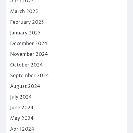
April 2025
March 2025
February 2025
January 2025
December 2024
November 2024
October 2024
September 2024
August 2024
July 2024
June 2024
May 2024
April 2024