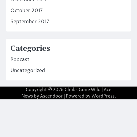
October 2017
September 2017
Categories
Podcast
Uncategorized
Copyright © 2026
Chubs Gone Wild
| Ace
News by
Ascendoor
| Powered by
WordPress
.