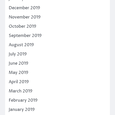
December 2019
November 2019
October 2019
September 2019
August 2019
July 2019
June 2019
May 2019
April 2019
March 2019
February 2019
January 2019