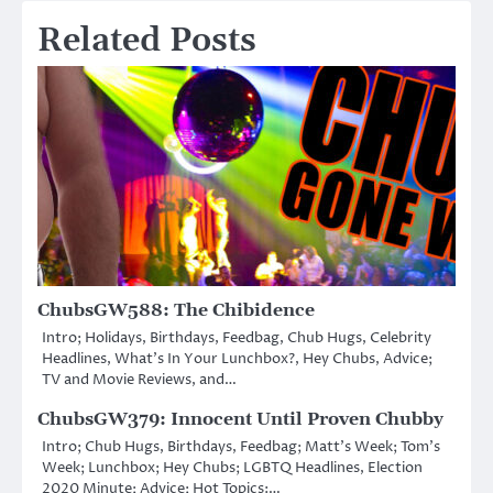
Related Posts
ChubsGW588: The Chibidence
Intro; Holidays, Birthdays, Feedbag, Chub Hugs, Celebrity
Headlines, What’s In Your Lunchbox?, Hey Chubs, Advice;
TV and Movie Reviews, and…
ChubsGW379: Innocent Until Proven Chubby
Intro; Chub Hugs, Birthdays, Feedbag; Matt’s Week; Tom’s
Week; Lunchbox; Hey Chubs; LGBTQ Headlines, Election
2020 Minute; Advice; Hot Topics:…