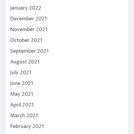
January 2022
December 2021
November 2021
October 2021
September 2021
August 2021
July 2021
June 2021
May 2021
April 2021
March 2021
February 2021