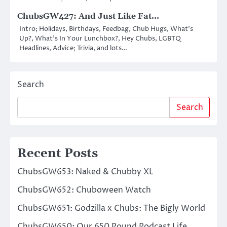
ChubsGW427: And Just Like Fat…
Intro; Holidays, Birthdays, Feedbag, Chub Hugs, What’s
Up?, What’s In Your Lunchbox?, Hey Chubs, LGBTQ
Headlines, Advice; Trivia, and lots…
Search
Search
Recent Posts
ChubsGW653: Naked & Chubby XL
ChubsGW652: Chuboween Watch
ChubsGW651: Godzilla x Chubs: The Bigly World
ChubsGW650: Our 650 Pound Podcast Life