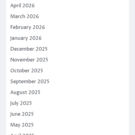
April 2026
March 2026
February 2026
January 2026
December 2025
November 2025
October 2025
September 2025
August 2025
July 2025
June 2025
May 2025