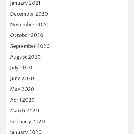
January 2021
December 2020
November 2020
October 2020
September 2020
August 2020
July 2020
June 2020
May 2020
April 2020
March 2020
February 2020
January 2020