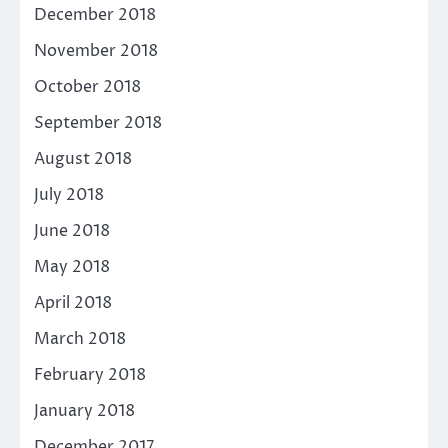
December 2018
November 2018
October 2018
September 2018
August 2018
July 2018
June 2018
May 2018
April 2018
March 2018
February 2018
January 2018
December 2017