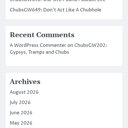
ChubsGW649: Don’t Act Like A Chubhole
Recent Comments
A WordPress Commenter
on
ChubsGW202:
Gypsys, Tramps and Chubs
Archives
August 2026
July 2026
June 2026
May 2026