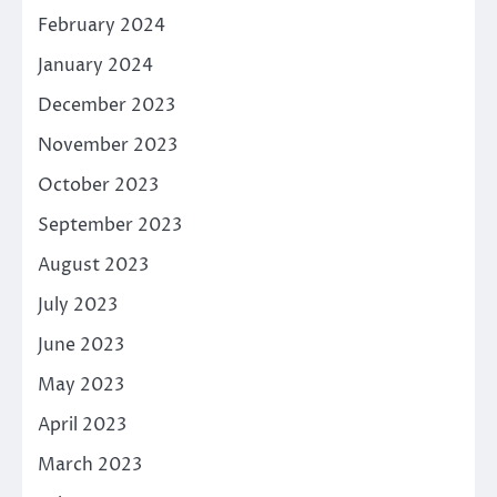
February 2024
January 2024
December 2023
November 2023
October 2023
September 2023
August 2023
July 2023
June 2023
May 2023
April 2023
March 2023