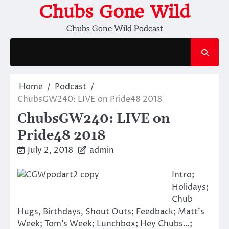
Skip
Chubs Gone Wild
to
Chubs Gone Wild Podcast
content
Home
Podcast
ChubsGW240: LIVE on Pride48 2018
ChubsGW240: LIVE on
Pride48 2018
July 2, 2018
admin
Intro;
Holidays;
Chub
Hugs, Birthdays, Shout Outs; Feedback; Matt’s
Week; Tom’s Week; Lunchbox; Hey Chubs…;