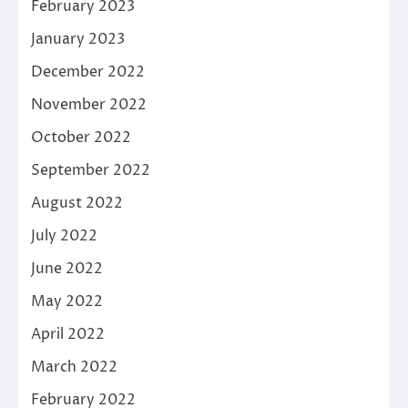
February 2023
January 2023
December 2022
November 2022
October 2022
September 2022
August 2022
July 2022
June 2022
May 2022
April 2022
March 2022
February 2022