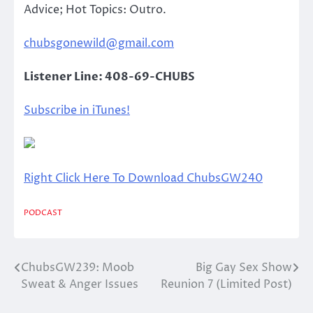
Advice; Hot Topics: Outro.
chubsgonewild@gmail.com
Listener Line: 408-69-CHUBS
Subscribe in iTunes!
Right Click Here To Download ChubsGW240
PODCAST
ChubsGW239: Moob
Big Gay Sex Show
Post
Sweat & Anger Issues
Reunion 7 (Limited Post)
navigation