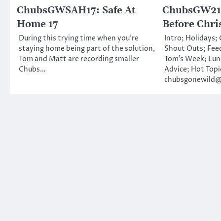
ChubsGWSAH17: Safe At
ChubsGW216
Home 17
Before Chri
During this trying time when you’re
Intro; Holidays;
staying home being part of the solution,
Shout Outs; Fee
Tom and Matt are recording smaller
Tom’s Week; Lu
Chubs…
Advice; Hot Topi
chubsgonewild