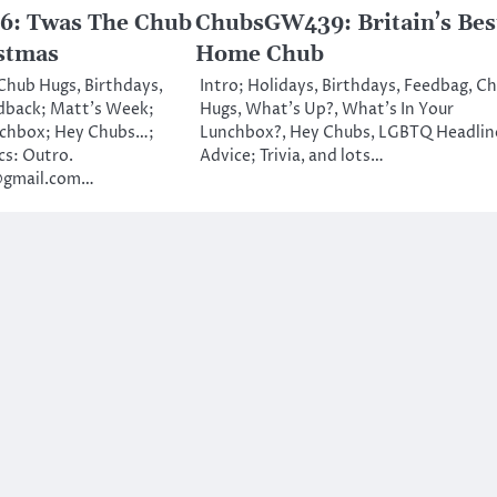
: Twas The Chub
ChubsGW439: Britain’s Bes
stmas
Home Chub
 Chub Hugs, Birthdays,
Intro; Holidays, Birthdays, Feedbag, C
dback; Matt’s Week;
Hugs, What’s Up?, What’s In Your
nchbox; Hey Chubs…;
Lunchbox?, Hey Chubs, LGBTQ Headlin
cs: Outro.
Advice; Trivia, and lots…
@gmail.com…