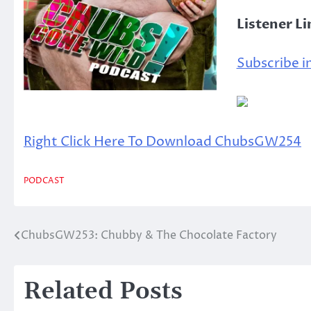
Listener L
Subscribe in
Right Click Here To Download ChubsGW254
PODCAST
ChubsGW253: Chubby & The Chocolate Factory
Post
navigation
Related Posts