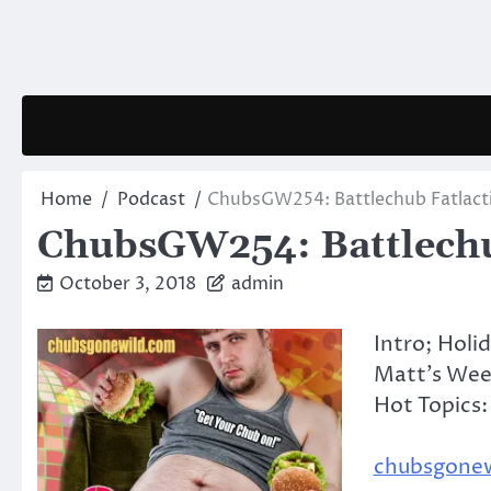
Skip
to
content
Home
Podcast
ChubsGW254: Battlechub Fatlact
ChubsGW254: Battlechu
October 3, 2018
admin
Intro; Holi
Matt’s Wee
Hot Topics:
chubsgone