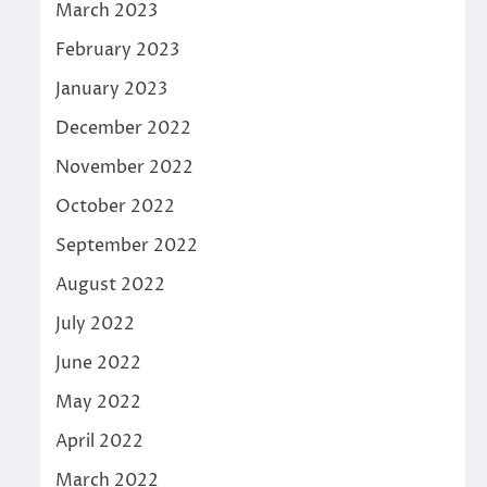
March 2023
February 2023
January 2023
December 2022
November 2022
October 2022
September 2022
August 2022
July 2022
June 2022
May 2022
April 2022
March 2022