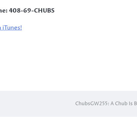
ine: 408-69-CHUBS
 iTunes!
ChubsGW255: A Chub Is 