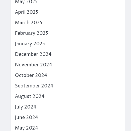
May 2025
April 2025
March 2025
February 2025
January 2025
December 2024
November 2024
October 2024
September 2024
August 2024
July 2024
June 2024
May 2024