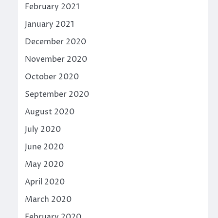
February 2021
January 2021
December 2020
November 2020
October 2020
September 2020
August 2020
July 2020
June 2020
May 2020
April 2020
March 2020
February 2020