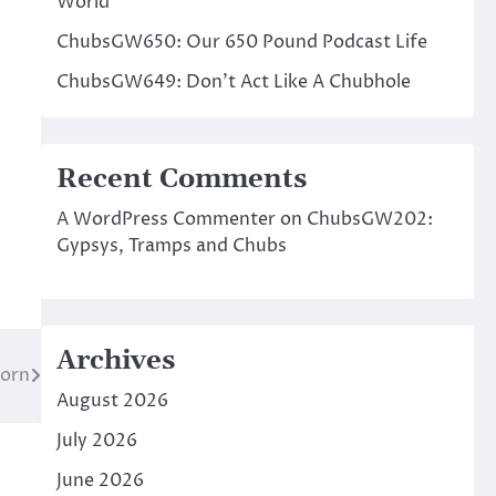
World
ChubsGW650: Our 650 Pound Podcast Life
ChubsGW649: Don’t Act Like A Chubhole
Recent Comments
A WordPress Commenter
on
ChubsGW202:
Gypsys, Tramps and Chubs
Archives
Born
August 2026
July 2026
June 2026