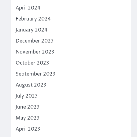
April 2024
February 2024
January 2024
December 2023
November 2023
October 2023
September 2023
August 2023
July 2023
June 2023
May 2023
April 2023