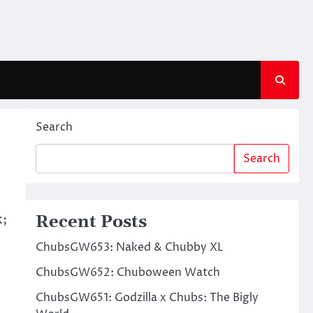
Search
Search
k;
Recent Posts
ChubsGW653: Naked & Chubby XL
ChubsGW652: Chuboween Watch
ChubsGW651: Godzilla x Chubs: The Bigly