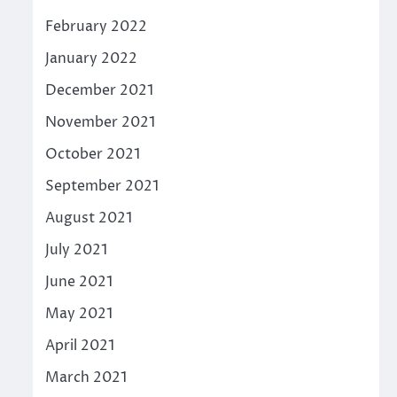
February 2022
January 2022
December 2021
November 2021
October 2021
September 2021
August 2021
July 2021
June 2021
May 2021
April 2021
March 2021