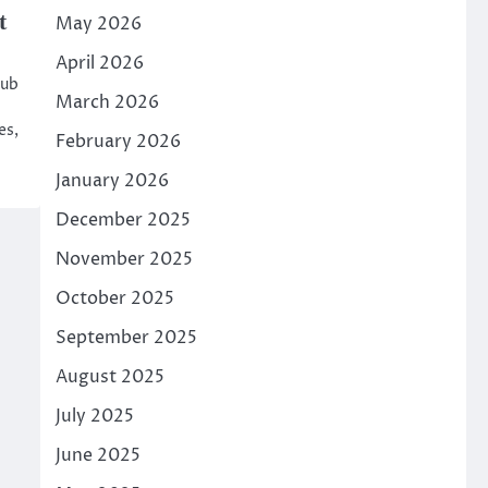
t
May 2026
April 2026
hub
March 2026
es,
February 2026
January 2026
December 2025
November 2025
October 2025
September 2025
August 2025
July 2025
June 2025