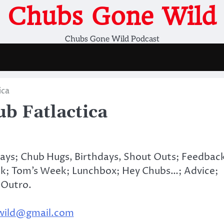
Chubs Gone Wild
Chubs Gone Wild Podcast
ica
b Fatlactica
days; Chub Hugs, Birthdays, Shout Outs; Feedbac
k; Tom’s Week; Lunchbox; Hey Chubs…; Advice;
 Outro.
wild@gmail.com