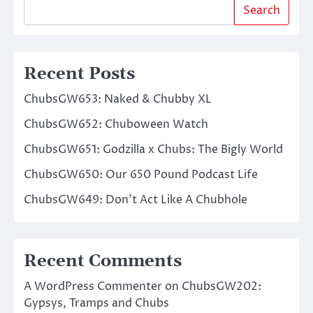
Search
Recent Posts
ChubsGW653: Naked & Chubby XL
ChubsGW652: Chuboween Watch
ChubsGW651: Godzilla x Chubs: The Bigly World
ChubsGW650: Our 650 Pound Podcast Life
ChubsGW649: Don’t Act Like A Chubhole
Recent Comments
A WordPress Commenter
on
ChubsGW202:
Gypsys, Tramps and Chubs