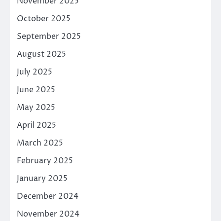
November 2025
October 2025
September 2025
August 2025
July 2025
June 2025
May 2025
April 2025
March 2025
February 2025
January 2025
December 2024
November 2024