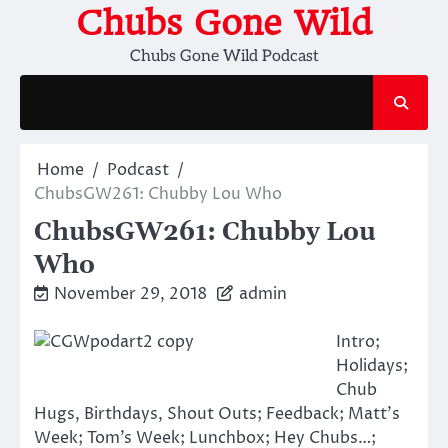
Skip
Chubs Gone Wild
to
Chubs Gone Wild Podcast
content
Home
Podcast
ChubsGW261: Chubby Lou Who
ChubsGW261: Chubby Lou
Who
November 29, 2018
admin
Intro;
Holidays;
Chub
Hugs, Birthdays, Shout Outs; Feedback; Matt’s
Week; Tom’s Week; Lunchbox; Hey Chubs…;