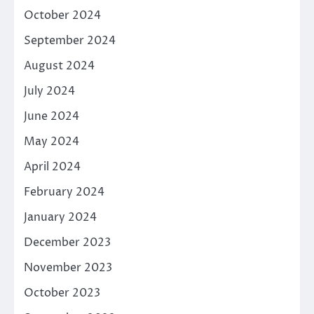
October 2024
September 2024
August 2024
July 2024
June 2024
May 2024
April 2024
February 2024
January 2024
December 2023
November 2023
October 2023