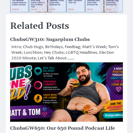
Related Posts
ChubsGW310: Sugarplum Chubs
Intro; Chub Hugs, Birthdays, Feedbag; Matt’s Week; Tom’s
Week; Lunchbox; Hey Chubs; LGBTQ Headlines, Election
2020 Minute; Let’s Talk About…,…
ChubsGW650: Our 650 Pound Podcast Life