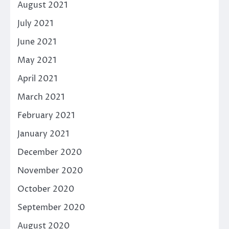
August 2021
July 2021
June 2021
May 2021
April 2021
March 2021
February 2021
January 2021
December 2020
November 2020
October 2020
September 2020
August 2020