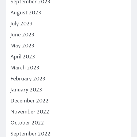
September 2023
August 2023
July 2023
June 2023
May 2023
April 2023
March 2023
February 2023
January 2023
December 2022
November 2022
October 2022
September 2022