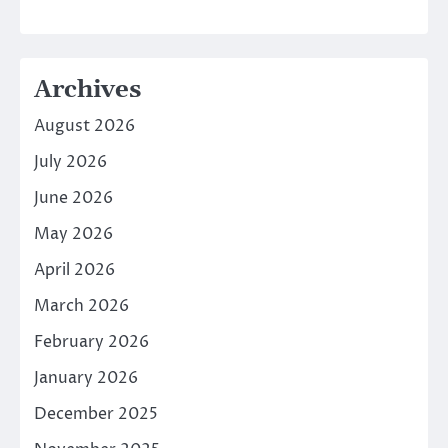
Archives
August 2026
July 2026
June 2026
May 2026
April 2026
March 2026
February 2026
January 2026
December 2025