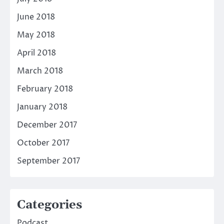
June 2018
May 2018
April 2018
March 2018
February 2018
January 2018
December 2017
October 2017
September 2017
Categories
Podcast