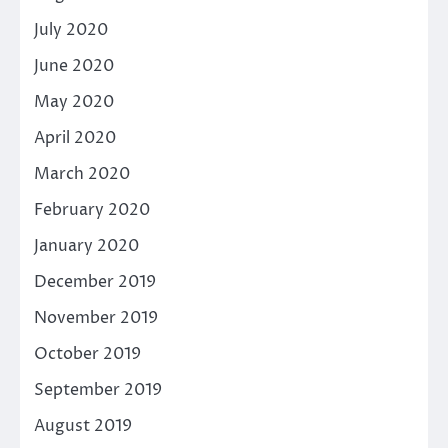
July 2020
June 2020
May 2020
April 2020
March 2020
February 2020
January 2020
December 2019
November 2019
October 2019
September 2019
August 2019