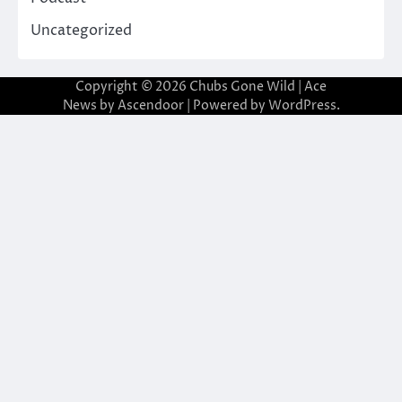
Uncategorized
Copyright © 2026
Chubs Gone Wild
| Ace
News by
Ascendoor
| Powered by
WordPress
.