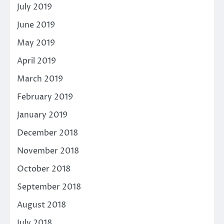
July 2019
June 2019
May 2019
April 2019
March 2019
February 2019
January 2019
December 2018
November 2018
October 2018
September 2018
August 2018
July 2018