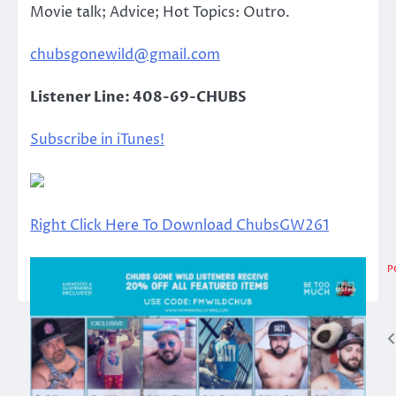
Movie talk; Advice; Hot Topics: Outro.
chubsgonewild@gmail.com
Listener Line: 408-69-CHUBS
Subscribe in iTunes!
Right Click Here To Download ChubsGW261
P
Post
navigation