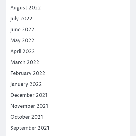
August 2022
July 2022
June 2022
May 2022
April 2022
March 2022
February 2022
January 2022
December 2021
November 2021
October 2021
September 2021