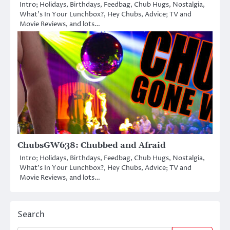
Intro; Holidays, Birthdays, Feedbag, Chub Hugs, Nostalgia,
What’s In Your Lunchbox?, Hey Chubs, Advice; TV and
Movie Reviews, and lots…
ChubsGW638: Chubbed and Afraid
Intro; Holidays, Birthdays, Feedbag, Chub Hugs, Nostalgia,
What’s In Your Lunchbox?, Hey Chubs, Advice; TV and
Movie Reviews, and lots…
Search