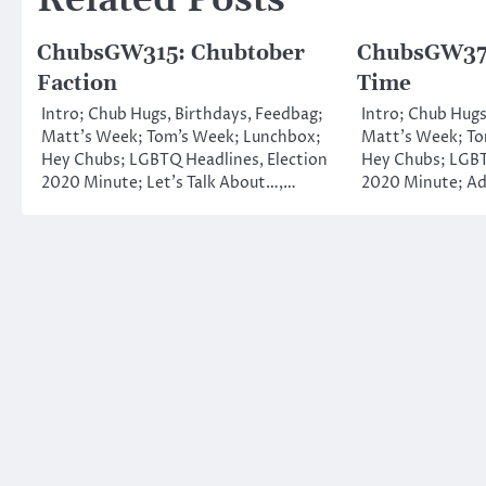
Related Posts
ChubsGW315: Chubtober
ChubsGW373
Faction
Time
Intro; Chub Hugs, Birthdays, Feedbag;
Intro; Chub Hugs
Matt’s Week; Tom’s Week; Lunchbox;
Matt’s Week; To
Hey Chubs; LGBTQ Headlines, Election
Hey Chubs; LGBT
2020 Minute; Let’s Talk About…,…
2020 Minute; Ad