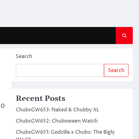
Search
Search
Recent Posts
20
ChubsGW653: Naked & Chubby XL
ChubsGW652: Chuboween Watch
ChubsGW651: Godzilla x Chubs: The Bigly