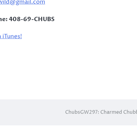
wild@gmail.com
ine: 408-69-CHUBS
 iTunes!
ChubsGW297: Charmed Chubb