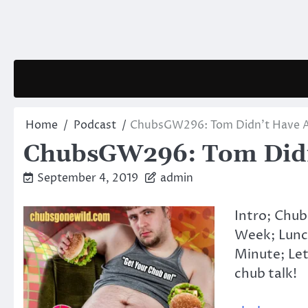
Skip
to
content
Home
Podcast
ChubsGW296: Tom Didn’t Have A
ChubsGW296: Tom Didn’
September 4, 2019
admin
Intro; Chub
Week; Lunc
Minute; Let
chub talk!