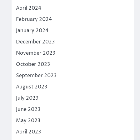
April 2024
February 2024
January 2024
December 2023
November 2023
October 2023
September 2023
August 2023
July 2023
June 2023
May 2023
April 2023