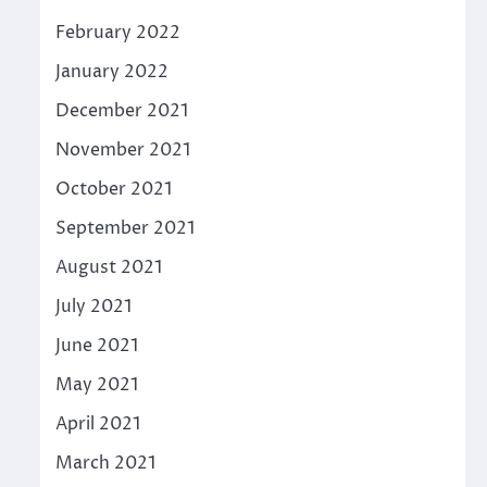
February 2022
January 2022
December 2021
November 2021
October 2021
September 2021
August 2021
July 2021
June 2021
May 2021
April 2021
March 2021