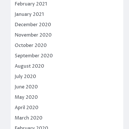
February 2021
January 2021
December 2020
November 2020
October 2020
September 2020
August 2020
July 2020
June 2020
May 2020
April 2020
March 2020
February 2020