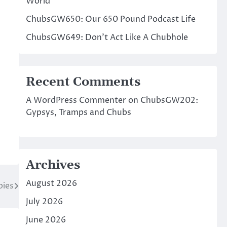
World
ChubsGW650: Our 650 Pound Podcast Life
ChubsGW649: Don’t Act Like A Chubhole
Recent Comments
A WordPress Commenter
on
ChubsGW202:
Gypsys, Tramps and Chubs
Archives
August 2026
ies
July 2026
June 2026