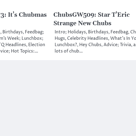
: It’s Chubmas
ChubsGW509: Star T’Eric
Strange New Chubs
, Birthdays, Feedbag;
Intro; Holidays, Birthdays, Feedbag, C
m’s Week; Lunchbox;
Hugs, Celebrity Headlines, What’s In Y
Q Headlines, Election
Lunchbox?, Hey Chubs, Advice; Trivia, 
vice; Hot Topics:…
lots of chub…