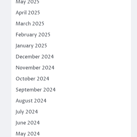
May 2025
April 2025
March 2025
February 2025
January 2025
December 2024
November 2024
October 2024
September 2024
August 2024
July 2024
June 2024
May 2024