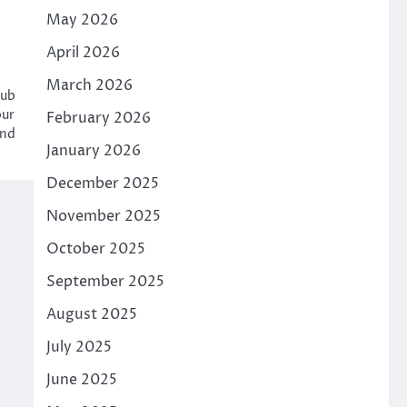
May 2026
April 2026
March 2026
hub
our
February 2026
and
January 2026
December 2025
November 2025
October 2025
September 2025
August 2025
July 2025
June 2025