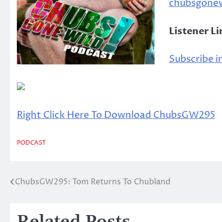
chubsgone
Listener L
Subscribe in
Right Click Here To Download ChubsGW295
PODCAST
ChubsGW295: Tom Returns To Chubland
Post
navigation