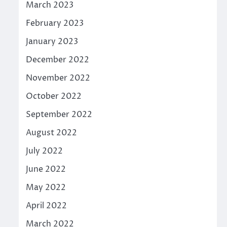
March 2023
February 2023
January 2023
December 2022
November 2022
October 2022
September 2022
August 2022
July 2022
June 2022
May 2022
April 2022
March 2022