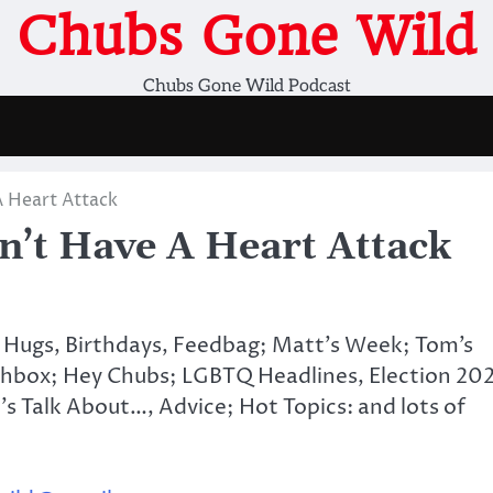
Chubs Gone Wild
Chubs Gone Wild Podcast
 Heart Attack
t Have A Heart Attack
 Hugs, Birthdays, Feedbag; Matt’s Week; Tom’s
hbox; Hey Chubs; LGBTQ Headlines, Election 20
’s Talk About…, Advice; Hot Topics: and lots of