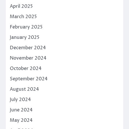
April 2025
March 2025
February 2025
January 2025
December 2024
November 2024
October 2024
September 2024
August 2024
July 2024
June 2024
May 2024