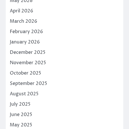
May 2026
April 2026
March 2026
February 2026
January 2026
December 2025
November 2025
October 2025
September 2025
August 2025
July 2025
June 2025
May 2025