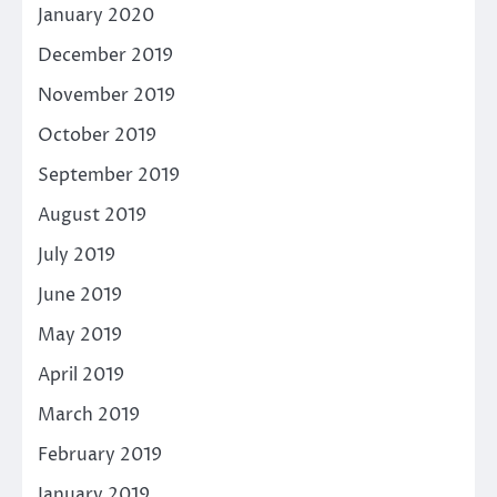
January 2020
December 2019
November 2019
October 2019
September 2019
August 2019
July 2019
June 2019
May 2019
April 2019
March 2019
February 2019
January 2019