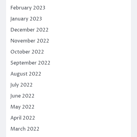
February 2023
January 2023
December 2022
November 2022
October 2022
September 2022
August 2022
July 2022
June 2022
May 2022
April 2022
March 2022