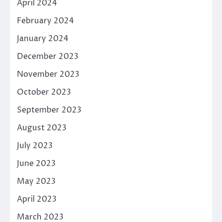
April 2024
February 2024
January 2024
December 2023
November 2023
October 2023
September 2023
August 2023
July 2023
June 2023
May 2023
April 2023
March 2023