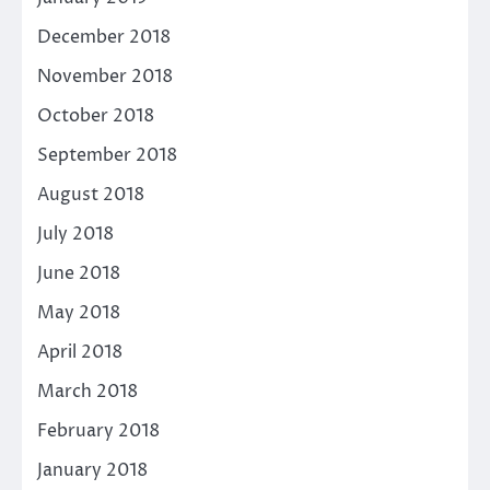
December 2018
November 2018
October 2018
September 2018
August 2018
July 2018
June 2018
May 2018
April 2018
March 2018
February 2018
January 2018