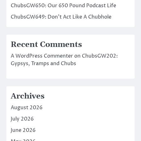
ChubsGW650: Our 650 Pound Podcast Life
ChubsGW649: Don’t Act Like A Chubhole
Recent Comments
A WordPress Commenter
on
ChubsGW202:
Gypsys, Tramps and Chubs
Archives
August 2026
July 2026
June 2026