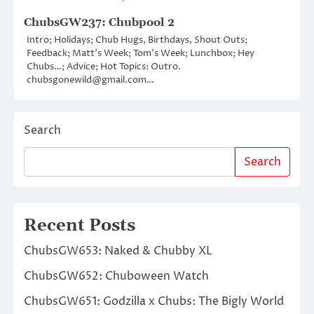
ChubsGW237: Chubpool 2
Intro; Holidays; Chub Hugs, Birthdays, Shout Outs;
Feedback; Matt’s Week; Tom’s Week; Lunchbox; Hey
Chubs…; Advice; Hot Topics: Outro.
chubsgonewild@gmail.com…
Search
Search
Recent Posts
ChubsGW653: Naked & Chubby XL
ChubsGW652: Chuboween Watch
ChubsGW651: Godzilla x Chubs: The Bigly World