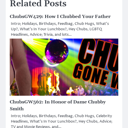
Related Posts
ChubsGW429: How I Chubbed Your Father
Intro; Holidays, Birthdays, Feedbag, Chub Hugs, What’s
Up?, What’s In Your Lunchbox?, Hey Chubs, LGBTQ
Headlines, Advice; Trivia, and lots…
ChubsGW562: In Honor of Dame Chubby
Smith
Intro; Holidays, Birthdays, Feedbag, Chub Hugs, Celebrity
Headlines, What’s In Your Lunchbox?, Hey Chubs, Advice;
TV and Movie Reviews, and…