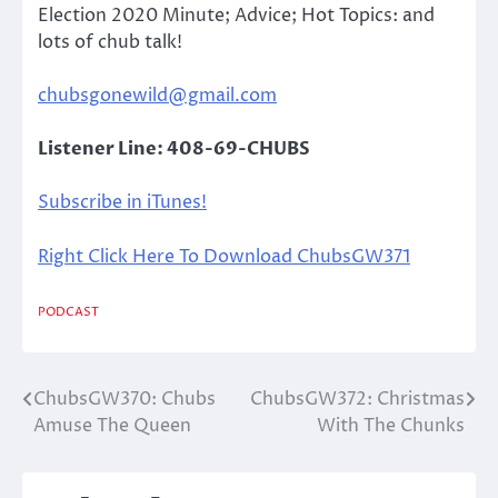
Election 2020 Minute; Advice; Hot Topics: and
lots of chub talk!
chubsgonewild@gmail.com
Listener Line: 408-69-CHUBS
Subscribe in iTunes!
Right Click Here To Download ChubsGW371
PODCAST
ChubsGW370: Chubs
ChubsGW372: Christmas
Post
Amuse The Queen
With The Chunks
navigation