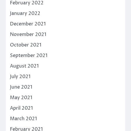
February 2022
January 2022
December 2021
November 2021
October 2021
September 2021
August 2021
July 2021
June 2021
May 2021
April 2021
March 2021
February 2021