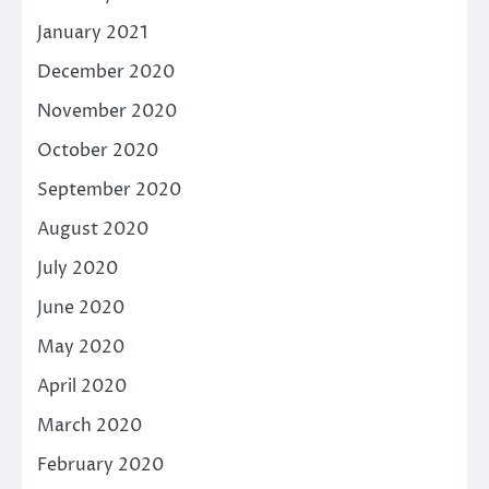
January 2021
December 2020
November 2020
October 2020
September 2020
August 2020
July 2020
June 2020
May 2020
April 2020
March 2020
February 2020