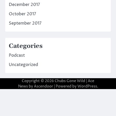
December 2017
October 2017
September 2017
Categories
Podcast
Uncategorized
Copyright © 2026
Chubs Gone Wild
| Ace
News by
Ascendoor
| Powered by
WordPress
.