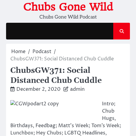
Skip
Chubs Gone Wild
to
Chubs Gone Wild Podcast
content
Home
Podcast
ChubsGW371: Social Distanced Chub Cuddle
ChubsGW371: Social
Distanced Chub Cuddle
December 2, 2020
admin
Intro;
Chub
Hugs,
Birthdays, Feedbag; Matt’s Week; Tom’s Week;
Lunchbox; Hey Chubs; LGBTQ Headlines,