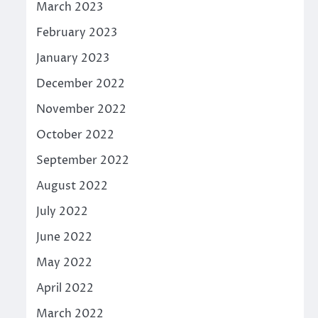
March 2023
February 2023
January 2023
December 2022
November 2022
October 2022
September 2022
August 2022
July 2022
June 2022
May 2022
April 2022
March 2022