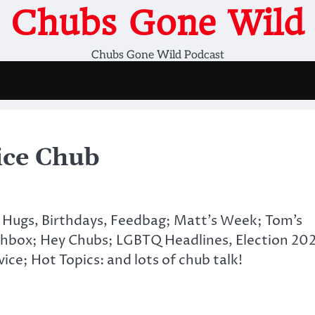
Chubs Gone Wild
Chubs Gone Wild Podcast
ice Chub
 Hugs, Birthdays, Feedbag; Matt’s Week; Tom’s
hbox; Hey Chubs; LGBTQ Headlines, Election 20
ice; Hot Topics: and lots of chub talk!