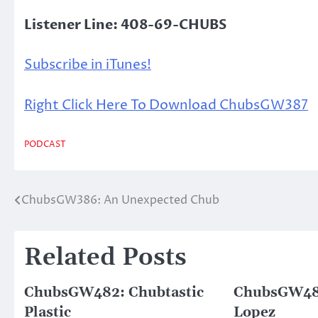
Listener Line: 408-69-CHUBS
Subscribe in iTunes!
Right Click Here To Download ChubsGW387
PODCAST
ChubsGW386: An Unexpected Chub
Post
navigation
Related Posts
ChubsGW482: Chubtastic
ChubsGW485
Plastic
Lopez