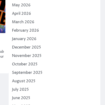
May 2026
April 2026
March 2026
February 2026
January 2026
December 2025
hub
November 2025
our
October 2025
September 2025
August 2025
July 2025
June 2025