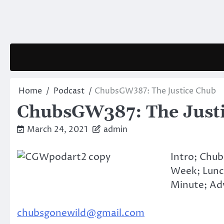
Skip
to
content
Home
Podcast
ChubsGW387: The Justice Chub
ChubsGW387: The Just
March 24, 2021
admin
Intro; Chub
Week; Lunc
Minute; Adv
chubsgonewild@gmail.com