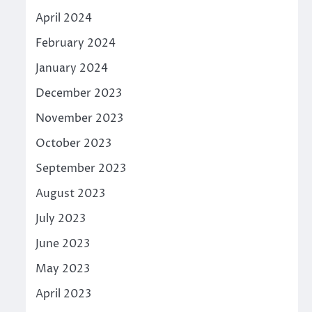
April 2024
February 2024
January 2024
December 2023
November 2023
October 2023
September 2023
August 2023
July 2023
June 2023
May 2023
April 2023