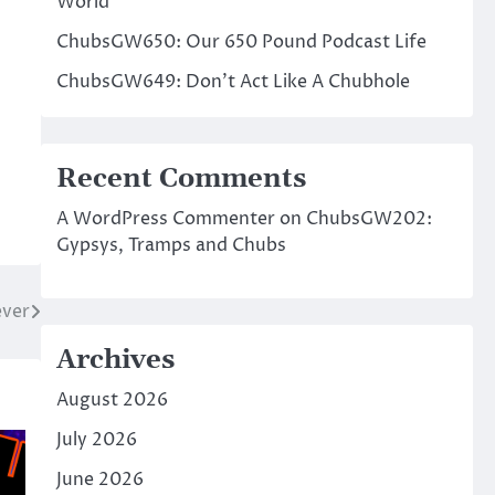
World
ChubsGW650: Our 650 Pound Podcast Life
ChubsGW649: Don’t Act Like A Chubhole
Recent Comments
A WordPress Commenter
on
ChubsGW202:
Gypsys, Tramps and Chubs
ver
Archives
August 2026
July 2026
June 2026