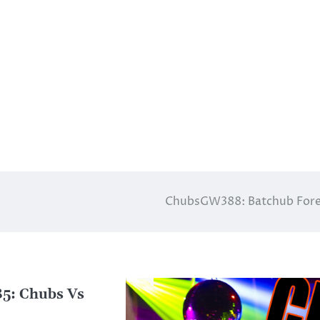
ChubsGW388: Batchub Fore
: Chubs Vs