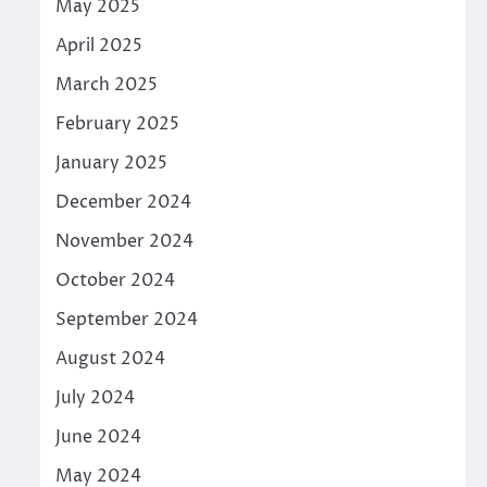
May 2025
April 2025
March 2025
February 2025
January 2025
December 2024
November 2024
October 2024
September 2024
August 2024
July 2024
June 2024
May 2024