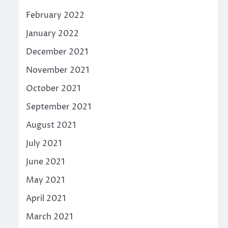
February 2022
January 2022
December 2021
November 2021
October 2021
September 2021
August 2021
July 2021
June 2021
May 2021
April 2021
March 2021