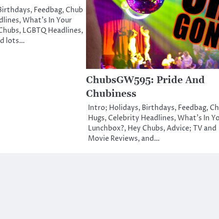
 Birthdays, Feedbag, Chub
lines, What’s In Your
Chubs, LGBTQ Headlines,
nd lots…
ChubsGW595: Pride And
Chubiness
Intro; Holidays, Birthdays, Feedbag, C
Hugs, Celebrity Headlines, What’s In Y
Lunchbox?, Hey Chubs, Advice; TV and
Movie Reviews, and…