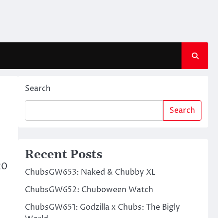
Search
Search
Recent Posts
20
ChubsGW653: Naked & Chubby XL
ChubsGW652: Chuboween Watch
ChubsGW651: Godzilla x Chubs: The Bigly