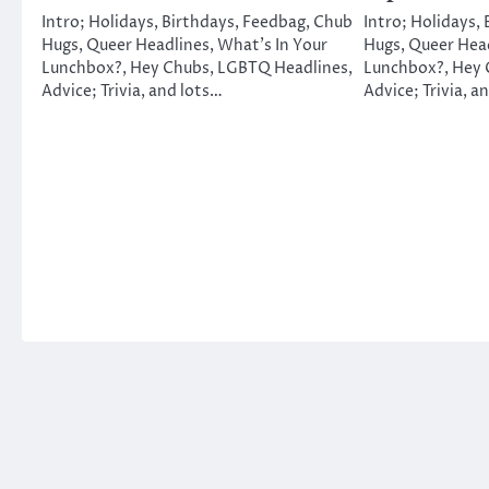
Intro; Holidays, Birthdays, Feedbag, Chub
Intro; Holidays,
Hugs, Queer Headlines, What’s In Your
Hugs, Queer Head
Lunchbox?, Hey Chubs, LGBTQ Headlines,
Lunchbox?, Hey 
Advice; Trivia, and lots…
Advice; Trivia, a