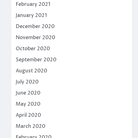
February 2021
January 2021
December 2020
November 2020
October 2020
September 2020
August 2020
July 2020
June 2020
May 2020
April 2020
March 2020
February 2020