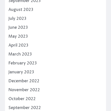
September 2023
August 2023
July 2023
June 2023
May 2023
April 2023
March 2023
February 2023
January 2023
December 2022
November 2022
October 2022
September 2022