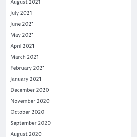
August 2021
July 2021
June 2021
May 2021
April 2021
March 2021
February 2021
January 2021
December 2020
November 2020
October 2020
September 2020
August 2020