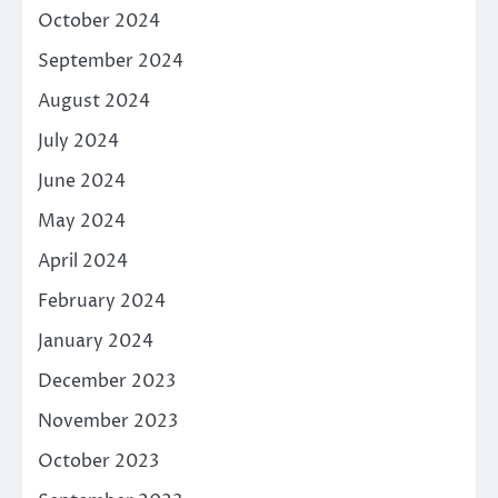
October 2024
September 2024
August 2024
July 2024
June 2024
May 2024
April 2024
February 2024
January 2024
December 2023
November 2023
October 2023