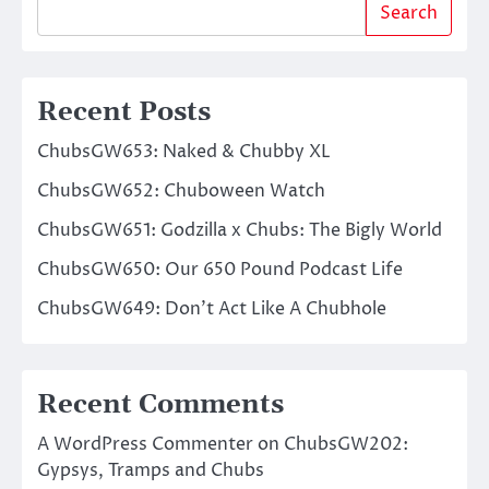
Search
Recent Posts
ChubsGW653: Naked & Chubby XL
ChubsGW652: Chuboween Watch
ChubsGW651: Godzilla x Chubs: The Bigly World
ChubsGW650: Our 650 Pound Podcast Life
ChubsGW649: Don’t Act Like A Chubhole
Recent Comments
A WordPress Commenter
on
ChubsGW202:
Gypsys, Tramps and Chubs