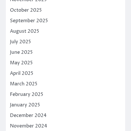
October 2025
September 2025
August 2025
July 2025
June 2025
May 2025
April 2025
March 2025
February 2025
January 2025
December 2024
November 2024