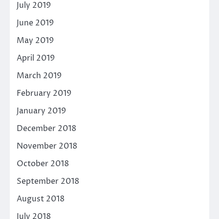
July 2019
June 2019
May 2019
April 2019
March 2019
February 2019
January 2019
December 2018
November 2018
October 2018
September 2018
August 2018
July 2018