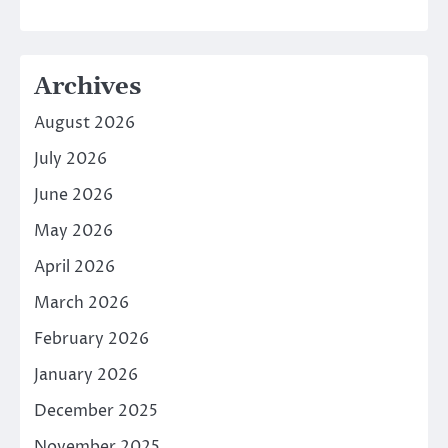
Archives
August 2026
July 2026
June 2026
May 2026
April 2026
March 2026
February 2026
January 2026
December 2025
November 2025