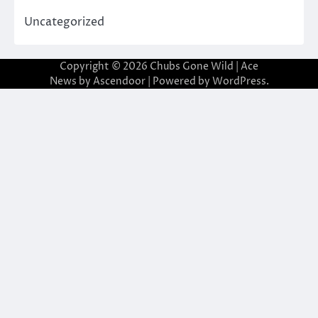
Uncategorized
Copyright © 2026
Chubs Gone Wild
| Ace
News by
Ascendoor
| Powered by
WordPress
.