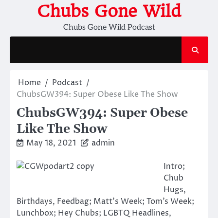
Skip
Chubs Gone Wild
to
Chubs Gone Wild Podcast
content
Home
Podcast
ChubsGW394: Super Obese Like The Show
ChubsGW394: Super Obese
Like The Show
May 18, 2021
admin
Intro;
Chub
Hugs,
Birthdays, Feedbag; Matt’s Week; Tom’s Week;
Lunchbox; Hey Chubs; LGBTQ Headlines,