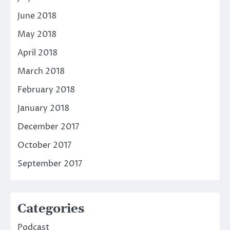
June 2018
May 2018
April 2018
March 2018
February 2018
January 2018
December 2017
October 2017
September 2017
Categories
Podcast