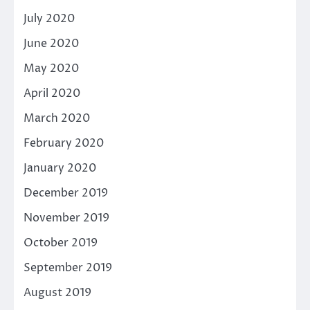
July 2020
June 2020
May 2020
April 2020
March 2020
February 2020
January 2020
December 2019
November 2019
October 2019
September 2019
August 2019