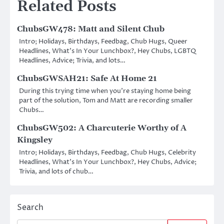
Related Posts
ChubsGW478: Matt and Silent Chub
Intro; Holidays, Birthdays, Feedbag, Chub Hugs, Queer
Headlines, What’s In Your Lunchbox?, Hey Chubs, LGBTQ
Headlines, Advice; Trivia, and lots…
ChubsGWSAH21: Safe At Home 21
During this trying time when you’re staying home being
part of the solution, Tom and Matt are recording smaller
Chubs…
ChubsGW502: A Charcuterie Worthy of A
Kingsley
Intro; Holidays, Birthdays, Feedbag, Chub Hugs, Celebrity
Headlines, What’s In Your Lunchbox?, Hey Chubs, Advice;
Trivia, and lots of chub…
Search