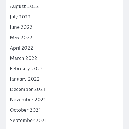
August 2022
July 2022
June 2022
May 2022
April 2022
March 2022
February 2022
January 2022
December 2021
November 2021
October 2021
September 2021