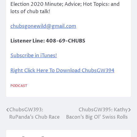
Election 2020 Minute; Advice; Hot Topics: and
lots of chub talk!
chubsgonewild@gmail.com
Listener Line: 408-69-CHUBS
Subscribe in iTunes!
Right Click Here To Download ChubsGW394
PODCAST
ChubsGW393:
ChubsGW395: Kathy
Post
RuPanda’s Chub Race
Bacon’s Big Ol’ Swiss Rolls
navigation