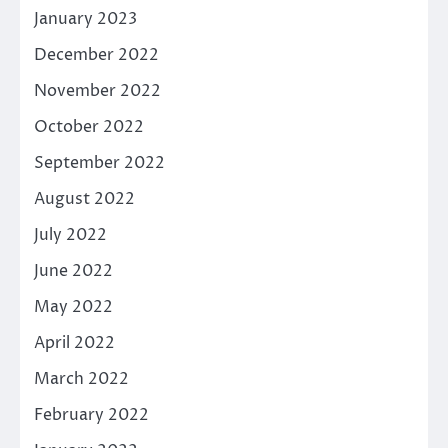
January 2023
December 2022
November 2022
October 2022
September 2022
August 2022
July 2022
June 2022
May 2022
April 2022
March 2022
February 2022