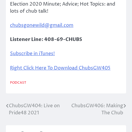
Election 2020 Minute; Advice; Hot Topics: and
lots of chub talk!
chubsgonewild@gmail.com
Listener Line: 408-69-CHUBS
Subscribe in iTunes!
Right Click Here To Download ChubsGW405
PODCAST
ChubsGW404: Live on
ChubsGW406: Making
Post
Pride48 2021
The Chub
navigation