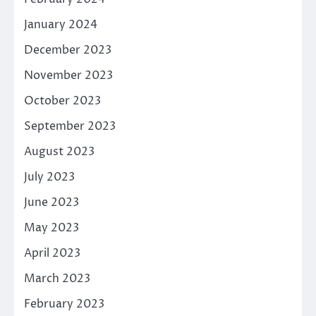
January 2024
December 2023
November 2023
October 2023
September 2023
August 2023
July 2023
June 2023
May 2023
April 2023
March 2023
February 2023