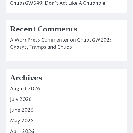
ChubsGW649: Don’t Act Like A Chubhole
Recent Comments
A WordPress Commenter
on
ChubsGW202:
Gypsys, Tramps and Chubs
Archives
August 2026
July 2026
June 2026
May 2026
April 2026