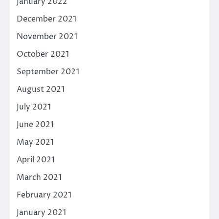
January 2022
December 2021
November 2021
October 2021
September 2021
August 2021
July 2021
June 2021
May 2021
April 2021
March 2021
February 2021
January 2021