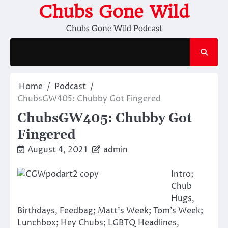
Skip
Chubs Gone Wild
to
Chubs Gone Wild Podcast
content
Home
Podcast
ChubsGW405: Chubby Got Fingered
ChubsGW405: Chubby Got
Fingered
August 4, 2021
admin
Intro;
Chub
Hugs,
Birthdays, Feedbag; Matt’s Week; Tom’s Week;
Lunchbox; Hey Chubs; LGBTQ Headlines,