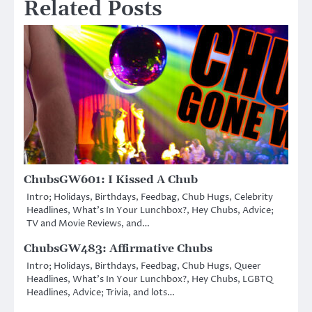
Related Posts
ChubsGW601: I Kissed A Chub
Intro; Holidays, Birthdays, Feedbag, Chub Hugs, Celebrity
Headlines, What’s In Your Lunchbox?, Hey Chubs, Advice;
TV and Movie Reviews, and…
ChubsGW483: Affirmative Chubs
Intro; Holidays, Birthdays, Feedbag, Chub Hugs, Queer
Headlines, What’s In Your Lunchbox?, Hey Chubs, LGBTQ
Headlines, Advice; Trivia, and lots…