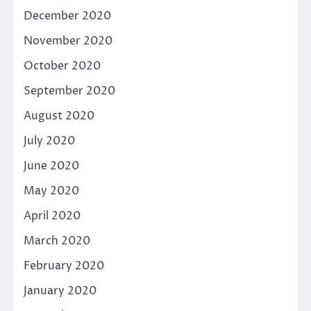
December 2020
November 2020
October 2020
September 2020
August 2020
July 2020
June 2020
May 2020
April 2020
March 2020
February 2020
January 2020