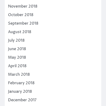
November 2018
October 2018
September 2018
August 2018
July 2018
June 2018
May 2018
April 2018
March 2018
February 2018
January 2018
December 2017