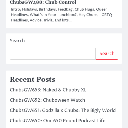
ChubsGW488: Chub Control
Intro; Holidays, Birthdays, Feedbag, Chub Hugs, Queer
Headlines, What’s In Your Lunchbox?, Hey Chubs, LGBTQ
Headlines, Advice; Trivia, and lots…
Search
Search
Recent Posts
ChubsGW653: Naked & Chubby XL
ChubsGW652: Chuboween Watch
ChubsGW651: Godzilla x Chubs: The Bigly World
ChubsGW650: Our 650 Pound Podcast Life