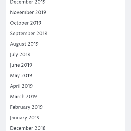
December 2019
November 2019
October 2019
September 2019
August 2019
July 2019
June 2019
May 2019
April 2019
March 2019
February 2019
January 2019
December 2018