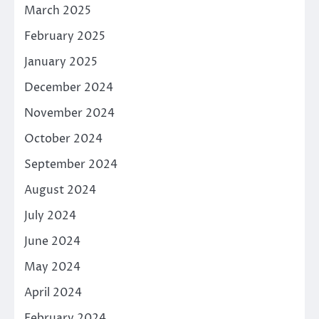
March 2025
February 2025
January 2025
December 2024
November 2024
October 2024
September 2024
August 2024
July 2024
June 2024
May 2024
April 2024
February 2024