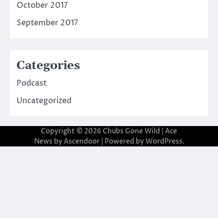
October 2017
September 2017
Categories
Podcast
Uncategorized
Copyright © 2026
Chubs Gone Wild
| Ace
News by
Ascendoor
| Powered by
WordPress
.