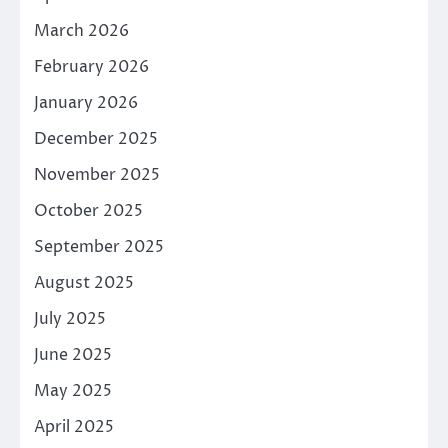
March 2026
February 2026
January 2026
December 2025
November 2025
October 2025
September 2025
August 2025
July 2025
June 2025
May 2025
April 2025