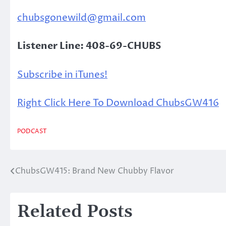
chubsgonewild@gmail.com
Listener Line: 408-69-CHUBS
Subscribe in iTunes!
Right Click Here To Download ChubsGW416
PODCAST
ChubsGW415: Brand New Chubby Flavor
Post
navigation
Related Posts