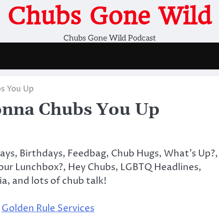
Chubs Gone Wild
Chubs Gone Wild Podcast
s You Up
nna Chubs You Up
days, Birthdays, Feedbag, Chub Hugs, What’s Up?,
Your Lunchbox?, Hey Chubs, LGBTQ Headlines,
ia, and lots of chub talk!
,
Golden Rule Services