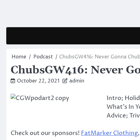
Skip
to
content
Home
Podcast
ChubsGW416: Never Gonna Chub
ChubsGW416: Never Go
October 22, 2021
admin
Intro; Holi
What’s In 
Advice; Triv
Check out our sponsors!
FatMarker Clothing