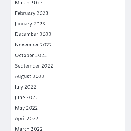
March 2023
February 2023
January 2023
December 2022
November 2022
October 2022
September 2022
August 2022
July 2022
June 2022
May 2022
April 2022
March 2022