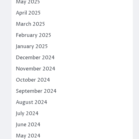
May 2025
April 2025
March 2025
February 2025
January 2025
December 2024
November 2024
October 2024
September 2024
August 2024
July 2024
June 2024
May 2024