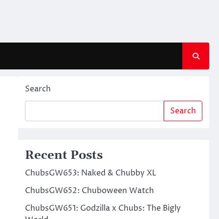
Search
Search
Recent Posts
ChubsGW653: Naked & Chubby XL
ChubsGW652: Chuboween Watch
ChubsGW651: Godzilla x Chubs: The Bigly