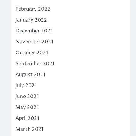
February 2022
January 2022
December 2021
November 2021
October 2021
September 2021
August 2021
July 2021
June 2021
May 2021
April 2021
March 2021