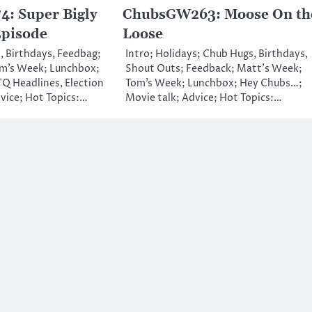
: Super Bigly
ChubsGW263: Moose On th
Episode
Loose
, Birthdays, Feedbag;
Intro; Holidays; Chub Hugs, Birthdays,
m’s Week; Lunchbox;
Shout Outs; Feedback; Matt’s Week;
Q Headlines, Election
Tom’s Week; Lunchbox; Hey Chubs…;
vice; Hot Topics:…
Movie talk; Advice; Hot Topics:…