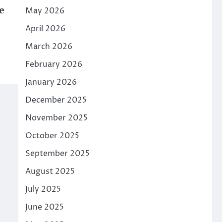
e
May 2026
April 2026
March 2026
February 2026
January 2026
December 2025
November 2025
October 2025
September 2025
August 2025
July 2025
June 2025