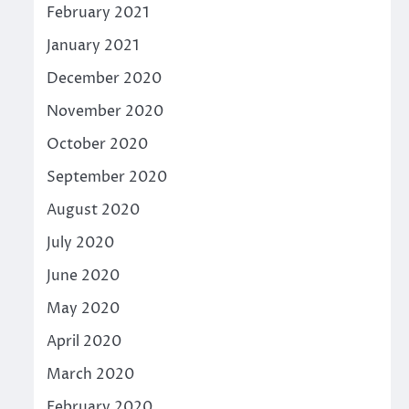
February 2021
January 2021
December 2020
November 2020
October 2020
September 2020
August 2020
July 2020
June 2020
May 2020
April 2020
March 2020
February 2020