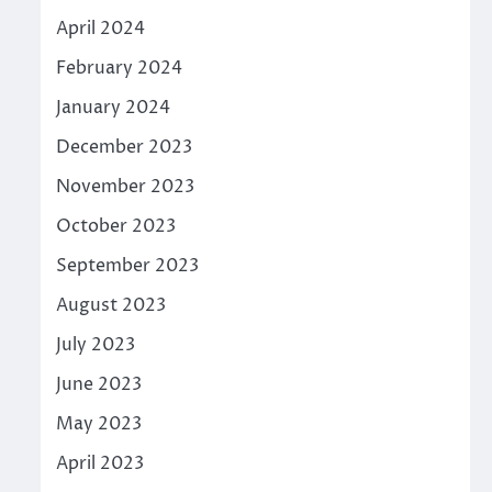
April 2024
February 2024
January 2024
December 2023
November 2023
October 2023
September 2023
August 2023
July 2023
June 2023
May 2023
April 2023