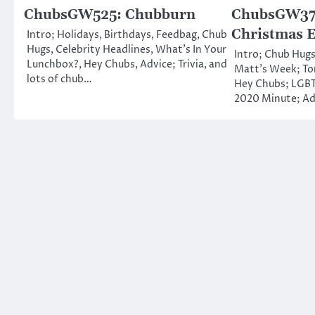
ChubsGW525: Chubburn
ChubsGW374
Christmas 
Intro; Holidays, Birthdays, Feedbag, Chub
Hugs, Celebrity Headlines, What’s In Your
Intro; Chub Hugs
Lunchbox?, Hey Chubs, Advice; Trivia, and
Matt’s Week; To
lots of chub…
Hey Chubs; LGBT
2020 Minute; Ad