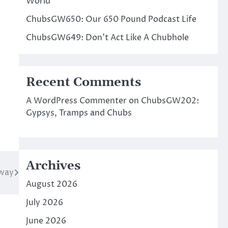
World
ChubsGW650: Our 650 Pound Podcast Life
ChubsGW649: Don’t Act Like A Chubhole
Recent Comments
A WordPress Commenter
on
ChubsGW202:
Gypsys, Tramps and Chubs
Archives
way
August 2026
July 2026
June 2026