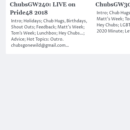
ChubsGW240: LIVE on
ChubsGW309
Pride48 2018
Intro; Chub Hugs
Matt’s Week; To
Intro; Holidays; Chub Hugs, Birthdays,
Hey Chubs; LGBT
Shout Outs; Feedback; Matt’s Week;
2020 Minute; Le
Tom’s Week; Lunchbox; Hey Chubs…;
Advice; Hot Topics: Outro.
chubsgonewild@gmail.com…