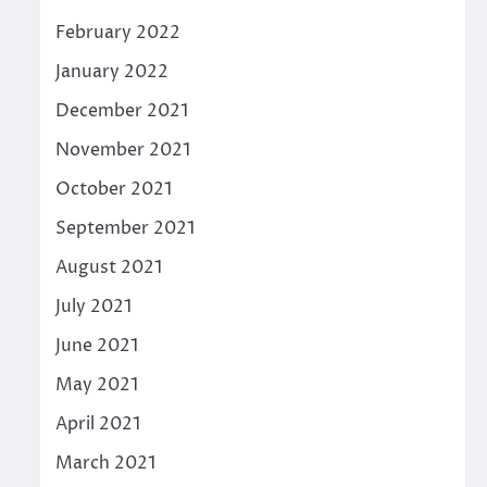
February 2022
January 2022
December 2021
November 2021
October 2021
September 2021
August 2021
July 2021
June 2021
May 2021
April 2021
March 2021