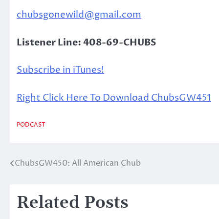
chubsgonewild@gmail.com
Listener Line: 408-69-CHUBS
Subscribe in iTunes!
Right Click Here To Download ChubsGW451
PODCAST
ChubsGW450: All American Chub
Post
navigation
Related Posts