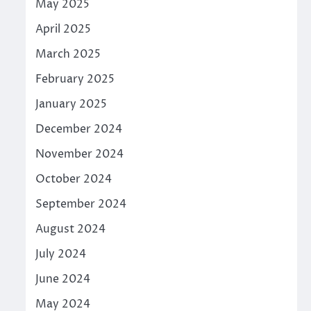
May 2025
April 2025
March 2025
February 2025
January 2025
December 2024
November 2024
October 2024
September 2024
August 2024
July 2024
June 2024
May 2024