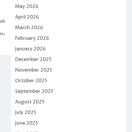
May 2026
April 2026
hub
March 2026
es,
February 2026
January 2026
December 2025
November 2025
October 2025
September 2025
August 2025
July 2025
June 2025