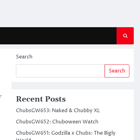
Search
Search
r
Recent Posts
ChubsGW653: Naked & Chubby XL
ChubsGW652: Chuboween Watch
ChubsGW651: Godzilla x Chubs: The Bigly