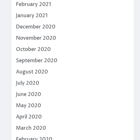
February 2021
January 2021
December 2020
November 2020
October 2020
September 2020
August 2020
July 2020
June 2020
May 2020
April 2020
March 2020
February 2020