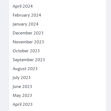
April 2024
February 2024
January 2024
December 2023
November 2023
October 2023
September 2023
August 2023
July 2023
June 2023
May 2023
April 2023