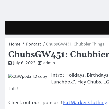
Skip
to
content
Home
Podcast
ChubsGW451: Chubbier Things
ChubsGW451: Chubbier
July 6, 2022
admin
Intro; Holidays, Birthday
Lunchbox?, Hey Chubs, LGB
talk!
Check out our sponsors!
FatMarker Clothing