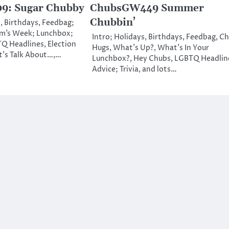
: Sugar Chubby
ChubsGW449 Summer
Chubbin’
, Birthdays, Feedbag;
m’s Week; Lunchbox;
Intro; Holidays, Birthdays, Feedbag, C
Q Headlines, Election
Hugs, What’s Up?, What’s In Your
t’s Talk About…,…
Lunchbox?, Hey Chubs, LGBTQ Headlin
Advice; Trivia, and lots…