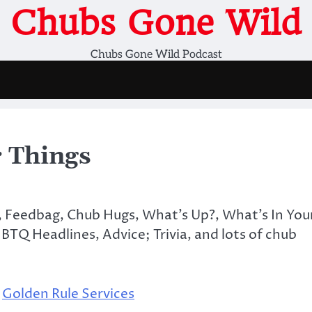
Chubs Gone Wild
Chubs Gone Wild Podcast
 Things
s, Feedbag, Chub Hugs, What’s Up?, What’s In You
TQ Headlines, Advice; Trivia, and lots of chub
,
Golden Rule Services