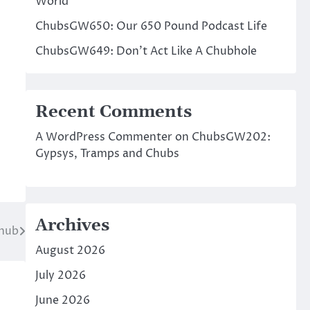
World
ChubsGW650: Our 650 Pound Podcast Life
ChubsGW649: Don’t Act Like A Chubhole
Recent Comments
A WordPress Commenter
on
ChubsGW202:
Gypsys, Tramps and Chubs
Archives
hub
August 2026
July 2026
June 2026