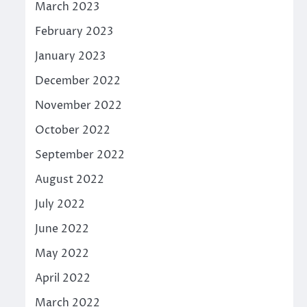
March 2023
February 2023
January 2023
December 2022
November 2022
October 2022
September 2022
August 2022
July 2022
June 2022
May 2022
April 2022
March 2022