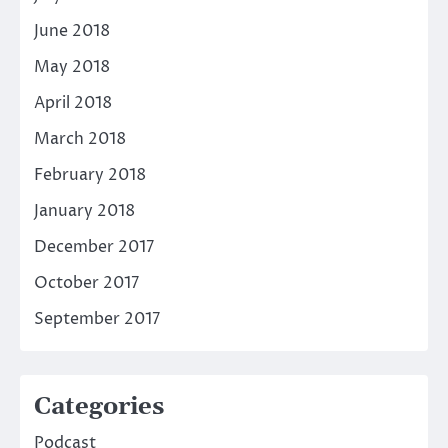
June 2018
May 2018
April 2018
March 2018
February 2018
January 2018
December 2017
October 2017
September 2017
Categories
Podcast