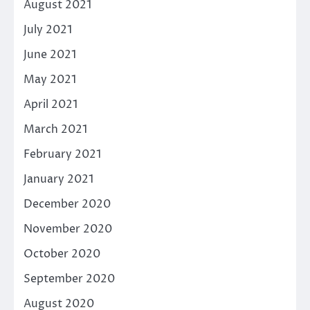
August 2021
July 2021
June 2021
May 2021
April 2021
March 2021
February 2021
January 2021
December 2020
November 2020
October 2020
September 2020
August 2020