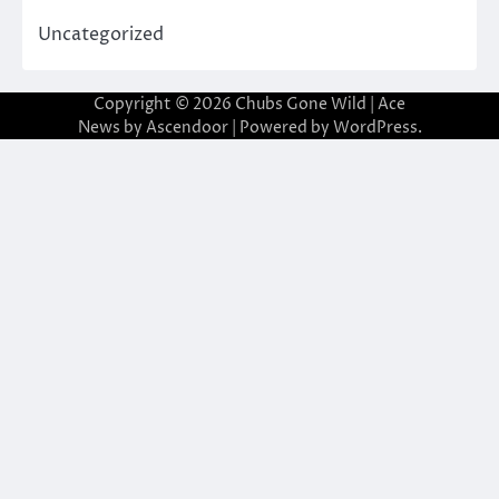
Uncategorized
Copyright © 2026
Chubs Gone Wild
| Ace
News by
Ascendoor
| Powered by
WordPress
.