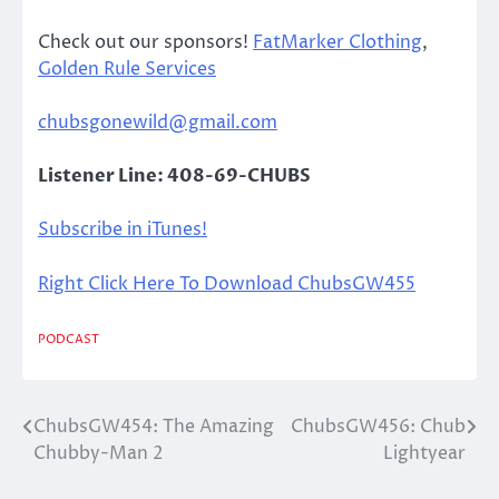
Check out our sponsors!
FatMarker Clothing
,
Golden Rule Services
chubsgonewild@gmail.com
Listener Line: 408-69-CHUBS
Subscribe in iTunes!
Right Click Here To Download ChubsGW455
PODCAST
ChubsGW454: The Amazing
ChubsGW456: Chub
Post
Chubby-Man 2
Lightyear
navigation