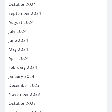
October 2024
September 2024
August 2024
July 2024
June 2024
May 2024
April 2024
February 2024
January 2024
December 2023
November 2023
October 2023