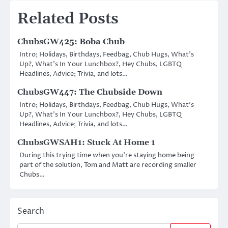
Related Posts
ChubsGW425: Boba Chub
Intro; Holidays, Birthdays, Feedbag, Chub Hugs, What’s
Up?, What’s In Your Lunchbox?, Hey Chubs, LGBTQ
Headlines, Advice; Trivia, and lots…
ChubsGW447: The Chubside Down
Intro; Holidays, Birthdays, Feedbag, Chub Hugs, What’s
Up?, What’s In Your Lunchbox?, Hey Chubs, LGBTQ
Headlines, Advice; Trivia, and lots…
ChubsGWSAH1: Stuck At Home 1
During this trying time when you’re staying home being
part of the solution, Tom and Matt are recording smaller
Chubs…
Search