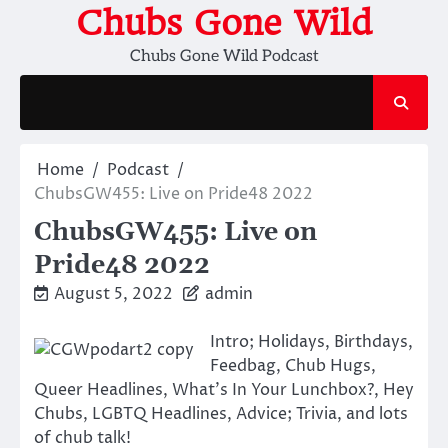
Skip
Chubs Gone Wild
to
Chubs Gone Wild Podcast
content
Home
Podcast
ChubsGW455: Live on Pride48 2022
ChubsGW455: Live on
Pride48 2022
August 5, 2022
admin
Intro; Holidays, Birthdays,
Feedbag, Chub Hugs,
Queer Headlines, What’s In Your Lunchbox?, Hey
Chubs, LGBTQ Headlines, Advice; Trivia, and lots
of chub talk!