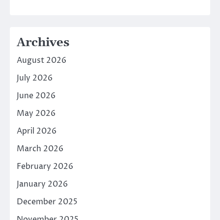
Archives
August 2026
July 2026
June 2026
May 2026
April 2026
March 2026
February 2026
January 2026
December 2025
November 2025