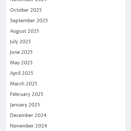
October 2025
September 2025
August 2025
July 2025
June 2025
May 2025
April 2025
March 2025
February 2025
January 2025
December 2024
November 2024