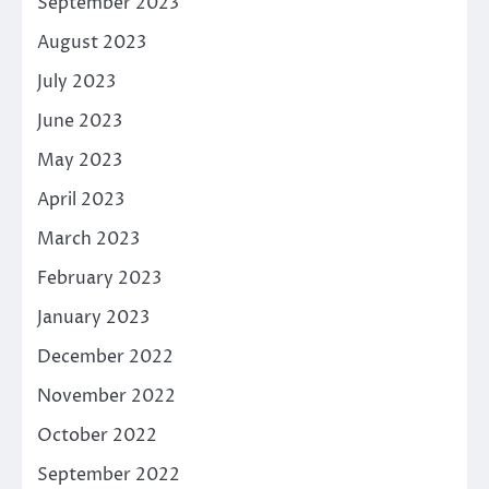
September 2023
August 2023
July 2023
June 2023
May 2023
April 2023
March 2023
February 2023
January 2023
December 2022
November 2022
October 2022
September 2022