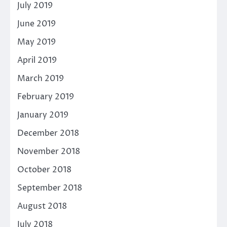
July 2019
June 2019
May 2019
April 2019
March 2019
February 2019
January 2019
December 2018
November 2018
October 2018
September 2018
August 2018
July 2018