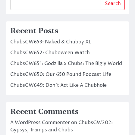
Search
Recent Posts
ChubsGW653: Naked & Chubby XL
ChubsGW652: Chuboween Watch
ChubsGW651: Godzilla x Chubs: The Bigly World
ChubsGW650: Our 650 Pound Podcast Life
ChubsGW649: Don’t Act Like A Chubhole
Recent Comments
A WordPress Commenter
on
ChubsGW202:
Gypsys, Tramps and Chubs