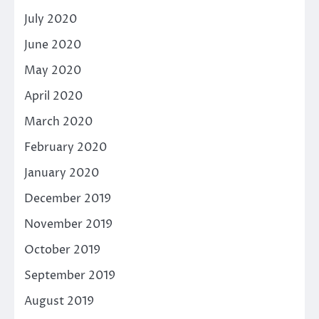
July 2020
June 2020
May 2020
April 2020
March 2020
February 2020
January 2020
December 2019
November 2019
October 2019
September 2019
August 2019