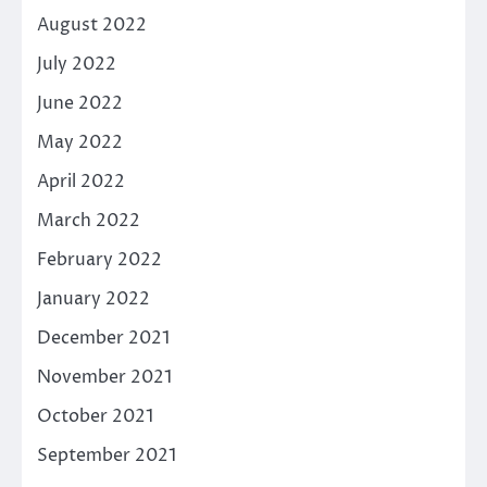
August 2022
July 2022
June 2022
May 2022
April 2022
March 2022
February 2022
January 2022
December 2021
November 2021
October 2021
September 2021