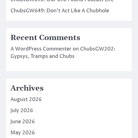
ChubsGW649: Don’t Act Like A Chubhole
Recent Comments
A WordPress Commenter
on
ChubsGW202:
Gypsys, Tramps and Chubs
Archives
August 2026
July 2026
June 2026
May 2026