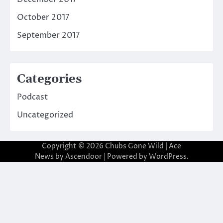
October 2017
September 2017
Categories
Podcast
Uncategorized
Copyright © 2026
Chubs Gone Wild
| Ace
News by
Ascendoor
| Powered by
WordPress
.