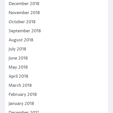
December 2018
November 2018
October 2018
September 2018
August 2018
July 2018
June 2018
May 2018
April 2018
March 2018
February 2018
January 2018
December 2017