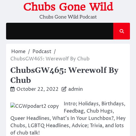
Skip
Chubs Gone Wild
to
Chubs Gone Wild Podcast
content
Home
Podcast
ChubsGW465: Werewolf By Chub
ChubsGW465: Werewolf By
Chub
October 22, 2022
admin
Intro; Holidays, Birthdays,
Feedbag, Chub Hugs,
Queer Headlines, What’s In Your Lunchbox?, Hey
Chubs, LGBTQ Headlines, Advice; Trivia, and lots
of chub talk!