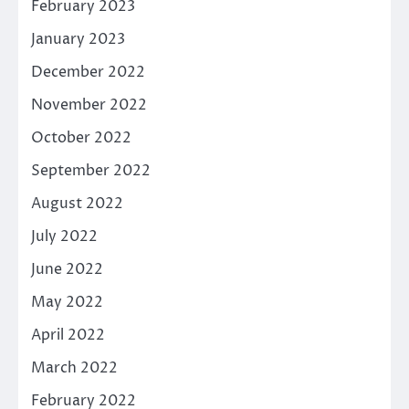
February 2023
January 2023
December 2022
November 2022
October 2022
September 2022
August 2022
July 2022
June 2022
May 2022
April 2022
March 2022
February 2022