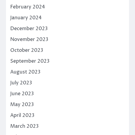
February 2024
January 2024
December 2023
November 2023
October 2023
September 2023
August 2023
July 2023
June 2023
May 2023
April 2023
March 2023