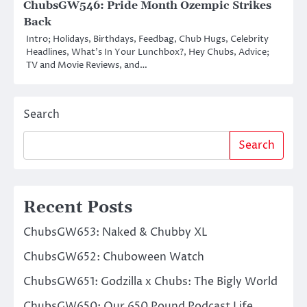
ChubsGW546: Pride Month Ozempic Strikes
Back
Intro; Holidays, Birthdays, Feedbag, Chub Hugs, Celebrity
Headlines, What’s In Your Lunchbox?, Hey Chubs, Advice;
TV and Movie Reviews, and…
Search
Search
Recent Posts
ChubsGW653: Naked & Chubby XL
ChubsGW652: Chuboween Watch
ChubsGW651: Godzilla x Chubs: The Bigly World
ChubsGW650: Our 650 Pound Podcast Life