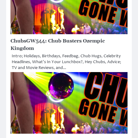
ChubsGW544: Chub Busters Ozempic
Kingdom
Intro; Holidays, Birthdays, Feedbag, Chub Hugs, Celebrity
Headlines, What’s In Your Lunchbox?, Hey Chubs, Advice;
TV and Movie Reviews, and…