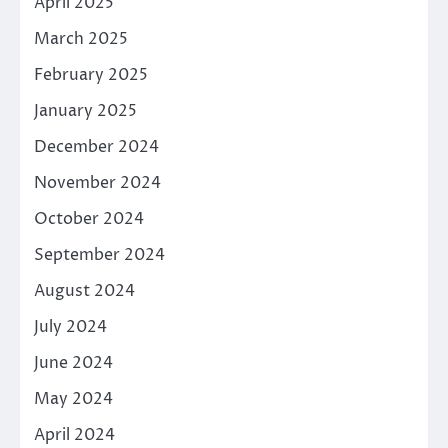
April 2025
March 2025
February 2025
January 2025
December 2024
November 2024
October 2024
September 2024
August 2024
July 2024
June 2024
May 2024
April 2024