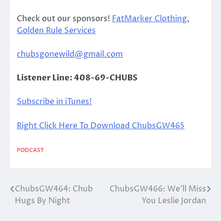
Check out our sponsors!
FatMarker Clothing
,
Golden Rule Services
chubsgonewild@gmail.com
Listener Line: 408-69-CHUBS
Subscribe in iTunes!
Right Click Here To Download ChubsGW465
PODCAST
ChubsGW464: Chub
ChubsGW466: We’ll Miss
Post
Hugs By Night
You Leslie Jordan
navigation