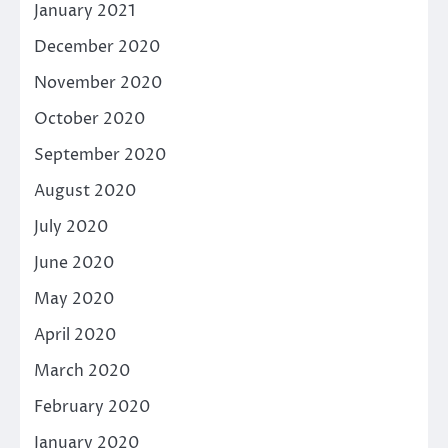
January 2021
December 2020
November 2020
October 2020
September 2020
August 2020
July 2020
June 2020
May 2020
April 2020
March 2020
February 2020
January 2020