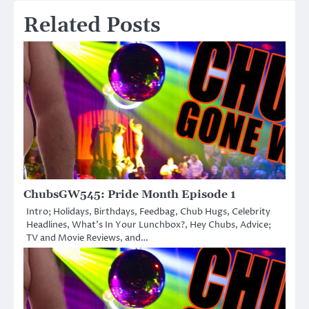
Related Posts
ChubsGW545: Pride Month Episode 1
Intro; Holidays, Birthdays, Feedbag, Chub Hugs, Celebrity
Headlines, What’s In Your Lunchbox?, Hey Chubs, Advice;
TV and Movie Reviews, and…