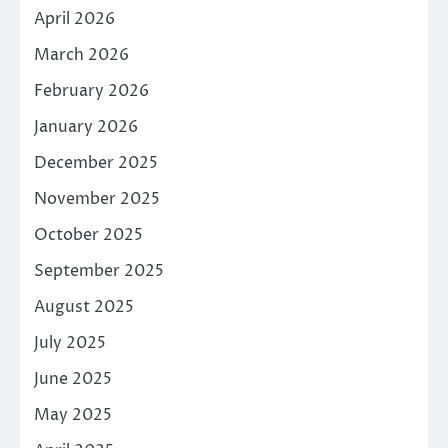
April 2026
March 2026
February 2026
January 2026
December 2025
November 2025
October 2025
September 2025
August 2025
July 2025
June 2025
May 2025