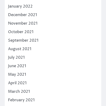
January 2022
December 2021
November 2021
October 2021
September 2021
August 2021
July 2021
June 2021
May 2021
April 2021
March 2021
February 2021