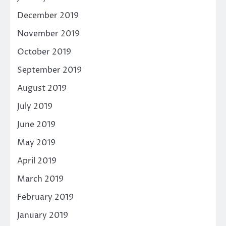
December 2019
November 2019
October 2019
September 2019
August 2019
July 2019
June 2019
May 2019
April 2019
March 2019
February 2019
January 2019