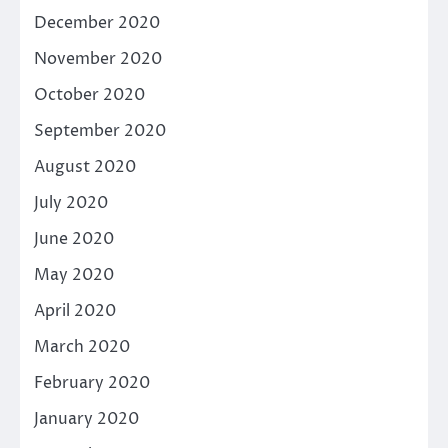
December 2020
November 2020
October 2020
September 2020
August 2020
July 2020
June 2020
May 2020
April 2020
March 2020
February 2020
January 2020