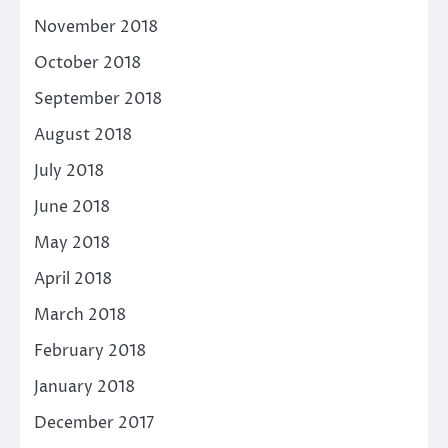
November 2018
October 2018
September 2018
August 2018
July 2018
June 2018
May 2018
April 2018
March 2018
February 2018
January 2018
December 2017