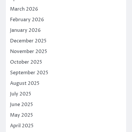
March 2026
February 2026
January 2026
December 2025
November 2025
October 2025
September 2025
August 2025
July 2025
June 2025
May 2025
April 2025