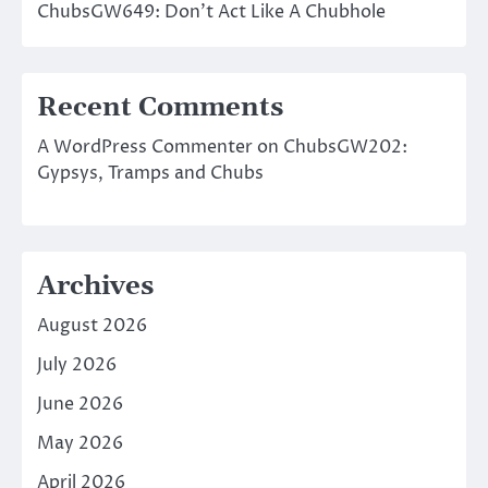
ChubsGW649: Don’t Act Like A Chubhole
Recent Comments
A WordPress Commenter
on
ChubsGW202:
Gypsys, Tramps and Chubs
Archives
August 2026
July 2026
June 2026
May 2026
April 2026