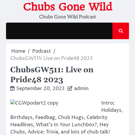
Skip
Chubs Gone Wild
to
Chubs Gone Wild Podcast
content
Home
Podcast
ChubsGW511: Live on Pride48 2023
ChubsGW511: Live on
Pride48 2023
September 20, 2023
admin
Intro;
Holidays,
Birthdays, Feedbag, Chub Hugs, Celebrity
Headlines, What’s In Your Lunchbox?, Hey
Chubs, Advice; Trivia, and lots of chub talk!