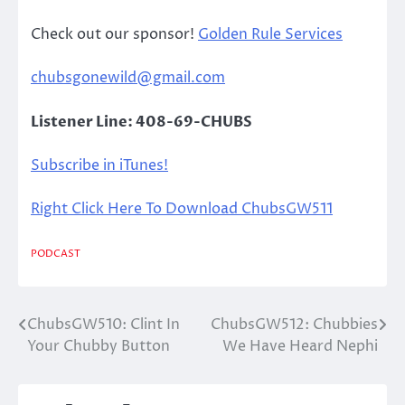
Check out our sponsor!
Golden Rule Services
chubsgonewild@gmail.com
Listener Line: 408-69-CHUBS
Subscribe in iTunes!
Right Click Here To Download ChubsGW511
PODCAST
ChubsGW510: Clint In
ChubsGW512: Chubbies
Post
Your Chubby Button
We Have Heard Nephi
navigation