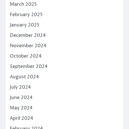
March 2025
February 2025
January 2025
December 2024
November 2024
October 2024
September 2024
August 2024
July 2024
June 2024
May 2024
April 2024
February 2024