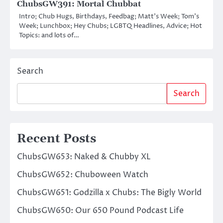
ChubsGW391: Mortal Chubbat
Intro; Chub Hugs, Birthdays, Feedbag; Matt’s Week; Tom’s
Week; Lunchbox; Hey Chubs; LGBTQ Headlines, Advice; Hot
Topics: and lots of…
Search
Search
Recent Posts
ChubsGW653: Naked & Chubby XL
ChubsGW652: Chuboween Watch
ChubsGW651: Godzilla x Chubs: The Bigly World
ChubsGW650: Our 650 Pound Podcast Life