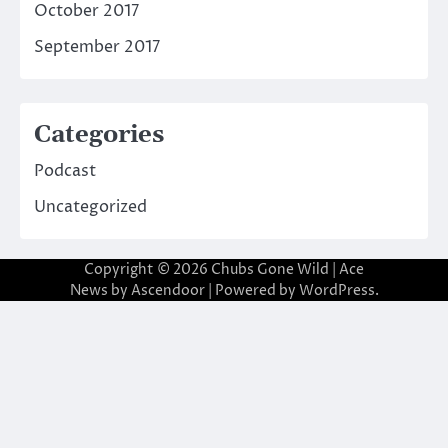
October 2017
September 2017
Categories
Podcast
Uncategorized
Copyright © 2026
Chubs Gone Wild
| Ace
News by
Ascendoor
| Powered by
WordPress
.