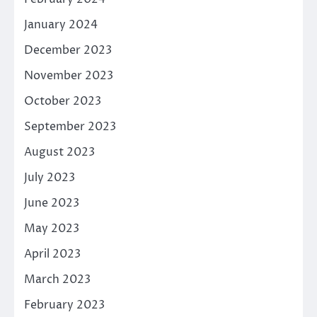
January 2024
December 2023
November 2023
October 2023
September 2023
August 2023
July 2023
June 2023
May 2023
April 2023
March 2023
February 2023