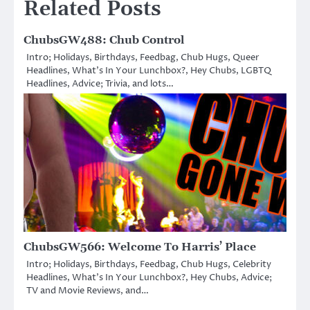
Related Posts
ChubsGW488: Chub Control
Intro; Holidays, Birthdays, Feedbag, Chub Hugs, Queer
Headlines, What’s In Your Lunchbox?, Hey Chubs, LGBTQ
Headlines, Advice; Trivia, and lots…
ChubsGW566: Welcome To Harris’ Place
Intro; Holidays, Birthdays, Feedbag, Chub Hugs, Celebrity
Headlines, What’s In Your Lunchbox?, Hey Chubs, Advice;
TV and Movie Reviews, and…