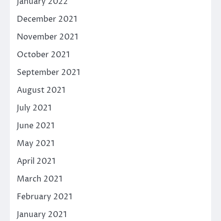
January 2022
December 2021
November 2021
October 2021
September 2021
August 2021
July 2021
June 2021
May 2021
April 2021
March 2021
February 2021
January 2021