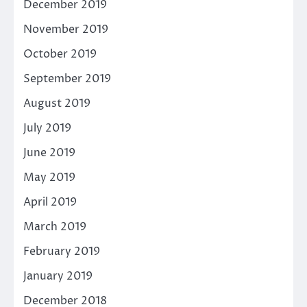
December 2019
November 2019
October 2019
September 2019
August 2019
July 2019
June 2019
May 2019
April 2019
March 2019
February 2019
January 2019
December 2018