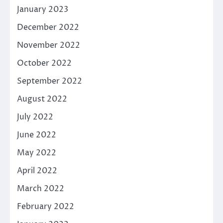
January 2023
December 2022
November 2022
October 2022
September 2022
August 2022
July 2022
June 2022
May 2022
April 2022
March 2022
February 2022