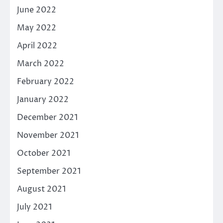
June 2022
May 2022
April 2022
March 2022
February 2022
January 2022
December 2021
November 2021
October 2021
September 2021
August 2021
July 2021