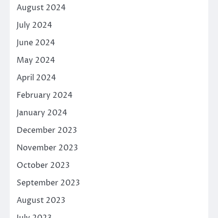
August 2024
July 2024
June 2024
May 2024
April 2024
February 2024
January 2024
December 2023
November 2023
October 2023
September 2023
August 2023
July 2023