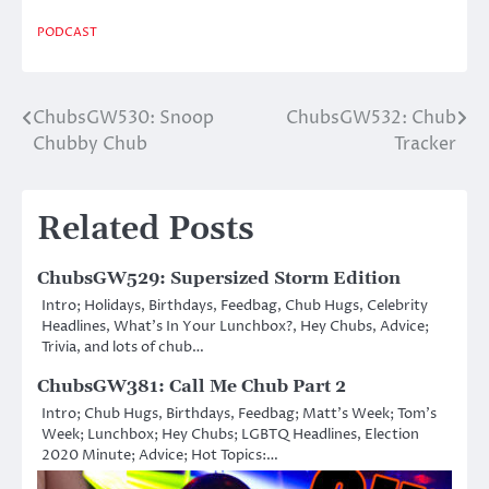
PODCAST
ChubsGW530: Snoop
ChubsGW532: Chub
Post
Chubby Chub
Tracker
navigation
Related Posts
ChubsGW529: Supersized Storm Edition
Intro; Holidays, Birthdays, Feedbag, Chub Hugs, Celebrity
Headlines, What’s In Your Lunchbox?, Hey Chubs, Advice;
Trivia, and lots of chub…
ChubsGW381: Call Me Chub Part 2
Intro; Chub Hugs, Birthdays, Feedbag; Matt’s Week; Tom’s
Week; Lunchbox; Hey Chubs; LGBTQ Headlines, Election
2020 Minute; Advice; Hot Topics:…