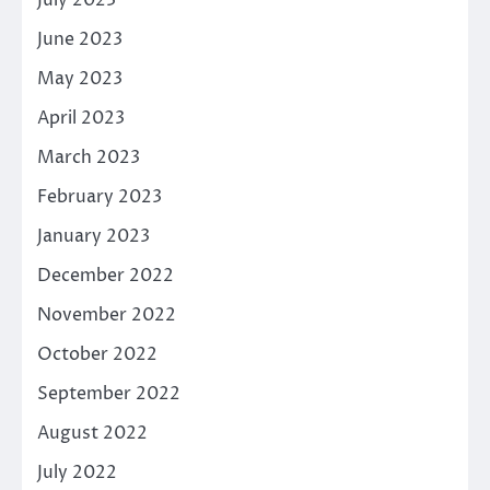
June 2023
May 2023
April 2023
March 2023
February 2023
January 2023
December 2022
November 2022
October 2022
September 2022
August 2022
July 2022