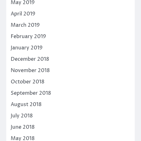
May 2019
April 2019
March 2019
February 2019
January 2019
December 2018
November 2018
October 2018
September 2018
August 2018
July 2018
June 2018
May 2018