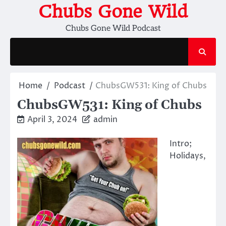
Skip
Chubs Gone Wild
to
Chubs Gone Wild Podcast
content
Home
Podcast
ChubsGW531: King of Chubs
ChubsGW531: King of Chubs
April 3, 2024
admin
Intro;
Holidays,