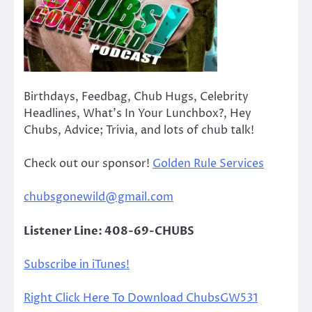
Birthdays, Feedbag, Chub Hugs, Celebrity
Headlines, What’s In Your Lunchbox?, Hey
Chubs, Advice; Trivia, and lots of chub talk!
Check out our sponsor!
Golden Rule Services
chubsgonewild@gmail.com
Listener Line: 408-69-CHUBS
Subscribe in iTunes!
Right Click Here To Download ChubsGW531