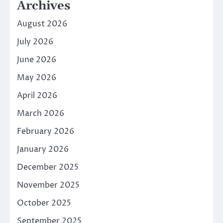
Archives
August 2026
July 2026
June 2026
May 2026
April 2026
March 2026
February 2026
January 2026
December 2025
November 2025
October 2025
September 2025