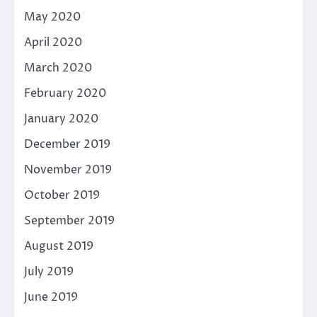
May 2020
April 2020
March 2020
February 2020
January 2020
December 2019
November 2019
October 2019
September 2019
August 2019
July 2019
June 2019