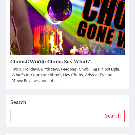
ChubsGW609: Chubs Say What?
Intro; Holidays, Birthdays, Feedbag, Chub Hugs, Nostalgia,
What’s In Your Lunchbox?, Hey Chubs, Advice; TV and
Movie Reviews, and lots…
Search
Search