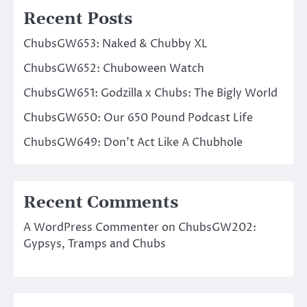
Recent Posts
ChubsGW653: Naked & Chubby XL
ChubsGW652: Chuboween Watch
ChubsGW651: Godzilla x Chubs: The Bigly World
ChubsGW650: Our 650 Pound Podcast Life
ChubsGW649: Don’t Act Like A Chubhole
Recent Comments
A WordPress Commenter
on
ChubsGW202:
Gypsys, Tramps and Chubs