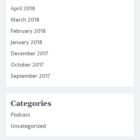
April 2018
March 2018
February 2018
January 2018
December 2017
October 2017
September 2017
Categories
Podcast
Uncategorized