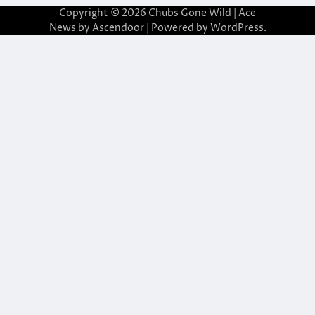
Copyright © 2026
Chubs Gone Wild
| Ace
News by
Ascendoor
| Powered by
WordPress
.