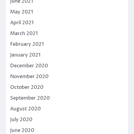
June 2021
May 2021
April 2021
March 2021
February 2021
January 2021
December 2020
November 2020
October 2020
September 2020
August 2020
July 2020
June 2020