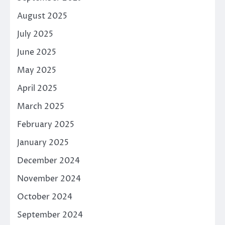
August 2025
July 2025
June 2025
May 2025
April 2025
March 2025
February 2025
January 2025
December 2024
November 2024
October 2024
September 2024