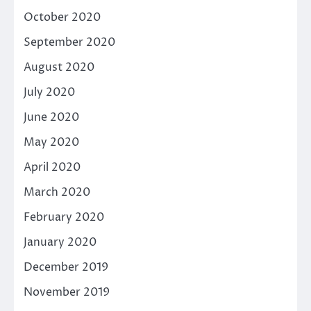
October 2020
September 2020
August 2020
July 2020
June 2020
May 2020
April 2020
March 2020
February 2020
January 2020
December 2019
November 2019