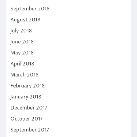
September 2018
August 2018
July 2018
June 2018
May 2018
April 2018
March 2018
February 2018
January 2018
December 2017
October 2017
September 2017