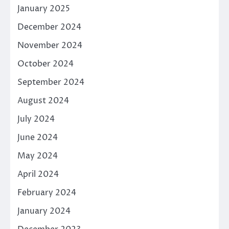
January 2025
December 2024
November 2024
October 2024
September 2024
August 2024
July 2024
June 2024
May 2024
April 2024
February 2024
January 2024