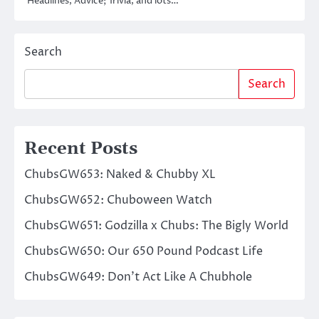
Headlines, Advice; Trivia, and lots…
Search
Search
Recent Posts
ChubsGW653: Naked & Chubby XL
ChubsGW652: Chuboween Watch
ChubsGW651: Godzilla x Chubs: The Bigly World
ChubsGW650: Our 650 Pound Podcast Life
ChubsGW649: Don’t Act Like A Chubhole