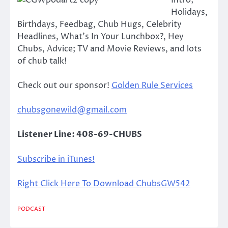
Intro;
Holidays,
Birthdays, Feedbag, Chub Hugs, Celebrity
Headlines, What’s In Your Lunchbox?, Hey
Chubs, Advice; TV and Movie Reviews, and lots
of chub talk!
Check out our sponsor!
Golden Rule Services
chubsgonewild@gmail.com
Listener Line: 408-69-CHUBS
Subscribe in iTunes!
Right Click Here To Download ChubsGW542
PODCAST