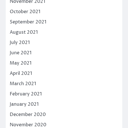
November 2021
October 2021
September 2021
August 2021
July 2021
June 2021
May 2021
April 2021
March 2021
February 2021
January 2021
December 2020
November 2020