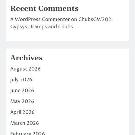
Recent Comments
A WordPress Commenter
on
ChubsGW202:
Gypsys, Tramps and Chubs
Archives
August 2026
July 2026
June 2026
May 2026
April 2026
March 2026
February 2026