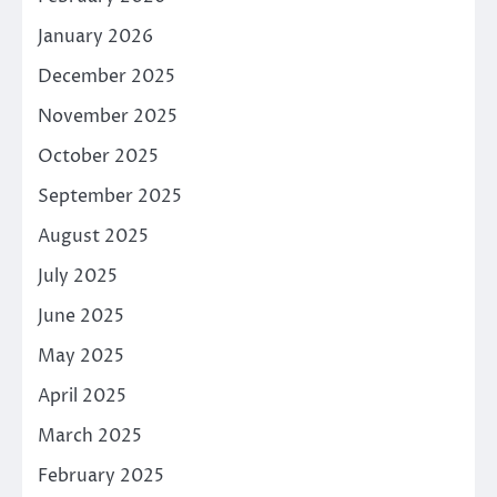
January 2026
December 2025
November 2025
October 2025
September 2025
August 2025
July 2025
June 2025
May 2025
April 2025
March 2025
February 2025