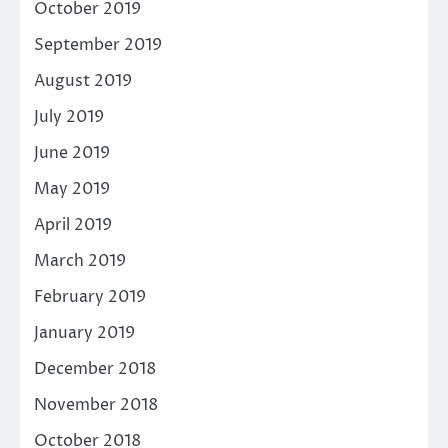
October 2019
September 2019
August 2019
July 2019
June 2019
May 2019
April 2019
March 2019
February 2019
January 2019
December 2018
November 2018
October 2018