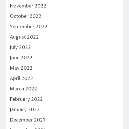
November 2022
October 2022
September 2022
August 2022
July 2022
June 2022
May 2022
April 2022
March 2022
February 2022
January 2022
December 2021