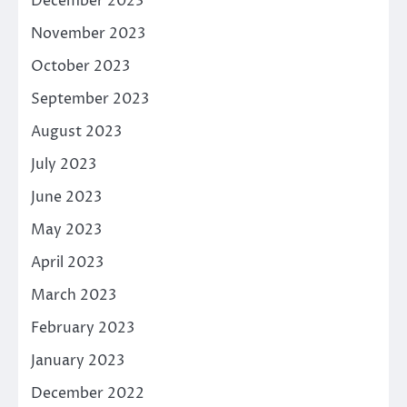
December 2023
November 2023
October 2023
September 2023
August 2023
July 2023
June 2023
May 2023
April 2023
March 2023
February 2023
January 2023
December 2022