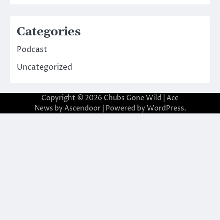
Categories
Podcast
Uncategorized
Copyright © 2026
Chubs Gone Wild
| Ace
News by
Ascendoor
| Powered by
WordPress
.