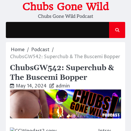
Skip
Chubs Gone Wild
to
Chubs Gone Wild Podcast
content
Home
Podcast
ChubsGW542: Superchub & The Buscemi Bopper
ChubsGW542: Superchub &
The Buscemi Bopper
May 14, 2024
admin