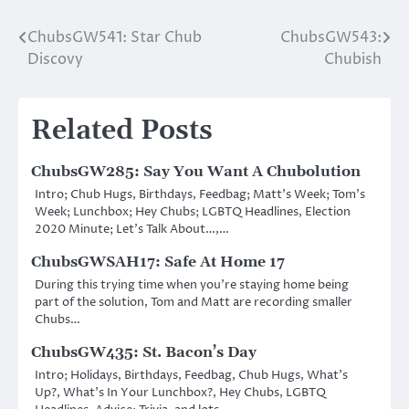
ChubsGW541: Star Chub
ChubsGW543:
Post
Discovy
Chubish
navigation
Related Posts
ChubsGW285: Say You Want A Chubolution
Intro; Chub Hugs, Birthdays, Feedbag; Matt’s Week; Tom’s
Week; Lunchbox; Hey Chubs; LGBTQ Headlines, Election
2020 Minute; Let’s Talk About…,…
ChubsGWSAH17: Safe At Home 17
During this trying time when you’re staying home being
part of the solution, Tom and Matt are recording smaller
Chubs…
ChubsGW435: St. Bacon’s Day
Intro; Holidays, Birthdays, Feedbag, Chub Hugs, What’s
Up?, What’s In Your Lunchbox?, Hey Chubs, LGBTQ