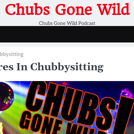
Chubs Gone Wild
Chubs Gone Wild Podcast
bbysitting
s In Chubbysitting