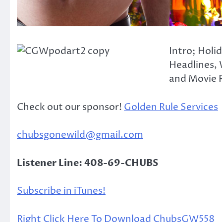
Intro; Holi
Headlines, 
and Movie R
Check out our sponsor!
Golden Rule Services
chubsgonewild@gmail.com
Listener Line: 408-69-CHUBS
Subscribe in iTunes!
Right Click Here To Download ChubsGW558