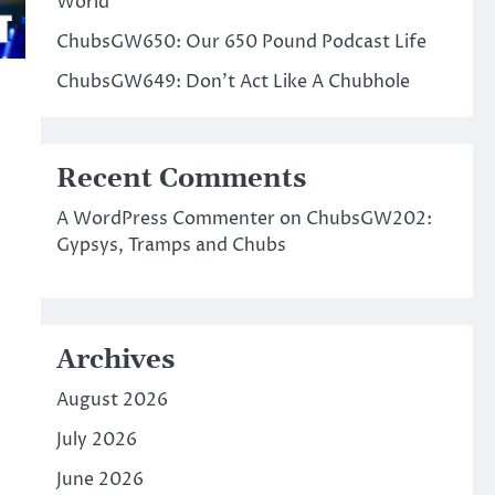
World
ChubsGW650: Our 650 Pound Podcast Life
ChubsGW649: Don’t Act Like A Chubhole
Recent Comments
A WordPress Commenter
on
ChubsGW202:
Gypsys, Tramps and Chubs
Archives
August 2026
July 2026
June 2026