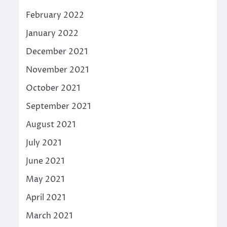
February 2022
January 2022
December 2021
November 2021
October 2021
September 2021
August 2021
July 2021
June 2021
May 2021
April 2021
March 2021