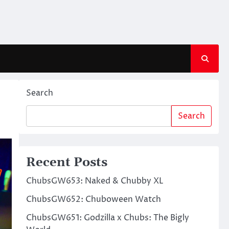
Search
Search
Recent Posts
ChubsGW653: Naked & Chubby XL
ChubsGW652: Chuboween Watch
ChubsGW651: Godzilla x Chubs: The Bigly