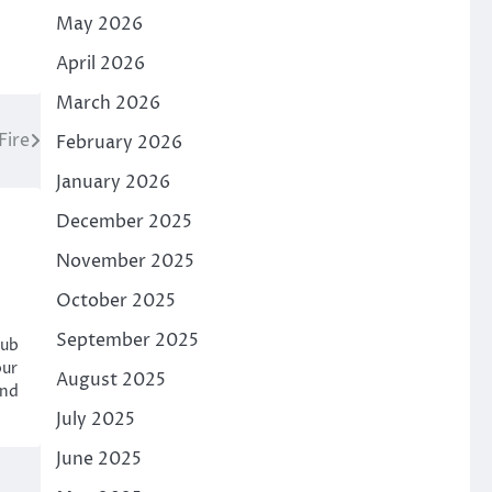
May 2026
April 2026
March 2026
Fire
February 2026
January 2026
December 2025
November 2025
October 2025
September 2025
hub
our
August 2025
and
July 2025
June 2025