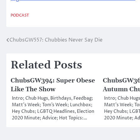
PODCAST
ChubsGW557: Chubbies Never Say Die
Post
navigation
Related Posts
ChubsGW394: Super Obese
ChubsGW362
Like The Show
Autumn Ch
Intro; Chub Hugs, Birthdays, Feedbag;
Intro; Chub Hugs
Matt’s Week; Tom’s Week; Lunchbox;
Matt’s Week; To
Hey Chubs; LGBTQ Headlines, Election
Hey Chubs; LGBT
2020 Minute; Advice; Hot Topics:…
2020 Minute; Ad