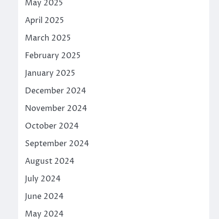
May 2025
April 2025
March 2025
February 2025
January 2025
December 2024
November 2024
October 2024
September 2024
August 2024
July 2024
June 2024
May 2024