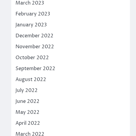
March 2023
February 2023
January 2023
December 2022
November 2022
October 2022
September 2022
August 2022
July 2022
June 2022
May 2022
April 2022
March 2022