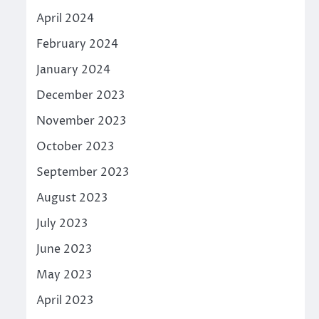
April 2024
February 2024
January 2024
December 2023
November 2023
October 2023
September 2023
August 2023
July 2023
June 2023
May 2023
April 2023