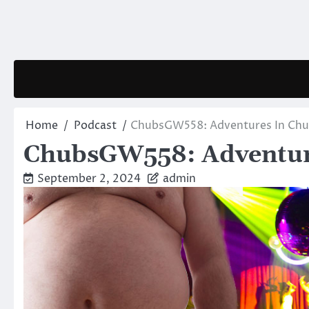
Skip
to
content
Home
Podcast
ChubsGW558: Adventures In Chu
ChubsGW558: Adventure
September 2, 2024
admin