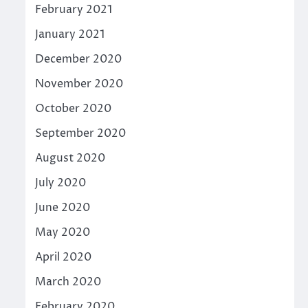
February 2021
January 2021
December 2020
November 2020
October 2020
September 2020
August 2020
July 2020
June 2020
May 2020
April 2020
March 2020
February 2020