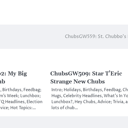
ChubsGW559: St. Chubbo’s 
: My Big
ChubsGW509: Star T’Eric
ub
Strange New Chubs
, Birthdays, Feedbag;
Intro; Holidays, Birthdays, Feedbag, C
m’s Week; Lunchbox;
Hugs, Celebrity Headlines, What’s In Y
Q Headlines, Election
Lunchbox?, Hey Chubs, Advice; Trivia, 
vice; Hot Topics:…
lots of chub…