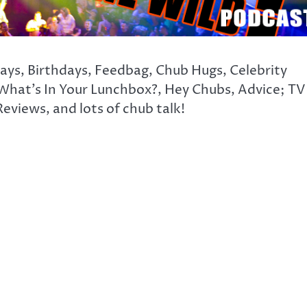
days, Birthdays, Feedbag, Chub Hugs, Celebrity
What’s In Your Lunchbox?, Hey Chubs, Advice; TV
eviews, and lots of chub talk!