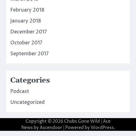
February 2018
January 2018
December 2017
October 2017
September 2017
Categories
Podcast
Uncategorized
Copyright © 2026
Chubs Gone Wild
| Ace
News by
Ascendoor
| Powered by
WordPress
.