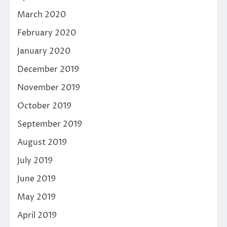
March 2020
February 2020
January 2020
December 2019
November 2019
October 2019
September 2019
August 2019
July 2019
June 2019
May 2019
April 2019