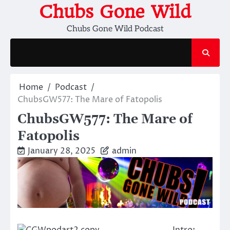
Skip
Chubs Gone Wild
to
Chubs Gone Wild Podcast
content
Home
Podcast
ChubsGW577: The Mare of Fatopolis
ChubsGW577: The Mare of
Fatopolis
January 28, 2025
admin