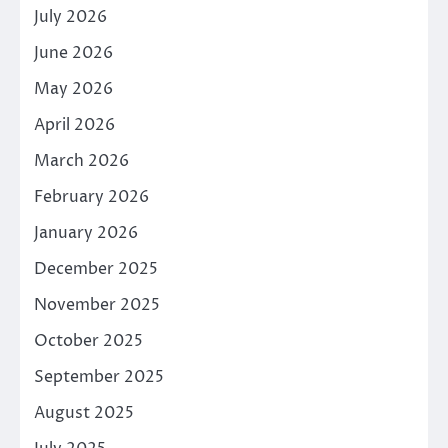
July 2026
June 2026
May 2026
April 2026
March 2026
February 2026
January 2026
December 2025
November 2025
October 2025
September 2025
August 2025