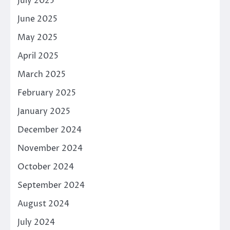
July 2025
June 2025
May 2025
April 2025
March 2025
February 2025
January 2025
December 2024
November 2024
October 2024
September 2024
August 2024
July 2024