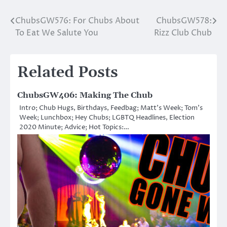
ChubsGW576: For Chubs About
ChubsGW578:
Post
To Eat We Salute You
Rizz Club Chub
navigation
Related Posts
ChubsGW406: Making The Chub
Intro; Chub Hugs, Birthdays, Feedbag; Matt’s Week; Tom’s
Week; Lunchbox; Hey Chubs; LGBTQ Headlines, Election
2020 Minute; Advice; Hot Topics:…