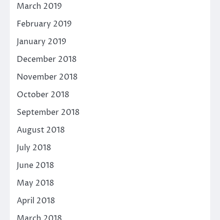
March 2019
February 2019
January 2019
December 2018
November 2018
October 2018
September 2018
August 2018
July 2018
June 2018
May 2018
April 2018
March 2018