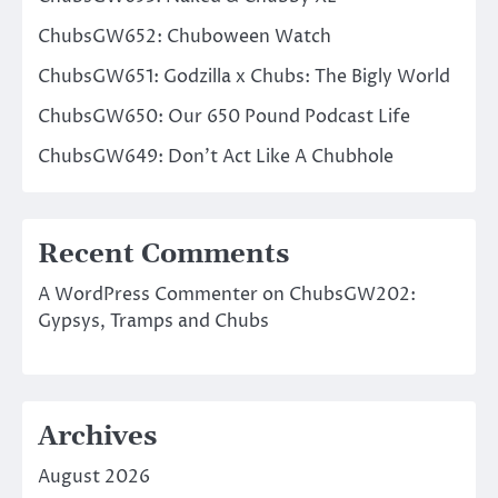
ChubsGW652: Chuboween Watch
ChubsGW651: Godzilla x Chubs: The Bigly World
ChubsGW650: Our 650 Pound Podcast Life
ChubsGW649: Don’t Act Like A Chubhole
Recent Comments
A WordPress Commenter
on
ChubsGW202:
Gypsys, Tramps and Chubs
Archives
August 2026