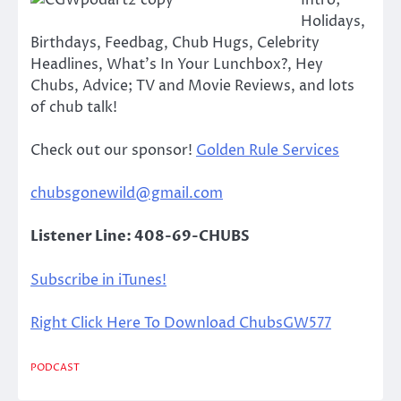
Intro;
Holidays,
Birthdays, Feedbag, Chub Hugs, Celebrity
Headlines, What’s In Your Lunchbox?, Hey
Chubs, Advice; TV and Movie Reviews, and lots
of chub talk!
Check out our sponsor!
Golden Rule Services
chubsgonewild@gmail.com
Listener Line: 408-69-CHUBS
Subscribe in iTunes!
Right Click Here To Download ChubsGW577
PODCAST