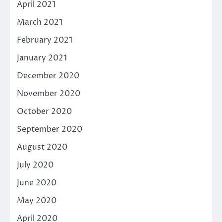
April 2021
March 2021
February 2021
January 2021
December 2020
November 2020
October 2020
September 2020
August 2020
July 2020
June 2020
May 2020
April 2020