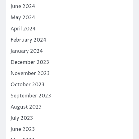
June 2024
May 2024
April 2024
February 2024
January 2024
December 2023
November 2023
October 2023
September 2023
August 2023
July 2023
June 2023