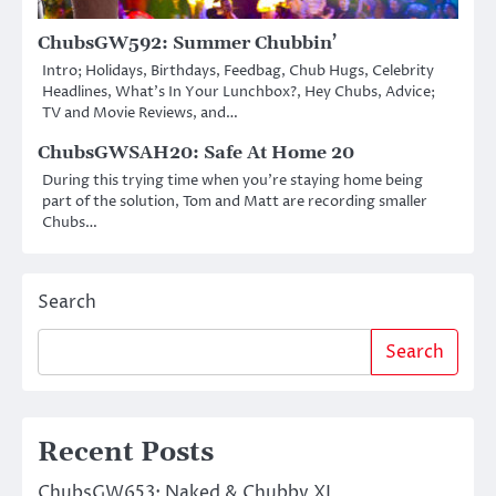
ChubsGW592: Summer Chubbin’
Intro; Holidays, Birthdays, Feedbag, Chub Hugs, Celebrity
Headlines, What’s In Your Lunchbox?, Hey Chubs, Advice;
TV and Movie Reviews, and…
ChubsGWSAH20: Safe At Home 20
During this trying time when you’re staying home being
part of the solution, Tom and Matt are recording smaller
Chubs…
Search
Search
Recent Posts
ChubsGW653: Naked & Chubby XL