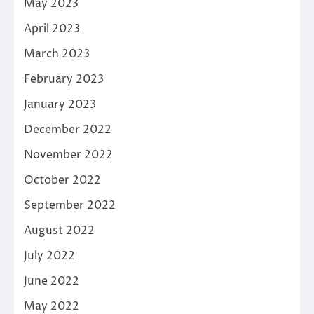
May 2023
April 2023
March 2023
February 2023
January 2023
December 2022
November 2022
October 2022
September 2022
August 2022
July 2022
June 2022
May 2022