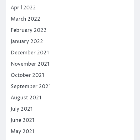
April 2022
March 2022
February 2022
January 2022
December 2021
November 2021
October 2021
September 2021
August 2021
July 2021
June 2021
May 2021