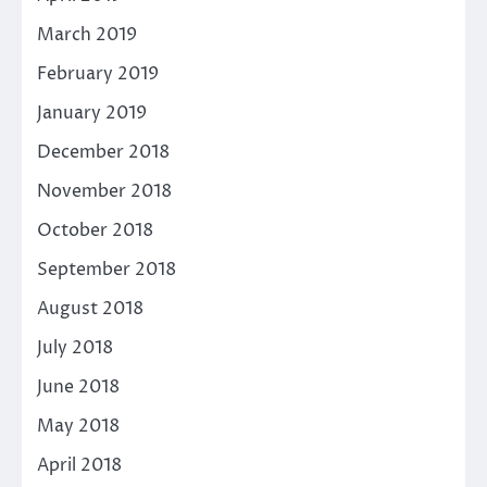
March 2019
February 2019
January 2019
December 2018
November 2018
October 2018
September 2018
August 2018
July 2018
June 2018
May 2018
April 2018