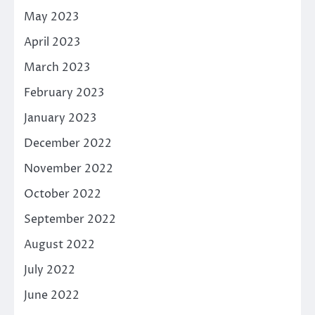
May 2023
April 2023
March 2023
February 2023
January 2023
December 2022
November 2022
October 2022
September 2022
August 2022
July 2022
June 2022