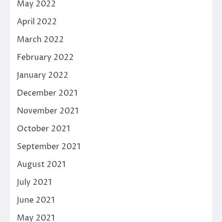
May 2022
April 2022
March 2022
February 2022
January 2022
December 2021
November 2021
October 2021
September 2021
August 2021
July 2021
June 2021
May 2021