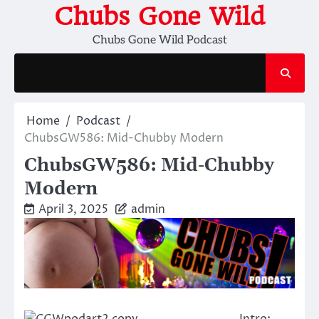
Skip
Chubs Gone Wild
to
Chubs Gone Wild Podcast
content
Home
Podcast
ChubsGW586: Mid-Chubby Modern
ChubsGW586: Mid-Chubby
Modern
April 3, 2025
admin