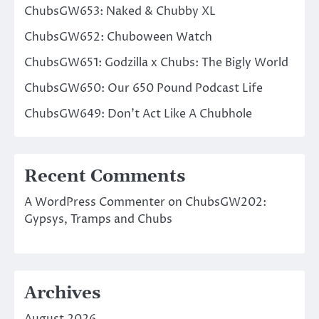
ChubsGW653: Naked & Chubby XL
ChubsGW652: Chuboween Watch
ChubsGW651: Godzilla x Chubs: The Bigly World
ChubsGW650: Our 650 Pound Podcast Life
ChubsGW649: Don’t Act Like A Chubhole
Recent Comments
A WordPress Commenter
on
ChubsGW202:
Gypsys, Tramps and Chubs
Archives
August 2026