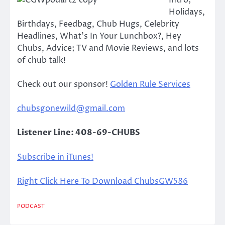
Intro;
Holidays,
Birthdays, Feedbag, Chub Hugs, Celebrity
Headlines, What’s In Your Lunchbox?, Hey
Chubs, Advice; TV and Movie Reviews, and lots
of chub talk!
Check out our sponsor!
Golden Rule Services
chubsgonewild@gmail.com
Listener Line: 408-69-CHUBS
Subscribe in iTunes!
Right Click Here To Download ChubsGW586
PODCAST