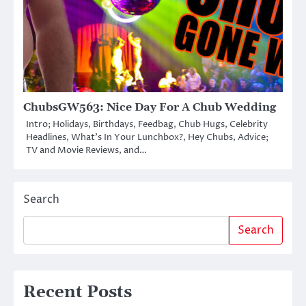
ChubsGW563: Nice Day For A Chub Wedding
Intro; Holidays, Birthdays, Feedbag, Chub Hugs, Celebrity
Headlines, What’s In Your Lunchbox?, Hey Chubs, Advice;
TV and Movie Reviews, and…
Search
Search
Recent Posts