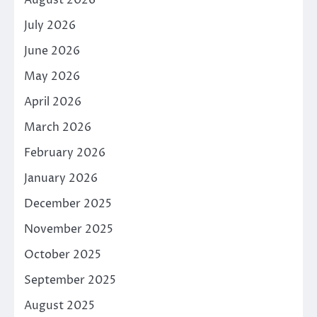
July 2026
June 2026
May 2026
April 2026
March 2026
February 2026
January 2026
December 2025
November 2025
October 2025
September 2025
August 2025