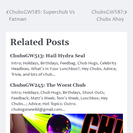
ChubsGW585: Superchub Vs
ChubsGW587:
Post
Fatman
Chubs Ahoy
navigation
Related Posts
ChubsGW513: Hail Hydra Seal
Intro; Holidays, Birthdays, Feedbag, Chub Hugs, Celebrity
Headlines, What’s In Your Lunchbox?, Hey Chubs, Advice;
Trivia, and lots of chub…
ChubsGW245: The Worst Chub
Intro; Holidays; Chub Hugs, Birthdays, Shout Outs;
Feedback; Matt’s Week; Tom’s Week; Lunchbox; Hey
Chubs…; Advice; Hot Topics: Outro.
chubsgonewild@gmail.com…