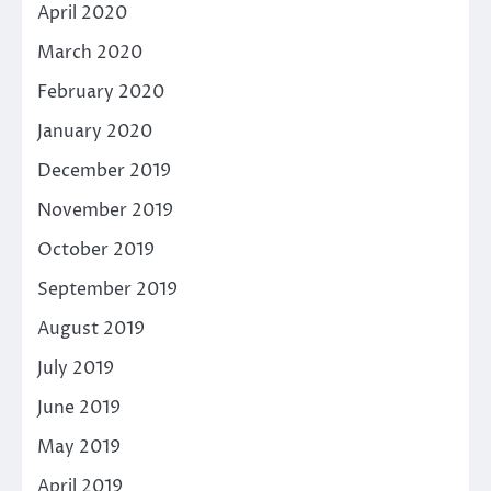
April 2020
March 2020
February 2020
January 2020
December 2019
November 2019
October 2019
September 2019
August 2019
July 2019
June 2019
May 2019
April 2019