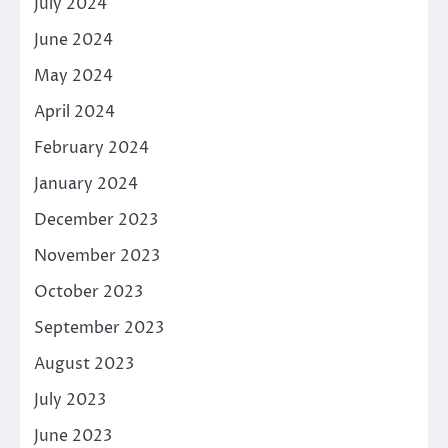
July 2024
June 2024
May 2024
April 2024
February 2024
January 2024
December 2023
November 2023
October 2023
September 2023
August 2023
July 2023
June 2023