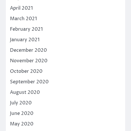
April 2021
March 2021
February 2021
January 2021
December 2020
November 2020
October 2020
September 2020
August 2020
July 2020
June 2020
May 2020