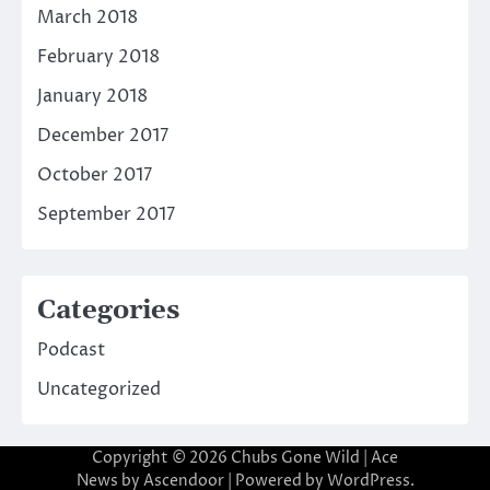
March 2018
February 2018
January 2018
December 2017
October 2017
September 2017
Categories
Podcast
Uncategorized
Copyright © 2026
Chubs Gone Wild
| Ace
News by
Ascendoor
| Powered by
WordPress
.