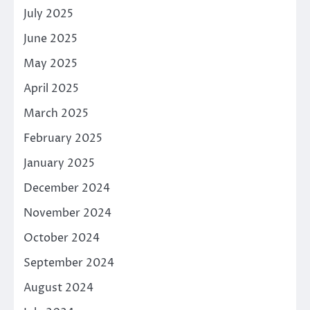
July 2025
June 2025
May 2025
April 2025
March 2025
February 2025
January 2025
December 2024
November 2024
October 2024
September 2024
August 2024