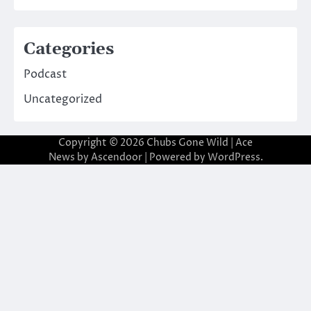
Categories
Podcast
Uncategorized
Copyright © 2026
Chubs Gone Wild
| Ace
News by
Ascendoor
| Powered by
WordPress
.