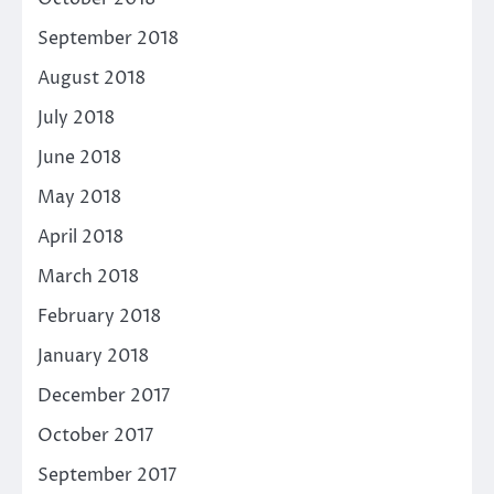
September 2018
August 2018
July 2018
June 2018
May 2018
April 2018
March 2018
February 2018
January 2018
December 2017
October 2017
September 2017