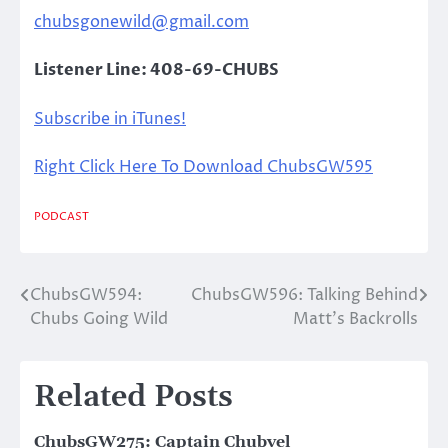
chubsgonewild@gmail.com
Listener Line: 408-69-CHUBS
Subscribe in iTunes!
Right Click Here To Download ChubsGW595
PODCAST
ChubsGW594:
ChubsGW596: Talking Behind
Post
Chubs Going Wild
Matt’s Backrolls
navigation
Related Posts
ChubsGW275: Captain Chubvel