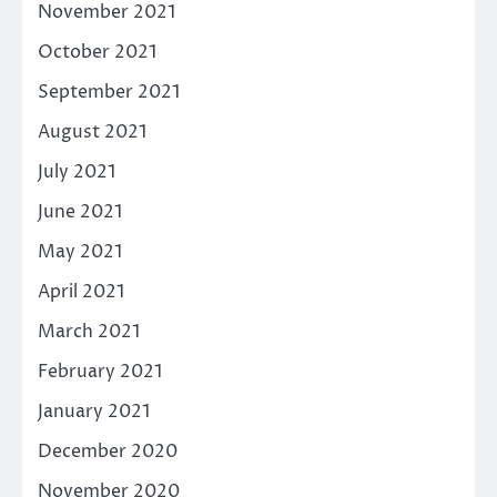
November 2021
October 2021
September 2021
August 2021
July 2021
June 2021
May 2021
April 2021
March 2021
February 2021
January 2021
December 2020
November 2020