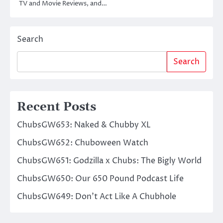
TV and Movie Reviews, and…
Search
Search
Recent Posts
ChubsGW653: Naked & Chubby XL
ChubsGW652: Chuboween Watch
ChubsGW651: Godzilla x Chubs: The Bigly World
ChubsGW650: Our 650 Pound Podcast Life
ChubsGW649: Don’t Act Like A Chubhole