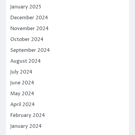
January 2025
December 2024
November 2024
October 2024
September 2024
August 2024
July 2024
June 2024
May 2024
April 2024
February 2024
January 2024