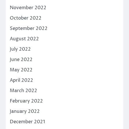
November 2022
October 2022
September 2022
August 2022
July 2022
June 2022
May 2022
April 2022
March 2022
February 2022
January 2022
December 2021