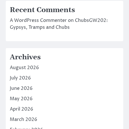
Recent Comments
A WordPress Commenter
on
ChubsGW202:
Gypsys, Tramps and Chubs
Archives
August 2026
July 2026
June 2026
May 2026
April 2026
March 2026