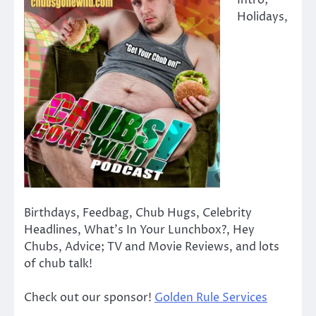
Intro;
Holidays,
Birthdays, Feedbag, Chub Hugs, Celebrity
Headlines, What’s In Your Lunchbox?, Hey
Chubs, Advice; TV and Movie Reviews, and lots
of chub talk!
Check out our sponsor!
Golden Rule Services