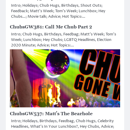
Intro; Holidays; Chub Hugs, Birthdays, Shout Outs;
Feedback; Matt’s Week; Tom’s Week; Lunchbox; Hey
Chubs…; Movie talk; Advice; Hot Topics:…
ChubsGW381: Call Me Chub Part 2
Intro; Chub Hugs, Birthdays, Feedbag; Matt’s Week; Tom’s
Week; Lunchbox; Hey Chubs; LGBTQ Headlines, Election
2020 Minute; Advice; Hot Topics:…
ChubsGW537: Matt’s The Bearhole
Intro; Holidays, Birthdays, Feedbag, Chub Hugs, Celebrity
Headlines, What’s In Your Lunchbox?, Hey Chubs, Advice;