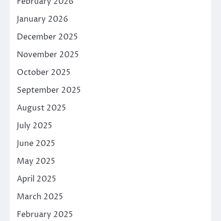
February 2026
January 2026
December 2025
November 2025
October 2025
September 2025
August 2025
July 2025
June 2025
May 2025
April 2025
March 2025
February 2025