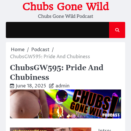
Skip
Chubs Gone Wild
to
Chubs Gone Wild Podcast
content
Home
Podcast
ChubsGW595: Pride And Chubiness
ChubsGW595: Pride And
Chubiness
June 18, 2025
admin