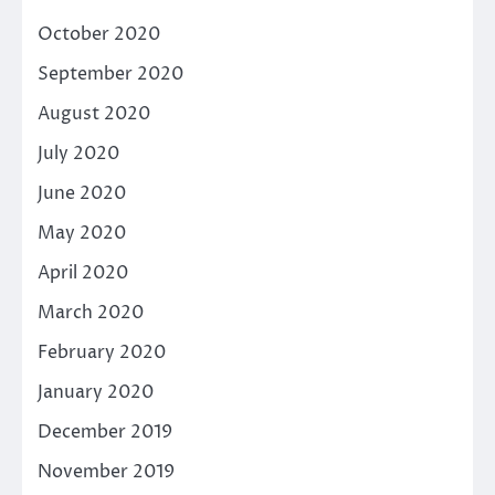
October 2020
September 2020
August 2020
July 2020
June 2020
May 2020
April 2020
March 2020
February 2020
January 2020
December 2019
November 2019