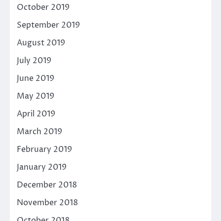
October 2019
September 2019
August 2019
July 2019
June 2019
May 2019
April 2019
March 2019
February 2019
January 2019
December 2018
November 2018
October 2018