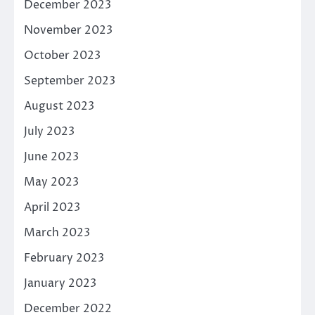
December 2023
November 2023
October 2023
September 2023
August 2023
July 2023
June 2023
May 2023
April 2023
March 2023
February 2023
January 2023
December 2022