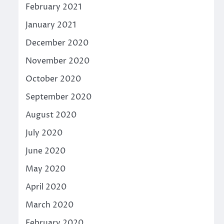
February 2021
January 2021
December 2020
November 2020
October 2020
September 2020
August 2020
July 2020
June 2020
May 2020
April 2020
March 2020
February 2020