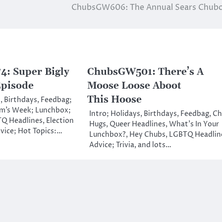
ChubsGW606: The Annual Sears Chubo
: Super Bigly
ChubsGW501: There’s A
Episode
Moose Loose Aboot
This Hoose
, Birthdays, Feedbag;
m’s Week; Lunchbox;
Intro; Holidays, Birthdays, Feedbag, C
Q Headlines, Election
Hugs, Queer Headlines, What’s In Your
vice; Hot Topics:…
Lunchbox?, Hey Chubs, LGBTQ Headlin
Advice; Trivia, and lots…