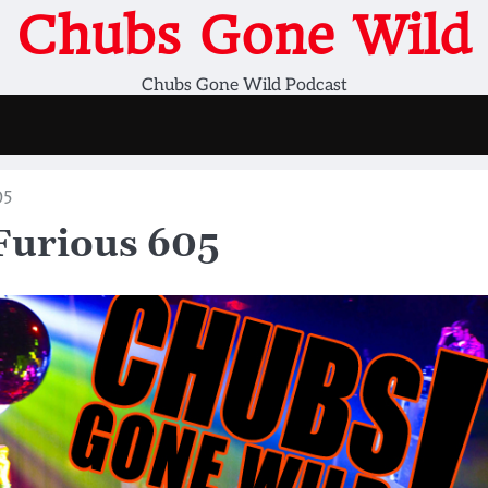
Chubs Gone Wild
Chubs Gone Wild Podcast
05
Furious 605