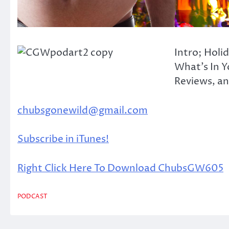
Intro; Holi
What’s In Y
Reviews, and
chubsgonewild@gmail.com
Subscribe in iTunes!
Right Click Here To Download ChubsGW605
PODCAST