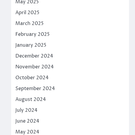
May 2025
April 2025
March 2025
February 2025
January 2025
December 2024
November 2024
October 2024
September 2024
August 2024
July 2024
June 2024
May 2024