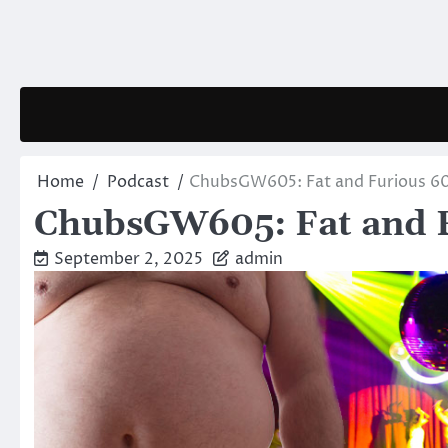
Skip
to
content
Home
Podcast
ChubsGW605: Fat and Furious 6
ChubsGW605: Fat and 
September 2, 2025
admin