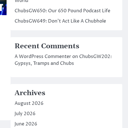
World
ChubsGW650: Our 650 Pound Podcast Life
ChubsGW649: Don’t Act Like A Chubhole
Recent Comments
A WordPress Commenter
on
ChubsGW202:
Gypsys, Tramps and Chubs
Archives
August 2026
July 2026
June 2026