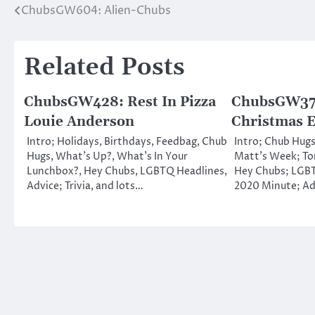
ChubsGW604: Alien-Chubs
Post
navigation
Related Posts
ChubsGW428: Rest In Pizza
ChubsGW374
Louie Anderson
Christmas 
Intro; Holidays, Birthdays, Feedbag, Chub
Intro; Chub Hugs
Hugs, What’s Up?, What’s In Your
Matt’s Week; To
Lunchbox?, Hey Chubs, LGBTQ Headlines,
Hey Chubs; LGBT
Advice; Trivia, and lots…
2020 Minute; Ad