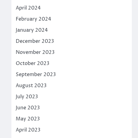
April 2024
February 2024
January 2024
December 2023
November 2023
October 2023
September 2023
August 2023
July 2023
June 2023
May 2023
April 2023