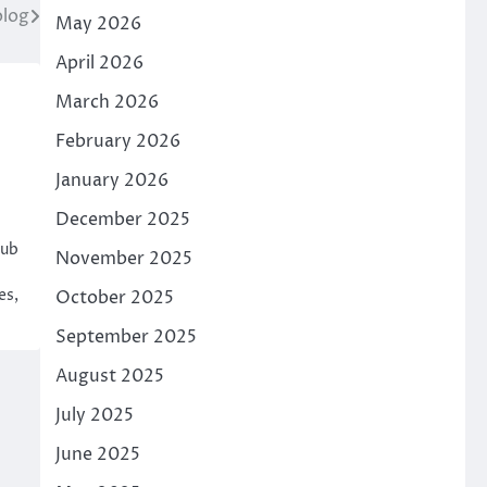
log
May 2026
April 2026
March 2026
February 2026
January 2026
December 2025
hub
November 2025
es,
October 2025
September 2025
August 2025
July 2025
June 2025