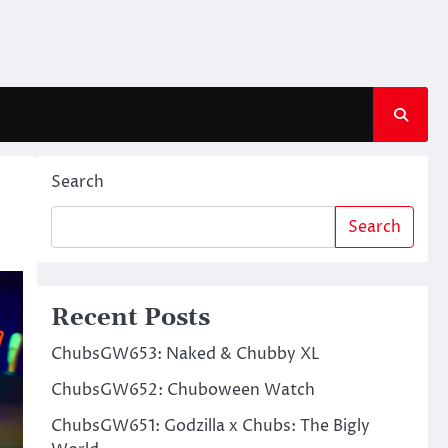
Search
Search
Recent Posts
ChubsGW653: Naked & Chubby XL
ChubsGW652: Chuboween Watch
ChubsGW651: Godzilla x Chubs: The Bigly