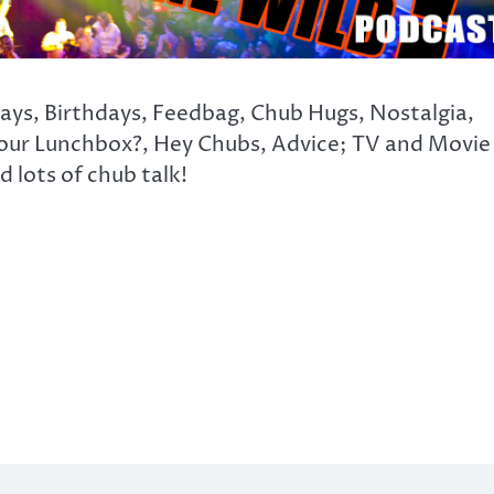
days, Birthdays, Feedbag, Chub Hugs, Nostalgia,
our Lunchbox?, Hey Chubs, Advice; TV and Movie
 lots of chub talk!