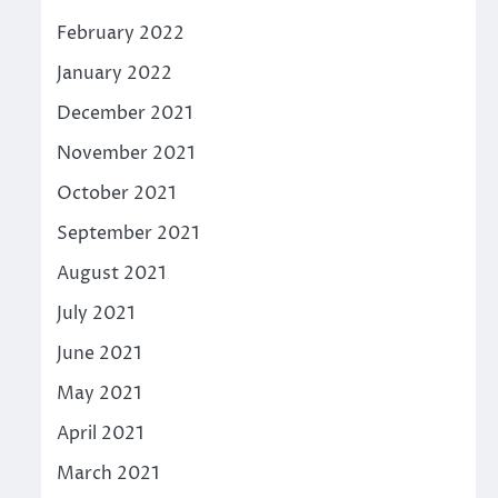
February 2022
January 2022
December 2021
November 2021
October 2021
September 2021
August 2021
July 2021
June 2021
May 2021
April 2021
March 2021