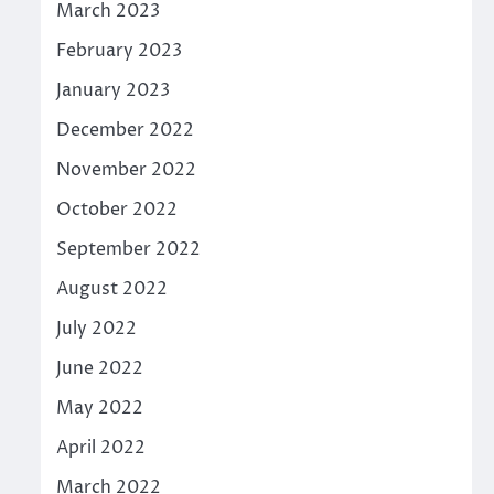
March 2023
February 2023
January 2023
December 2022
November 2022
October 2022
September 2022
August 2022
July 2022
June 2022
May 2022
April 2022
March 2022