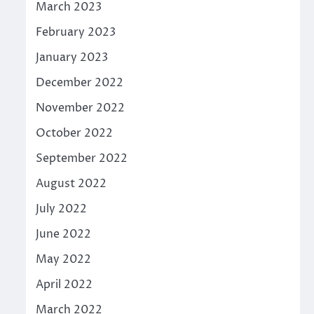
March 2023
February 2023
January 2023
December 2022
November 2022
October 2022
September 2022
August 2022
July 2022
June 2022
May 2022
April 2022
March 2022