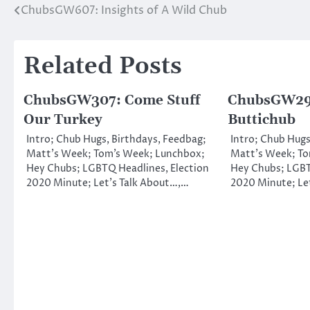
ChubsGW607: Insights of A Wild Chub
Post
navigation
Related Posts
ChubsGW307: Come Stuff
ChubsGW29
Our Turkey
Buttichub
Intro; Chub Hugs, Birthdays, Feedbag;
Intro; Chub Hugs
Matt’s Week; Tom’s Week; Lunchbox;
Matt’s Week; To
Hey Chubs; LGBTQ Headlines, Election
Hey Chubs; LGBT
2020 Minute; Let’s Talk About…,…
2020 Minute; Le