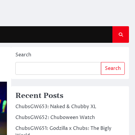
Search
Search
Recent Posts
ChubsGW653: Naked & Chubby XL
ChubsGW652: Chuboween Watch
ChubsGW651: Godzilla x Chubs: The Bigly