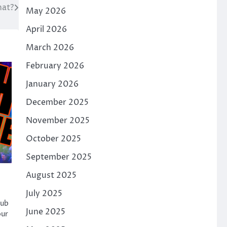
at?
May 2026
April 2026
March 2026
February 2026
January 2026
December 2025
November 2025
October 2025
September 2025
August 2025
July 2025
hub
June 2025
our