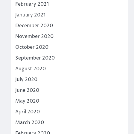
February 2021
January 2021
December 2020
November 2020
October 2020
September 2020
August 2020
July 2020
June 2020
May 2020
April 2020
March 2020
February 2020