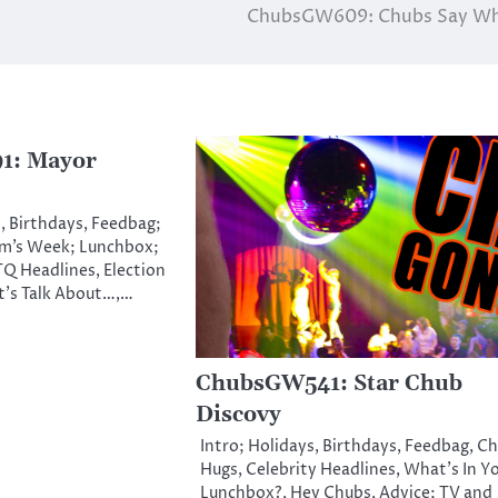
ChubsGW609: Chubs Say Wh
1: Mayor
, Birthdays, Feedbag;
m’s Week; Lunchbox;
Q Headlines, Election
t’s Talk About…,…
ChubsGW541: Star Chub
Discovy
Intro; Holidays, Birthdays, Feedbag, C
Hugs, Celebrity Headlines, What’s In Y
Lunchbox?, Hey Chubs, Advice; TV and