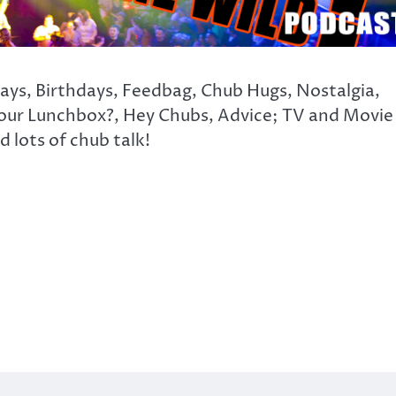
days, Birthdays, Feedbag, Chub Hugs, Nostalgia,
our Lunchbox?, Hey Chubs, Advice; TV and Movie
 lots of chub talk!