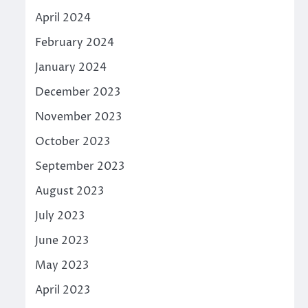
April 2024
February 2024
January 2024
December 2023
November 2023
October 2023
September 2023
August 2023
July 2023
June 2023
May 2023
April 2023