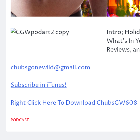
Intro; Holi
What’s In Y
Reviews, and
chubsgonewild@gmail.com
Subscribe in iTunes!
Right Click Here To Download ChubsGW608
PODCAST