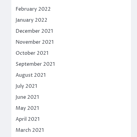
February 2022
January 2022
December 2021
November 2021
October 2021
September 2021
August 2021
July 2021
June 2021
May 2021
April 2021
March 2021