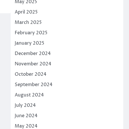
May 2025
April 2025
March 2025
February 2025
January 2025
December 2024
November 2024
October 2024
September 2024
August 2024
July 2024
June 2024
May 2024