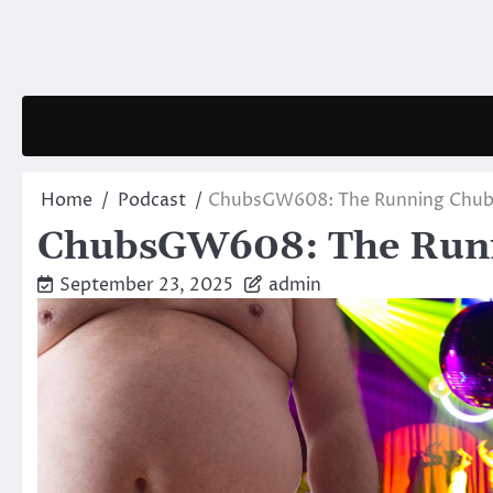
Skip
to
content
Home
Podcast
ChubsGW608: The Running Chu
ChubsGW608: The Run
September 23, 2025
admin