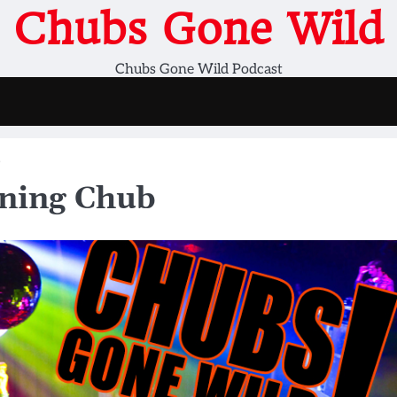
Chubs Gone Wild
Chubs Gone Wild Podcast
b
ning Chub