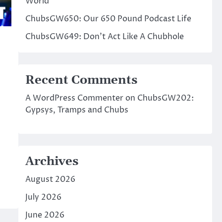
World
ChubsGW650: Our 650 Pound Podcast Life
ChubsGW649: Don’t Act Like A Chubhole
Recent Comments
A WordPress Commenter
on
ChubsGW202:
Gypsys, Tramps and Chubs
Archives
August 2026
July 2026
June 2026