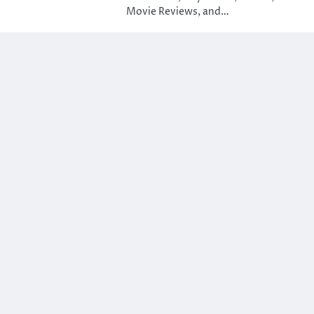
Movie Reviews, and…