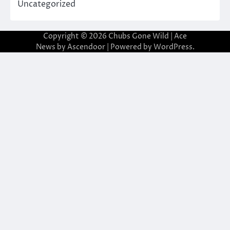
Uncategorized
Copyright © 2026
Chubs Gone Wild
| Ace
News by
Ascendoor
| Powered by
WordPress
.