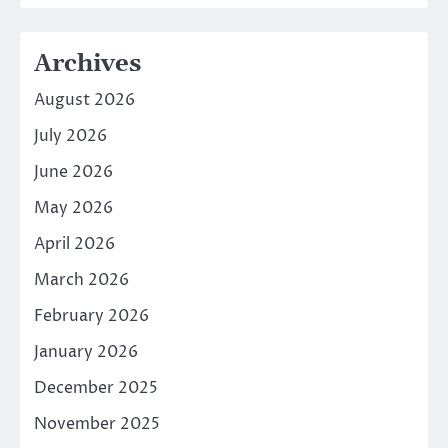
Archives
August 2026
July 2026
June 2026
May 2026
April 2026
March 2026
February 2026
January 2026
December 2025
November 2025