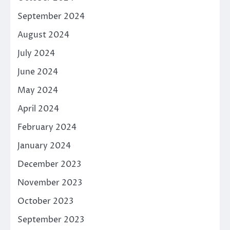
September 2024
August 2024
July 2024
June 2024
May 2024
April 2024
February 2024
January 2024
December 2023
November 2023
October 2023
September 2023