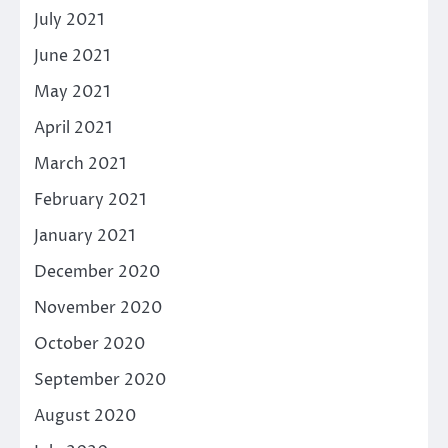
July 2021
June 2021
May 2021
April 2021
March 2021
February 2021
January 2021
December 2020
November 2020
October 2020
September 2020
August 2020