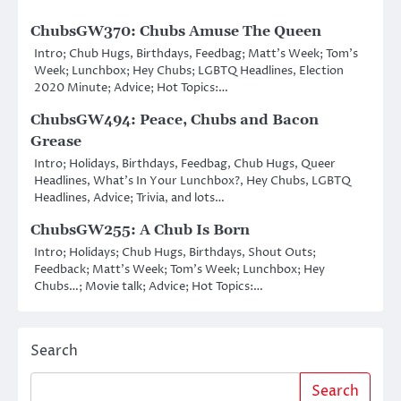
ChubsGW370: Chubs Amuse The Queen
Intro; Chub Hugs, Birthdays, Feedbag; Matt’s Week; Tom’s
Week; Lunchbox; Hey Chubs; LGBTQ Headlines, Election
2020 Minute; Advice; Hot Topics:…
ChubsGW494: Peace, Chubs and Bacon
Grease
Intro; Holidays, Birthdays, Feedbag, Chub Hugs, Queer
Headlines, What’s In Your Lunchbox?, Hey Chubs, LGBTQ
Headlines, Advice; Trivia, and lots…
ChubsGW255: A Chub Is Born
Intro; Holidays; Chub Hugs, Birthdays, Shout Outs;
Feedback; Matt’s Week; Tom’s Week; Lunchbox; Hey
Chubs…; Movie talk; Advice; Hot Topics:…
Search
Search