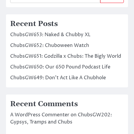
Recent Posts
ChubsGW653: Naked & Chubby XL
ChubsGW652: Chuboween Watch
ChubsGW651: Godzilla x Chubs: The Bigly World
ChubsGW650: Our 650 Pound Podcast Life
ChubsGW649: Don’t Act Like A Chubhole
Recent Comments
A WordPress Commenter
on
ChubsGW202:
Gypsys, Tramps and Chubs