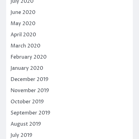
July 2020
June 2020
May 2020
April 2020
March 2020
February 2020
January 2020
December 2019
November 2019
October 2019
September 2019
August 2019
July 2019