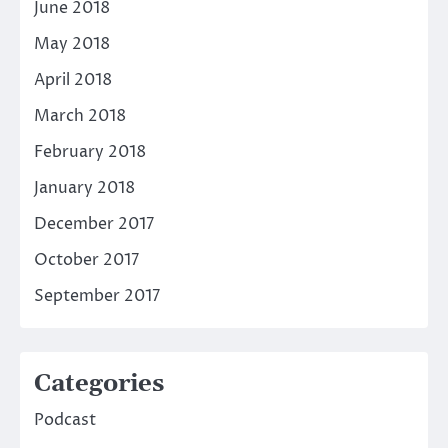
June 2018
May 2018
April 2018
March 2018
February 2018
January 2018
December 2017
October 2017
September 2017
Categories
Podcast