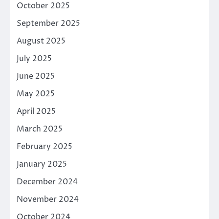
October 2025
September 2025
August 2025
July 2025
June 2025
May 2025
April 2025
March 2025
February 2025
January 2025
December 2024
November 2024
October 2024