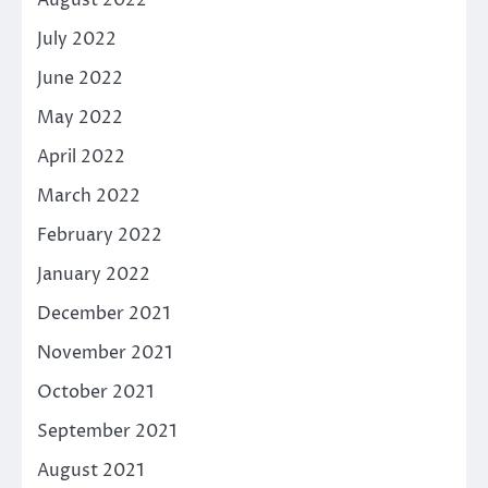
July 2022
June 2022
May 2022
April 2022
March 2022
February 2022
January 2022
December 2021
November 2021
October 2021
September 2021
August 2021