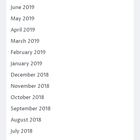
June 2019
May 2019
April 2019
March 2019
February 2019
January 2019
December 2018
November 2018
October 2018
September 2018
August 2018
July 2018