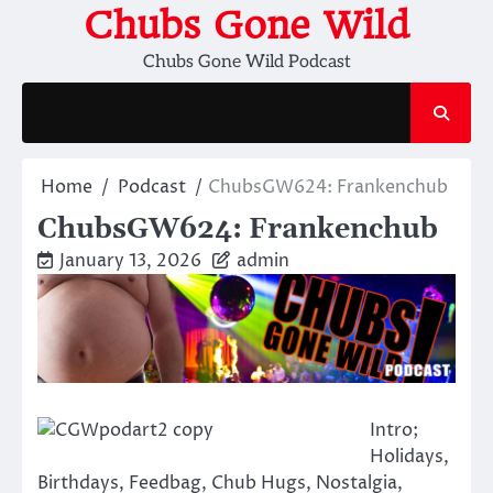
Skip
Chubs Gone Wild
to
Chubs Gone Wild Podcast
content
Home
Podcast
ChubsGW624: Frankenchub
ChubsGW624: Frankenchub
January 13, 2026
admin
Intro;
Holidays,
Birthdays, Feedbag, Chub Hugs, Nostalgia,