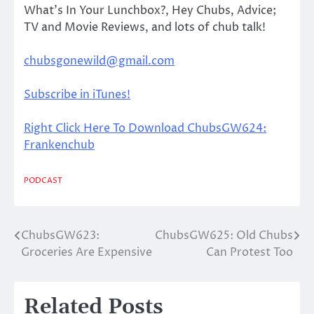
What’s In Your Lunchbox?, Hey Chubs, Advice;
TV and Movie Reviews, and lots of chub talk!
chubsgonewild@gmail.com
Subscribe in iTunes!
Right Click Here To Download ChubsGW624:
Frankenchub
PODCAST
ChubsGW623:
ChubsGW625: Old Chubs
Post
Groceries Are Expensive
Can Protest Too
navigation
Related Posts