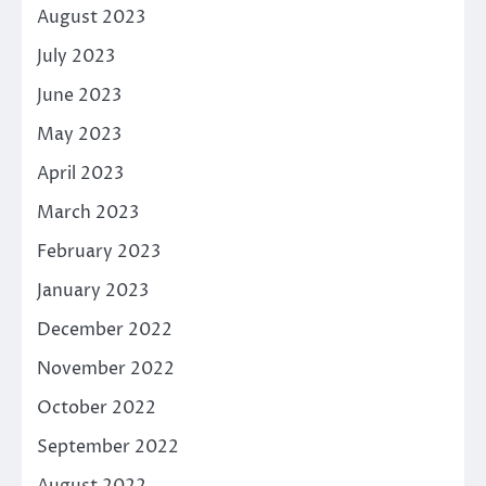
August 2023
July 2023
June 2023
May 2023
April 2023
March 2023
February 2023
January 2023
December 2022
November 2022
October 2022
September 2022
August 2022