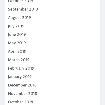
October 2019
September 2019
August 2019
July 2019
June 2019
May 2019
April 2019
March 2019
February 2019
January 2019
December 2018
November 2018
October 2018