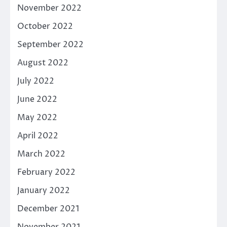
November 2022
October 2022
September 2022
August 2022
July 2022
June 2022
May 2022
April 2022
March 2022
February 2022
January 2022
December 2021
November 2021