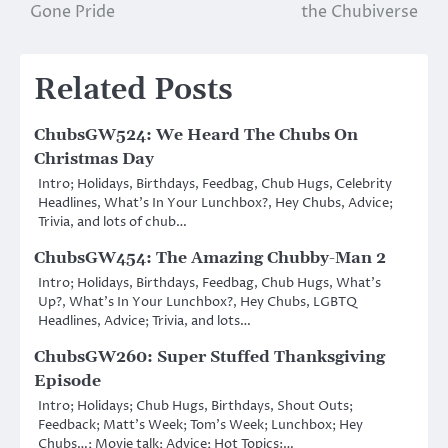
Gone Pride
the Chubiverse
navigation
Related Posts
ChubsGW524: We Heard The Chubs On
Christmas Day
Intro; Holidays, Birthdays, Feedbag, Chub Hugs, Celebrity
Headlines, What’s In Your Lunchbox?, Hey Chubs, Advice;
Trivia, and lots of chub…
ChubsGW454: The Amazing Chubby-Man 2
Intro; Holidays, Birthdays, Feedbag, Chub Hugs, What’s
Up?, What’s In Your Lunchbox?, Hey Chubs, LGBTQ
Headlines, Advice; Trivia, and lots…
ChubsGW260: Super Stuffed Thanksgiving
Episode
Intro; Holidays; Chub Hugs, Birthdays, Shout Outs;
Feedback; Matt’s Week; Tom’s Week; Lunchbox; Hey
Chubs…; Movie talk; Advice; Hot Topics:…