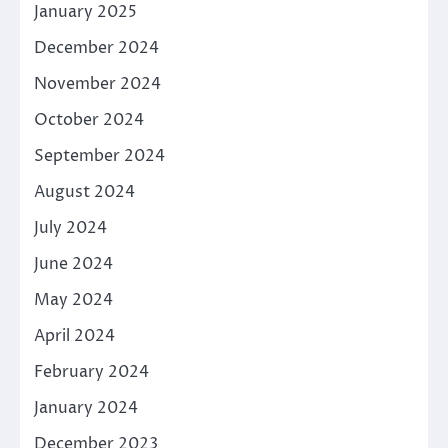
January 2025
December 2024
November 2024
October 2024
September 2024
August 2024
July 2024
June 2024
May 2024
April 2024
February 2024
January 2024
December 2023