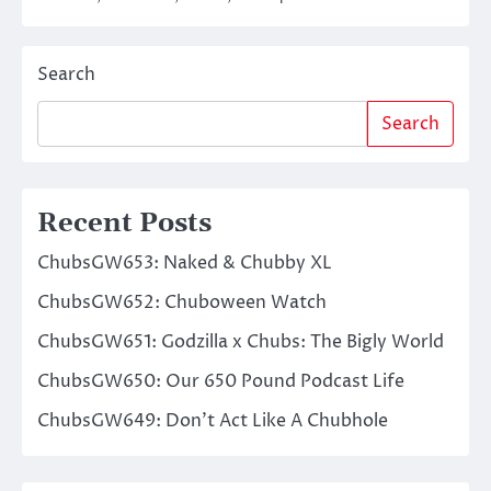
Search
Search
Recent Posts
ChubsGW653: Naked & Chubby XL
ChubsGW652: Chuboween Watch
ChubsGW651: Godzilla x Chubs: The Bigly World
ChubsGW650: Our 650 Pound Podcast Life
ChubsGW649: Don’t Act Like A Chubhole