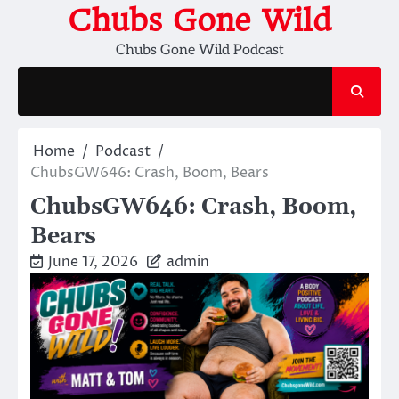
Skip
Chubs Gone Wild
to
Chubs Gone Wild Podcast
content
Home
Podcast
ChubsGW646: Crash, Boom, Bears
ChubsGW646: Crash, Boom,
Bears
June 17, 2026
admin