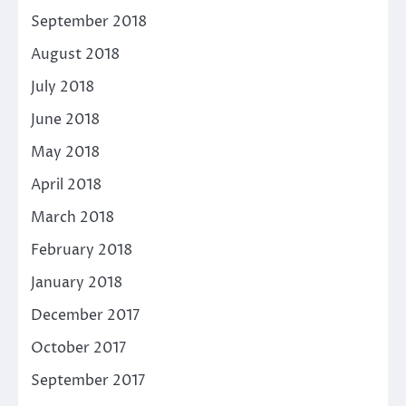
September 2018
August 2018
July 2018
June 2018
May 2018
April 2018
March 2018
February 2018
January 2018
December 2017
October 2017
September 2017