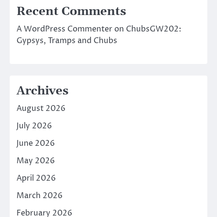
Recent Comments
A WordPress Commenter
on
ChubsGW202:
Gypsys, Tramps and Chubs
Archives
August 2026
July 2026
June 2026
May 2026
April 2026
March 2026
February 2026