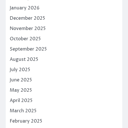
January 2026
December 2025
November 2025
October 2025
September 2025
August 2025
July 2025
June 2025
May 2025
April 2025
March 2025
February 2025