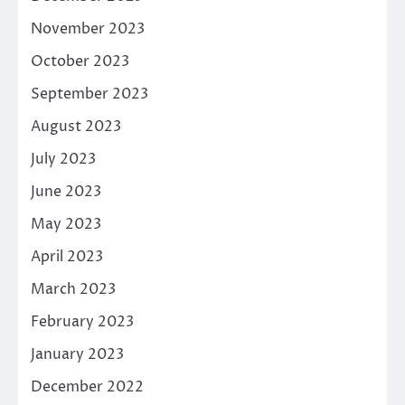
November 2023
October 2023
September 2023
August 2023
July 2023
June 2023
May 2023
April 2023
March 2023
February 2023
January 2023
December 2022