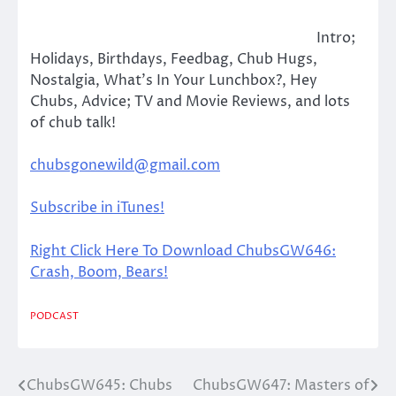
Intro;
Holidays, Birthdays, Feedbag, Chub Hugs,
Nostalgia, What’s In Your Lunchbox?, Hey
Chubs, Advice; TV and Movie Reviews, and lots
of chub talk!
chubsgonewild@gmail.com
Subscribe in iTunes!
Right Click Here To Download ChubsGW646:
Crash, Boom, Bears!
PODCAST
ChubsGW645: Chubs
ChubsGW647: Masters of
Post