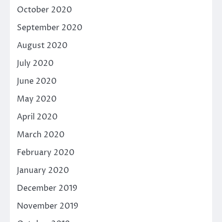
October 2020
September 2020
August 2020
July 2020
June 2020
May 2020
April 2020
March 2020
February 2020
January 2020
December 2019
November 2019