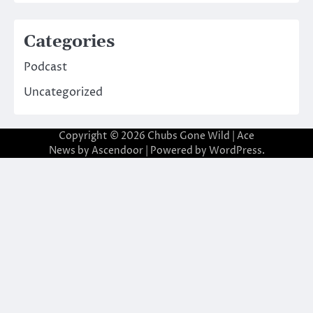
Categories
Podcast
Uncategorized
Copyright © 2026
Chubs Gone Wild
| Ace
News by
Ascendoor
| Powered by
WordPress
.