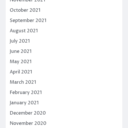
October 2021
September 2021
August 2021
July 2021
June 2021
May 2021
April 2021
March 2021
February 2021
January 2021
December 2020
November 2020