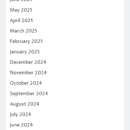
May 2025
April 2025
March 2025
February 2025
January 2025
December 2024
November 2024
October 2024
September 2024
August 2024
July 2024
June 2024