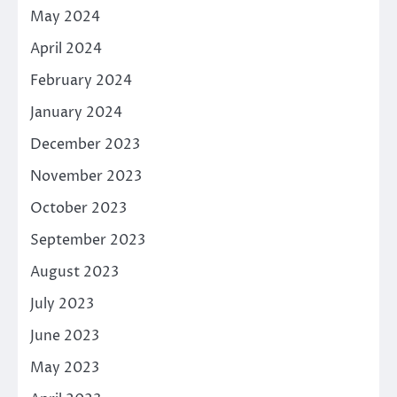
May 2024
April 2024
February 2024
January 2024
December 2023
November 2023
October 2023
September 2023
August 2023
July 2023
June 2023
May 2023