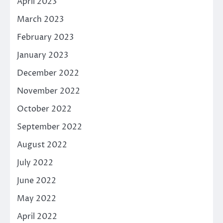
April 2023
March 2023
February 2023
January 2023
December 2022
November 2022
October 2022
September 2022
August 2022
July 2022
June 2022
May 2022
April 2022