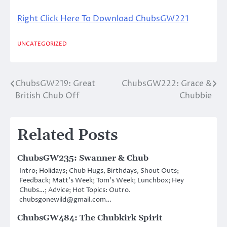
Right Click Here To Download ChubsGW221
UNCATEGORIZED
ChubsGW219: Great
ChubsGW222: Grace &
Post
British Chub Off
Chubbie
navigation
Related Posts
ChubsGW235: Swanner & Chub
Intro; Holidays; Chub Hugs, Birthdays, Shout Outs;
Feedback; Matt’s Week; Tom’s Week; Lunchbox; Hey
Chubs…; Advice; Hot Topics: Outro.
chubsgonewild@gmail.com…
ChubsGW484: The Chubkirk Spirit