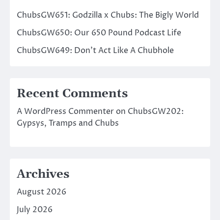
ChubsGW651: Godzilla x Chubs: The Bigly World
ChubsGW650: Our 650 Pound Podcast Life
ChubsGW649: Don’t Act Like A Chubhole
Recent Comments
A WordPress Commenter
on
ChubsGW202:
Gypsys, Tramps and Chubs
Archives
August 2026
July 2026