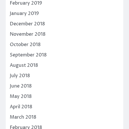
February 2019
January 2019
December 2018
November 2018
October 2018
September 2018
August 2018
July 2018
June 2018
May 2018
April 2018
March 2018
February 2018