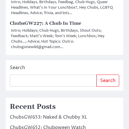
Intro; Holidays, Birthdays, Feedbag, Chub Hugs, Queer
Headlines, What’s In Your Lunchbox?, Hey Chubs, LGBTQ
Headlines, Advice; Trivia, and lots…
ChubsGW227: A Chub In Time
Intro; Holidays; Chub Hugs, Birthdays, Shout Outs;
Feedback; Matt’s Week; Tom’s Week; Lunchbox; Hey
Chubs…; Advice; Hot Topics: Outro.
chubsgonewild@gmail.com…
Search
Search
Recent Posts
ChubsGW653: Naked & Chubby XL
ChubsGW652: Chuboween Watch