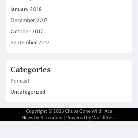
January 2018
December 2017
October 2017
September 2017
Categories
Podcast
Uncategorized
Copyright © 2026
Chubs Gone Wild
| Ace
News by
Ascendoor
| Powered by
WordPress
.