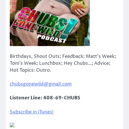
Birthdays, Shout Outs; Feedback; Matt’s Week;
Tom’s Week; Lunchbox; Hey Chubs…; Advice;
Hot Topics: Outro.
chubsgonewild@gmail.com
Listener Line: 408-69-CHUBS
Subscribe in iTunes!