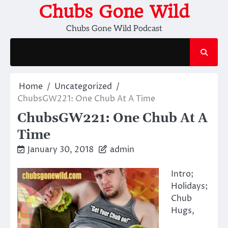
Skip
Chubs Gone Wild
to
Chubs Gone Wild Podcast
content
Home
Uncategorized
ChubsGW221: One Chub At A Time
ChubsGW221: One Chub At A
Time
January 30, 2018
admin
Intro;
Holidays;
Chub
Hugs,