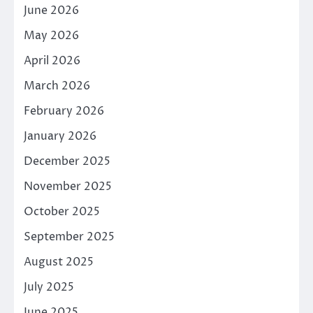
June 2026
May 2026
April 2026
March 2026
February 2026
January 2026
December 2025
November 2025
October 2025
September 2025
August 2025
July 2025
June 2025