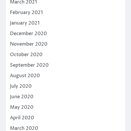
March 2021
February 2021
January 2021
December 2020
November 2020
October 2020
September 2020
August 2020
July 2020
June 2020
May 2020
April 2020
March 2020