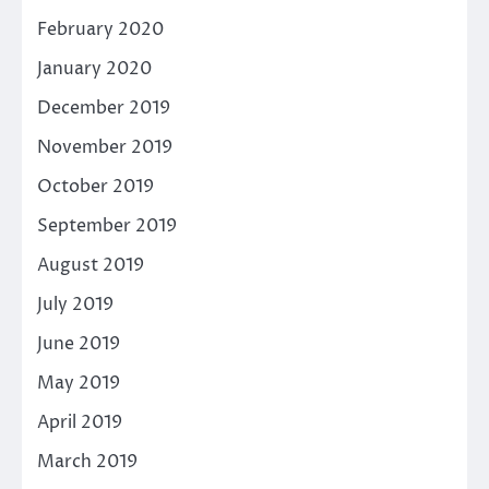
February 2020
January 2020
December 2019
November 2019
October 2019
September 2019
August 2019
July 2019
June 2019
May 2019
April 2019
March 2019