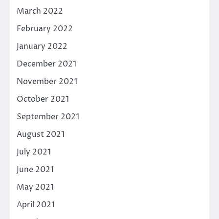
March 2022
February 2022
January 2022
December 2021
November 2021
October 2021
September 2021
August 2021
July 2021
June 2021
May 2021
April 2021