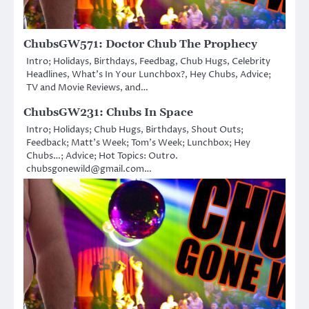
ChubsGW571: Doctor Chub The Prophecy
Intro; Holidays, Birthdays, Feedbag, Chub Hugs, Celebrity
Headlines, What’s In Your Lunchbox?, Hey Chubs, Advice;
TV and Movie Reviews, and…
ChubsGW231: Chubs In Space
Intro; Holidays; Chub Hugs, Birthdays, Shout Outs;
Feedback; Matt’s Week; Tom’s Week; Lunchbox; Hey
Chubs…; Advice; Hot Topics: Outro.
chubsgonewild@gmail.com…