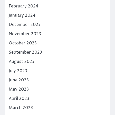
February 2024
January 2024
December 2023
November 2023
October 2023
September 2023
August 2023
July 2023
June 2023
May 2023
April 2023
March 2023