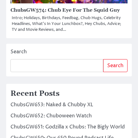
ChubsGW574: Chub Eye For The Squid Guy
Intro; Holidays, Birthdays, Feedbag, Chub Hugs, Celebrity
Headlines, What’s In Your Lunchbox?, Hey Chubs, Advice;
TV and Movie Reviews, and…
Search
Search
Recent Posts
ChubsGW653: Naked & Chubby XL
ChubsGW652: Chuboween Watch
ChubsGW651: Godzilla x Chubs: The Bigly World
ChubsGW650: Our 650 Pound Podcast Life