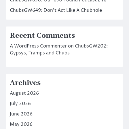
ChubsGW649: Don’t Act Like A Chubhole
Recent Comments
A WordPress Commenter
on
ChubsGW202:
Gypsys, Tramps and Chubs
Archives
August 2026
July 2026
June 2026
May 2026