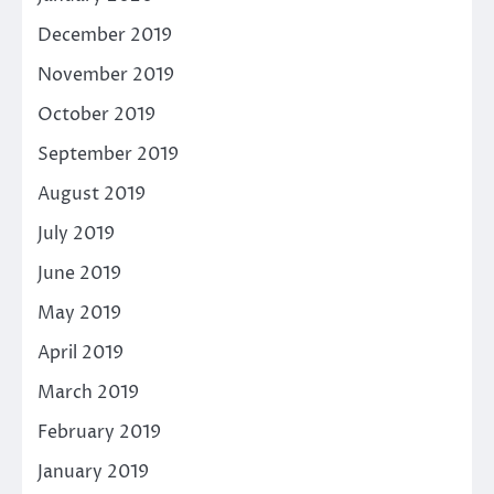
December 2019
November 2019
October 2019
September 2019
August 2019
July 2019
June 2019
May 2019
April 2019
March 2019
February 2019
January 2019