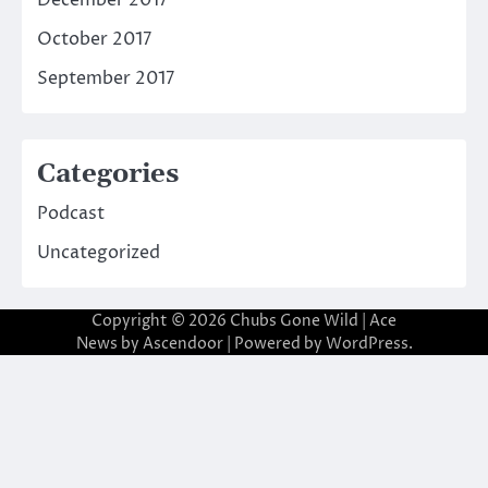
October 2017
September 2017
Categories
Podcast
Uncategorized
Copyright © 2026
Chubs Gone Wild
| Ace
News by
Ascendoor
| Powered by
WordPress
.