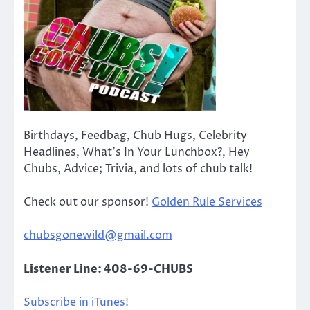
Birthdays, Feedbag, Chub Hugs, Celebrity
Headlines, What’s In Your Lunchbox?, Hey
Chubs, Advice; Trivia, and lots of chub talk!
Check out our sponsor!
Golden Rule Services
chubsgonewild@gmail.com
Listener Line: 408-69-CHUBS
Subscribe in iTunes!