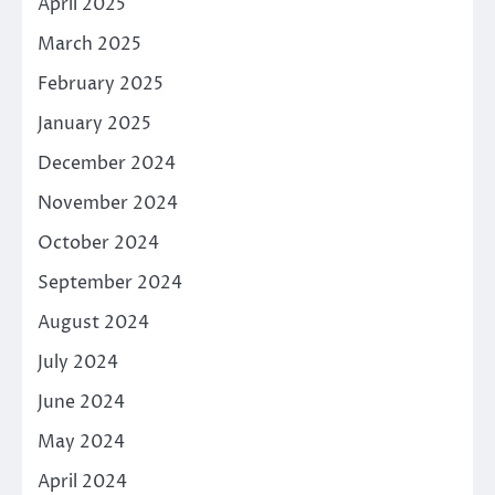
April 2025
March 2025
February 2025
January 2025
December 2024
November 2024
October 2024
September 2024
August 2024
July 2024
June 2024
May 2024
April 2024