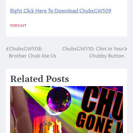
Right Click Here To Download ChubsGW509
PODCAST
ChubsGW508:
ChubsGW510: Clint In Your
Post
Brother Chub Ate Us
Chubby Button
navigation
Related Posts