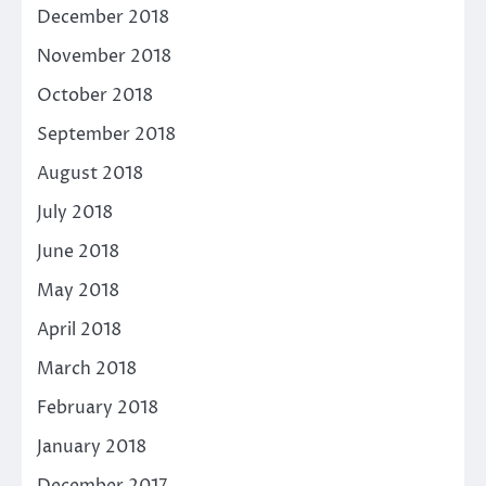
December 2018
November 2018
October 2018
September 2018
August 2018
July 2018
June 2018
May 2018
April 2018
March 2018
February 2018
January 2018
December 2017