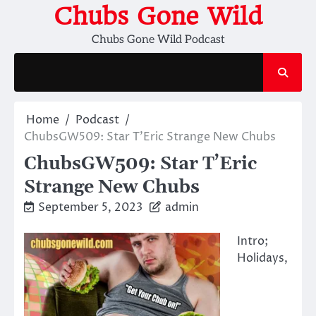
Skip
Chubs Gone Wild
to
Chubs Gone Wild Podcast
content
Home
Podcast
ChubsGW509: Star T’Eric Strange New Chubs
ChubsGW509: Star T’Eric
Strange New Chubs
September 5, 2023
admin
Intro;
Holidays,