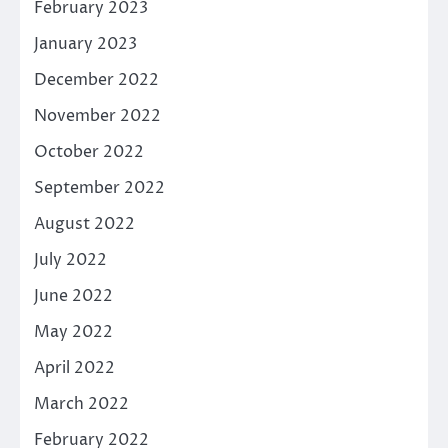
February 2023
January 2023
December 2022
November 2022
October 2022
September 2022
August 2022
July 2022
June 2022
May 2022
April 2022
March 2022
February 2022