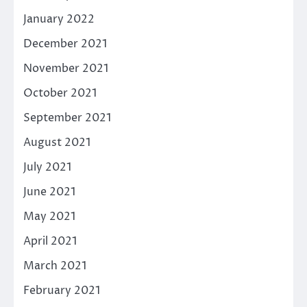
January 2022
December 2021
November 2021
October 2021
September 2021
August 2021
July 2021
June 2021
May 2021
April 2021
March 2021
February 2021