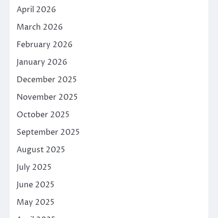
April 2026
March 2026
February 2026
January 2026
December 2025
November 2025
October 2025
September 2025
August 2025
July 2025
June 2025
May 2025