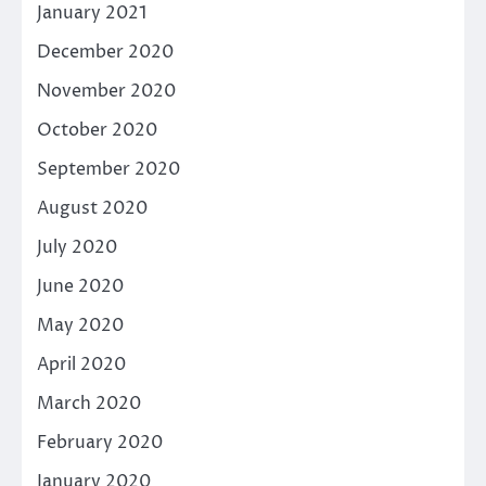
January 2021
December 2020
November 2020
October 2020
September 2020
August 2020
July 2020
June 2020
May 2020
April 2020
March 2020
February 2020
January 2020