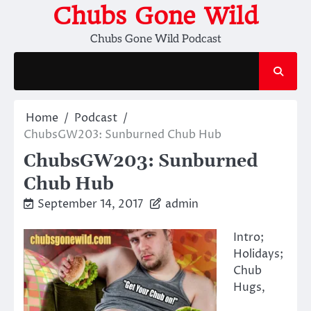
Skip
Chubs Gone Wild
to
Chubs Gone Wild Podcast
content
Home
Podcast
ChubsGW203: Sunburned Chub Hub
ChubsGW203: Sunburned
Chub Hub
September 14, 2017
admin
Intro;
Holidays;
Chub
Hugs,