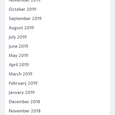
November 2019
October 2019
September 2019
August 2019
July 2019
June 2019
May 2019
April 2019
March 2019
February 2019
January 2019
December 2018
November 2018