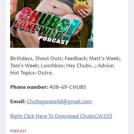
Birthdays, Shout Outs; Feedback; Matt’s Week;
Tom’s Week; Lunchbox; Hey Chubs…; Advice;
Hot Topics: Outro.
Phone number:
408-69-CHUBS
Email:
Chubsgonewild@gmail.com
Right Click Here To Download ChubsGW203
PODCAST