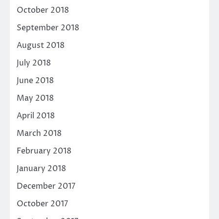
October 2018
September 2018
August 2018
July 2018
June 2018
May 2018
April 2018
March 2018
February 2018
January 2018
December 2017
October 2017