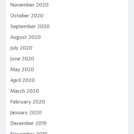
November 2020
October 2020
September 2020
August 2020
July 2020
June 2020
May 2020
April 2020
March 2020
February 2020
January 2020
December 2019