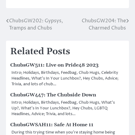
ChubsGW202: Gypsys,
ChubsGW204: The
Post
Tramps and Chubs
Charmed Chubs
navigation
Related Posts
ChubsGW511: Live on Pride48 2023
Intro; Holidays, Birthdays, Feedbag, Chub Hugs, Celebrity
Headlines, What’s In Your Lunchbox?, Hey Chubs, Advice;
Trivia, and lots of chub…
ChubsGW447: The Chubside Down
Intro; Holidays, Birthdays, Feedbag, Chub Hugs, What’s
Up?, What’s In Your Lunchbox?, Hey Chubs, LGBTQ
Headlines, Advice; Trivia, and lots…
ChubsGWSAH11: Safe At Home 11
During this trying time when you’re staying home being