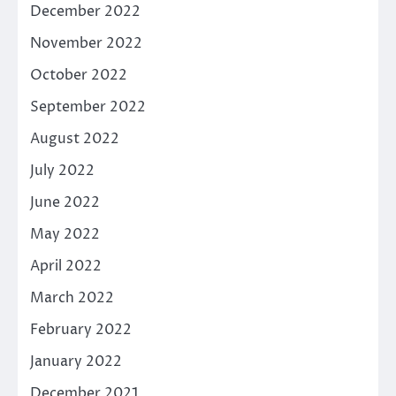
December 2022
November 2022
October 2022
September 2022
August 2022
July 2022
June 2022
May 2022
April 2022
March 2022
February 2022
January 2022
December 2021