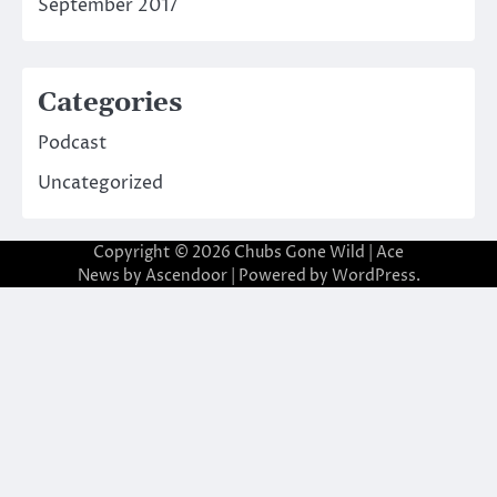
September 2017
Categories
Podcast
Uncategorized
Copyright © 2026
Chubs Gone Wild
| Ace
News by
Ascendoor
| Powered by
WordPress
.