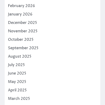
February 2026
January 2026
December 2025
November 2025
October 2025
September 2025
August 2025
July 2025
June 2025
May 2025
April 2025
March 2025