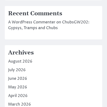
Recent Comments
A WordPress Commenter
on
ChubsGW202:
Gypsys, Tramps and Chubs
Archives
August 2026
July 2026
June 2026
May 2026
April 2026
March 2026