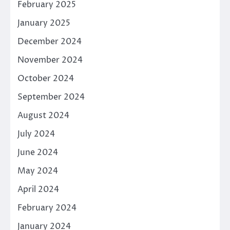
February 2025
January 2025
December 2024
November 2024
October 2024
September 2024
August 2024
July 2024
June 2024
May 2024
April 2024
February 2024
January 2024