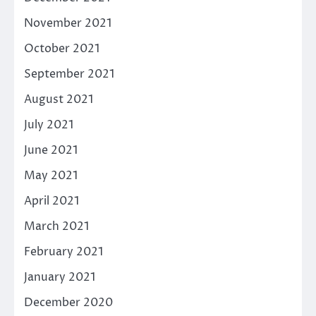
November 2021
October 2021
September 2021
August 2021
July 2021
June 2021
May 2021
April 2021
March 2021
February 2021
January 2021
December 2020