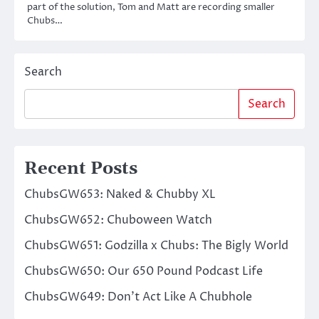
part of the solution, Tom and Matt are recording smaller
Chubs…
Search
Search
Recent Posts
ChubsGW653: Naked & Chubby XL
ChubsGW652: Chuboween Watch
ChubsGW651: Godzilla x Chubs: The Bigly World
ChubsGW650: Our 650 Pound Podcast Life
ChubsGW649: Don’t Act Like A Chubhole