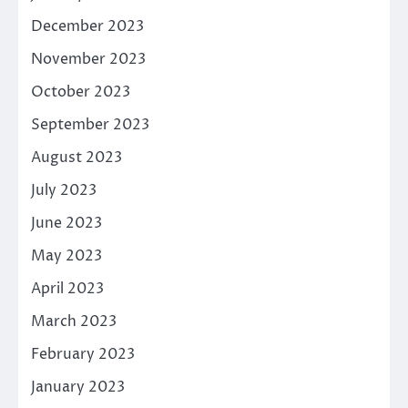
December 2023
November 2023
October 2023
September 2023
August 2023
July 2023
June 2023
May 2023
April 2023
March 2023
February 2023
January 2023