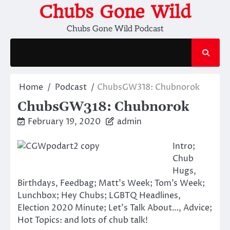
Skip
Chubs Gone Wild
to
Chubs Gone Wild Podcast
content
Home
Podcast
ChubsGW318: Chubnorok
ChubsGW318: Chubnorok
February 19, 2020
admin
Intro;
Chub
Hugs,
Birthdays, Feedbag; Matt’s Week; Tom’s Week;
Lunchbox; Hey Chubs; LGBTQ Headlines,
Election 2020 Minute; Let’s Talk About…, Advice;
Hot Topics: and lots of chub talk!