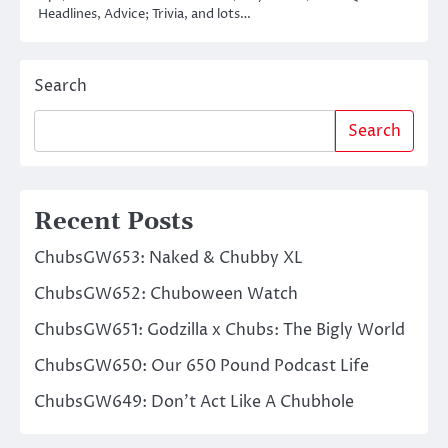
Headlines, Advice; Trivia, and lots…
Search
Search
Recent Posts
ChubsGW653: Naked & Chubby XL
ChubsGW652: Chuboween Watch
ChubsGW651: Godzilla x Chubs: The Bigly World
ChubsGW650: Our 650 Pound Podcast Life
ChubsGW649: Don’t Act Like A Chubhole