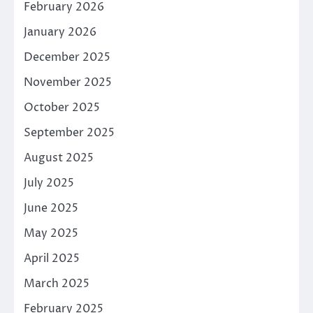
February 2026
January 2026
December 2025
November 2025
October 2025
September 2025
August 2025
July 2025
June 2025
May 2025
April 2025
March 2025
February 2025