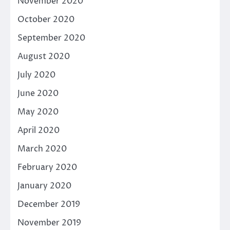
November 2020
October 2020
September 2020
August 2020
July 2020
June 2020
May 2020
April 2020
March 2020
February 2020
January 2020
December 2019
November 2019