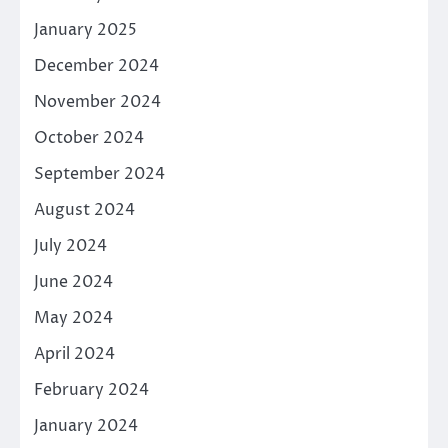
January 2025
December 2024
November 2024
October 2024
September 2024
August 2024
July 2024
June 2024
May 2024
April 2024
February 2024
January 2024