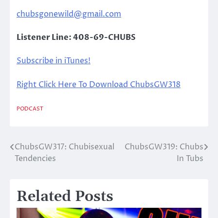
chubsgonewild@gmail.com
Listener Line: 408-69-CHUBS
Subscribe in iTunes!
Right Click Here To Download ChubsGW318
PODCAST
ChubsGW317: Chubisexual
ChubsGW319: Chubs
Post
Tendencies
In Tubs
navigation
Related Posts