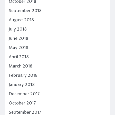
October 2018
September 2018
August 2018
July 2018
June 2018
May 2018
April 2018
March 2018
February 2018
January 2018
December 2017
October 2017
September 2017