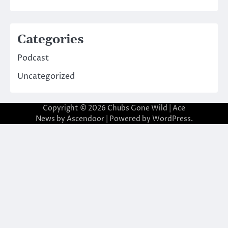
Categories
Podcast
Uncategorized
Copyright © 2026
Chubs Gone Wild
| Ace
News by
Ascendoor
| Powered by
WordPress
.