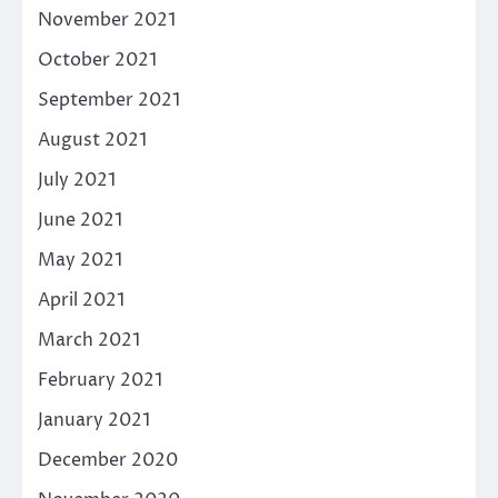
November 2021
October 2021
September 2021
August 2021
July 2021
June 2021
May 2021
April 2021
March 2021
February 2021
January 2021
December 2020