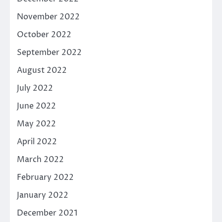
November 2022
October 2022
September 2022
August 2022
July 2022
June 2022
May 2022
April 2022
March 2022
February 2022
January 2022
December 2021