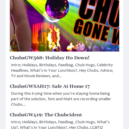
ChubsGW568: Holiday Ho Down!
Intro; Holidays, Birthdays, Feedbag, Chub Hugs, Celebrity
Headlines, What’s In Your Lunchbox?, Hey Chubs, Advice;
TV and Movie Reviews, and…
ChubsGWSAH17: Safe At Home 17
During this trying time when you’re staying home being
part of the solution, Tom and Matt are recording smaller
Chubs…
ChubsGW419: The Chubcident
Intro; Holidays, Birthdays, Feedbag, Chub Hugs, What’s
Up?, What’s In Your Lunchbox?, Hey Chubs, LGBTQ