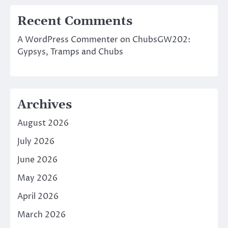
Recent Comments
A WordPress Commenter
on
ChubsGW202:
Gypsys, Tramps and Chubs
Archives
August 2026
July 2026
June 2026
May 2026
April 2026
March 2026