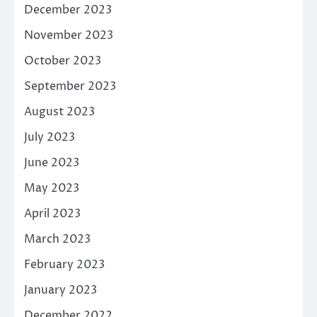
December 2023
November 2023
October 2023
September 2023
August 2023
July 2023
June 2023
May 2023
April 2023
March 2023
February 2023
January 2023
December 2022