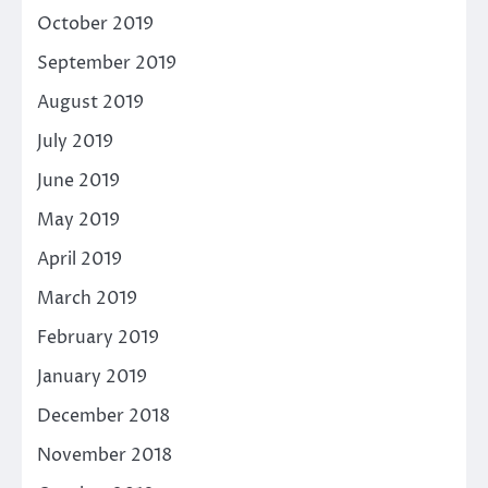
October 2019
September 2019
August 2019
July 2019
June 2019
May 2019
April 2019
March 2019
February 2019
January 2019
December 2018
November 2018