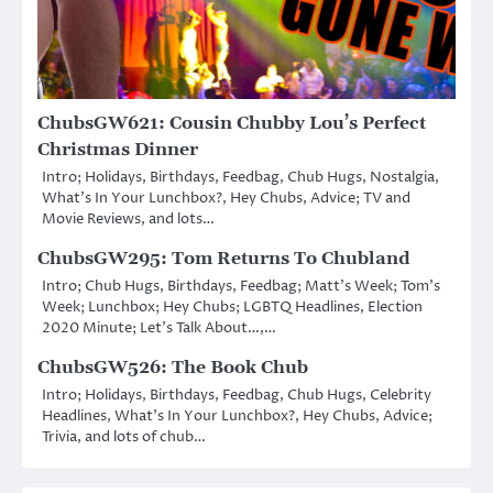
ChubsGW621: Cousin Chubby Lou’s Perfect
Christmas Dinner
Intro; Holidays, Birthdays, Feedbag, Chub Hugs, Nostalgia,
What’s In Your Lunchbox?, Hey Chubs, Advice; TV and
Movie Reviews, and lots…
ChubsGW295: Tom Returns To Chubland
Intro; Chub Hugs, Birthdays, Feedbag; Matt’s Week; Tom’s
Week; Lunchbox; Hey Chubs; LGBTQ Headlines, Election
2020 Minute; Let’s Talk About…,…
ChubsGW526: The Book Chub
Intro; Holidays, Birthdays, Feedbag, Chub Hugs, Celebrity
Headlines, What’s In Your Lunchbox?, Hey Chubs, Advice;
Trivia, and lots of chub…