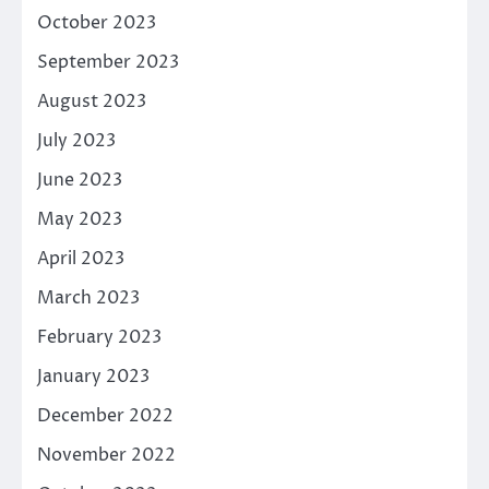
October 2023
September 2023
August 2023
July 2023
June 2023
May 2023
April 2023
March 2023
February 2023
January 2023
December 2022
November 2022