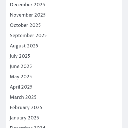
December 2025
November 2025
October 2025
September 2025
August 2025
July 2025
June 2025
May 2025
April 2025
March 2025
February 2025
January 2025