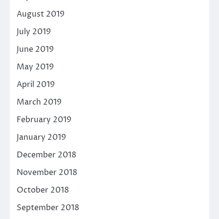
August 2019
July 2019
June 2019
May 2019
April 2019
March 2019
February 2019
January 2019
December 2018
November 2018
October 2018
September 2018