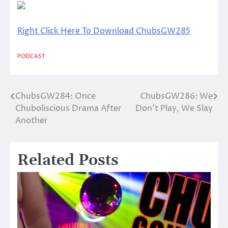
Right Click Here To Download ChubsGW285
PODCAST
ChubsGW284: Once
ChubsGW286: We
Post
Chuboliscious Drama After
Don’t Play, We Slay
navigation
Another
Related Posts