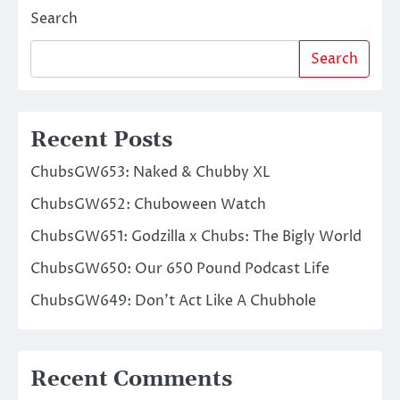
Search
Search
Recent Posts
ChubsGW653: Naked & Chubby XL
ChubsGW652: Chuboween Watch
ChubsGW651: Godzilla x Chubs: The Bigly World
ChubsGW650: Our 650 Pound Podcast Life
ChubsGW649: Don’t Act Like A Chubhole
Recent Comments