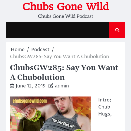
Skip
Chubs Gone Wild
to
Chubs Gone Wild Podcast
content
Home
Podcast
ChubsGW285: Say You Want A Chubolution
ChubsGW285: Say You Want
A Chubolution
June 12, 2019
admin
Intro;
Chub
Hugs,