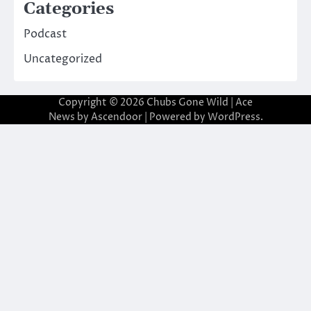
Categories
Podcast
Uncategorized
Copyright © 2026
Chubs Gone Wild
| Ace
News by
Ascendoor
| Powered by
WordPress
.