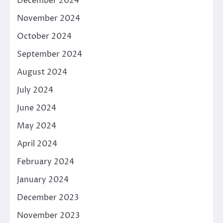
December 2024
November 2024
October 2024
September 2024
August 2024
July 2024
June 2024
May 2024
April 2024
February 2024
January 2024
December 2023
November 2023