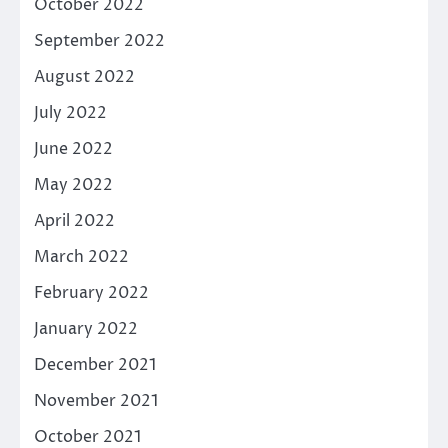
October 2022
September 2022
August 2022
July 2022
June 2022
May 2022
April 2022
March 2022
February 2022
January 2022
December 2021
November 2021
October 2021