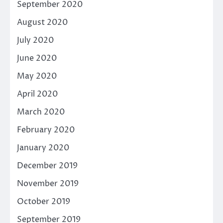
September 2020
August 2020
July 2020
June 2020
May 2020
April 2020
March 2020
February 2020
January 2020
December 2019
November 2019
October 2019
September 2019