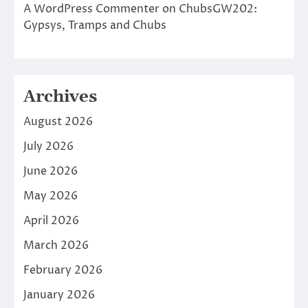
A WordPress Commenter
on
ChubsGW202:
Gypsys, Tramps and Chubs
Archives
August 2026
July 2026
June 2026
May 2026
April 2026
March 2026
February 2026
January 2026