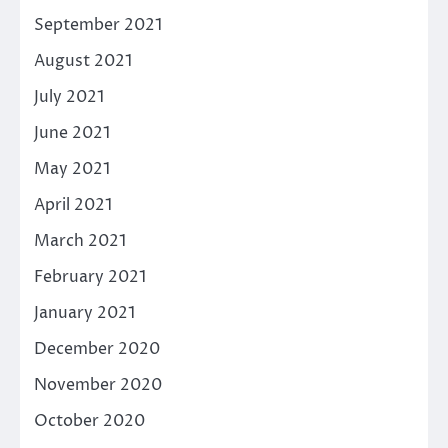
September 2021
August 2021
July 2021
June 2021
May 2021
April 2021
March 2021
February 2021
January 2021
December 2020
November 2020
October 2020