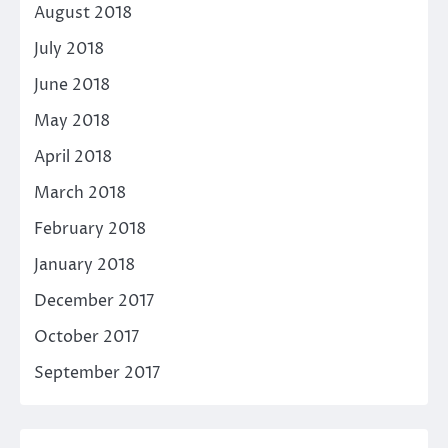
August 2018
July 2018
June 2018
May 2018
April 2018
March 2018
February 2018
January 2018
December 2017
October 2017
September 2017