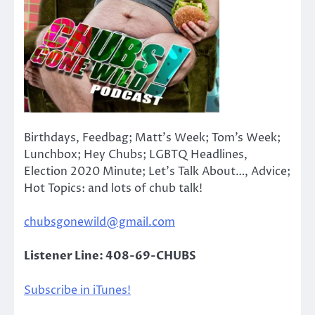
Birthdays, Feedbag; Matt’s Week; Tom’s Week;
Lunchbox; Hey Chubs; LGBTQ Headlines,
Election 2020 Minute; Let’s Talk About…, Advice;
Hot Topics: and lots of chub talk!
chubsgonewild@gmail.com
Listener Line: 408-69-CHUBS
Subscribe in iTunes!