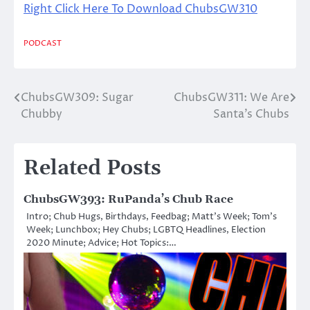
Right Click Here To Download ChubsGW310
PODCAST
ChubsGW309: Sugar
ChubsGW311: We Are
Post
Chubby
Santa’s Chubs
navigation
Related Posts
ChubsGW393: RuPanda’s Chub Race
Intro; Chub Hugs, Birthdays, Feedbag; Matt’s Week; Tom’s
Week; Lunchbox; Hey Chubs; LGBTQ Headlines, Election
2020 Minute; Advice; Hot Topics:…