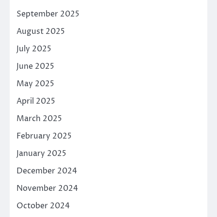
September 2025
August 2025
July 2025
June 2025
May 2025
April 2025
March 2025
February 2025
January 2025
December 2024
November 2024
October 2024