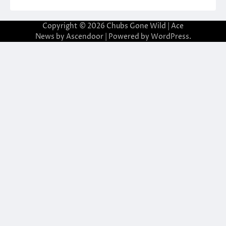
Copyright © 2026
Chubs Gone Wild
| Ace
News by
Ascendoor
| Powered by
WordPress
.