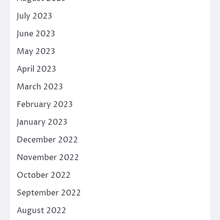
July 2023
June 2023
May 2023
April 2023
March 2023
February 2023
January 2023
December 2022
November 2022
October 2022
September 2022
August 2022