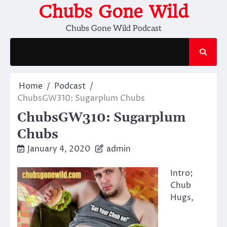
Skip
Chubs Gone Wild
to
Chubs Gone Wild Podcast
content
Home
Podcast
ChubsGW310: Sugarplum Chubs
ChubsGW310: Sugarplum
Chubs
January 4, 2020
admin
Intro;
Chub
Hugs,