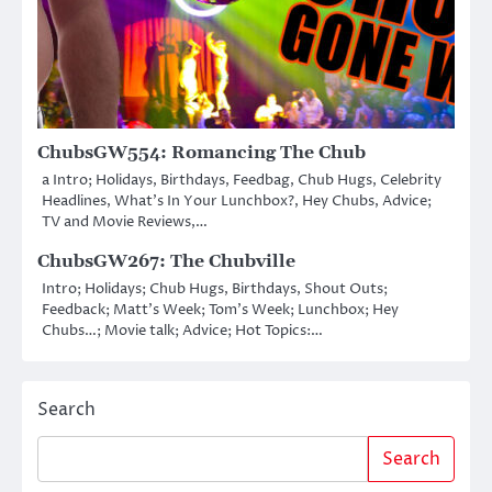
ChubsGW554: Romancing The Chub
a Intro; Holidays, Birthdays, Feedbag, Chub Hugs, Celebrity
Headlines, What’s In Your Lunchbox?, Hey Chubs, Advice;
TV and Movie Reviews,…
ChubsGW267: The Chubville
Intro; Holidays; Chub Hugs, Birthdays, Shout Outs;
Feedback; Matt’s Week; Tom’s Week; Lunchbox; Hey
Chubs…; Movie talk; Advice; Hot Topics:…
Search
Search