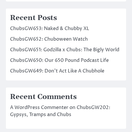
Recent Posts
ChubsGW653: Naked & Chubby XL
ChubsGW652: Chuboween Watch
ChubsGW651: Godzilla x Chubs: The Bigly World
ChubsGW650: Our 650 Pound Podcast Life
ChubsGW649: Don’t Act Like A Chubhole
Recent Comments
A WordPress Commenter
on
ChubsGW202:
Gypsys, Tramps and Chubs