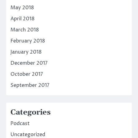
May 2018
April 2018
March 2018
February 2018
January 2018
December 2017
October 2017
September 2017
Categories
Podcast
Uncategorized