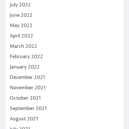
July 2022
June 2022
May 2022
April 2022
March 2022
February 2022
January 2022
December 2021
November 2021
October 2021
September 2021
August 2021