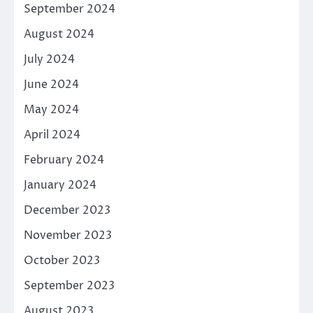
September 2024
August 2024
July 2024
June 2024
May 2024
April 2024
February 2024
January 2024
December 2023
November 2023
October 2023
September 2023
August 2023