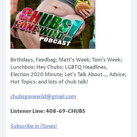
Birthdays, Feedbag; Matt’s Week; Tom’s Week;
Lunchbox; Hey Chubs; LGBTQ Headlines,
Election 2020 Minute; Let’s Talk About…, Advice;
Hot Topics: and lots of chub talk!
chubsgonewild@gmail.com
Listener Line: 408-69-CHUBS
Subscribe in iTunes!