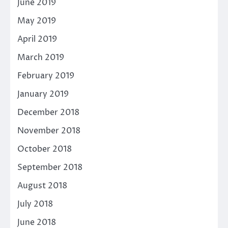
June 2019
May 2019
April 2019
March 2019
February 2019
January 2019
December 2018
November 2018
October 2018
September 2018
August 2018
July 2018
June 2018