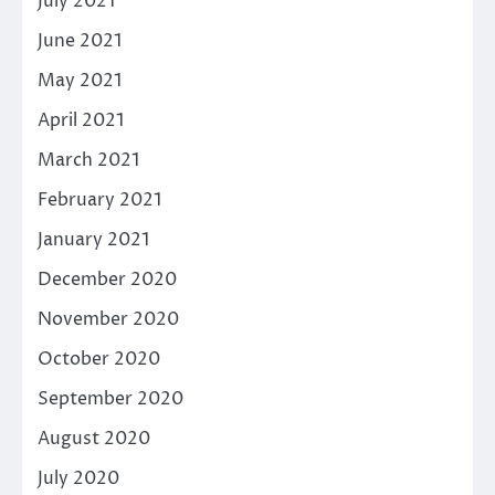
July 2021
June 2021
May 2021
April 2021
March 2021
February 2021
January 2021
December 2020
November 2020
October 2020
September 2020
August 2020
July 2020