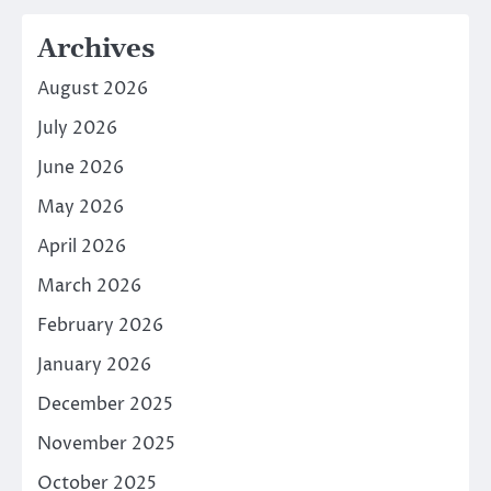
Archives
August 2026
July 2026
June 2026
May 2026
April 2026
March 2026
February 2026
January 2026
December 2025
November 2025
October 2025