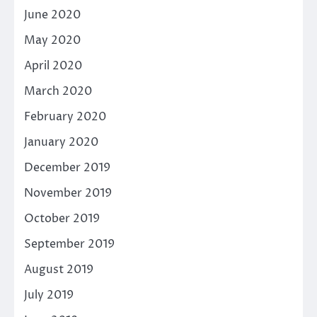
June 2020
May 2020
April 2020
March 2020
February 2020
January 2020
December 2019
November 2019
October 2019
September 2019
August 2019
July 2019