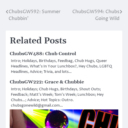
ChubsGW592: Summer
ChubsGW594: Chubs
Post
Chubbin’
Going Wild
navigation
Related Posts
ChubsGW488: Chub Control
Intro; Holidays, Birthdays, Feedbag, Chub Hugs, Queer
Headlines, What’s In Your Lunchbox?, Hey Chubs, LGBTQ
Headlines, Advice; Trivia, and lots…
ChubsGW222: Grace & Chubbie
Intro; Holidays; Chub Hugs, Birthdays, Shout Outs;
Feedback; Matt’s Week; Tom’s Week; Lunchbox; Hey
Chubs…; Advice; Hot Topics: Outro.
chubsgonewild@gmail.com…