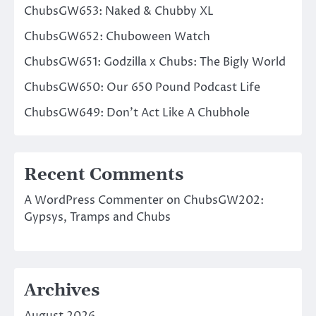
ChubsGW653: Naked & Chubby XL
ChubsGW652: Chuboween Watch
ChubsGW651: Godzilla x Chubs: The Bigly World
ChubsGW650: Our 650 Pound Podcast Life
ChubsGW649: Don’t Act Like A Chubhole
Recent Comments
A WordPress Commenter
on
ChubsGW202:
Gypsys, Tramps and Chubs
Archives
August 2026