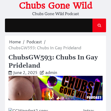
Skip
Chubs Gone Wild
to
Chubs Gone Wild Podcast
content
Home
Podcast
ChubsGW593: Chubs In Gay Prideland
ChubsGW593: Chubs In Gay
Prideland
June 2, 2025
admin