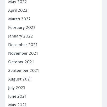
May 2022
April 2022
March 2022
February 2022
January 2022
December 2021
November 2021
October 2021
September 2021
August 2021
July 2021
June 2021
May 2021