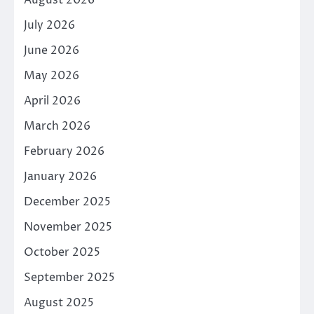
July 2026
June 2026
May 2026
April 2026
March 2026
February 2026
January 2026
December 2025
November 2025
October 2025
September 2025
August 2025