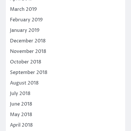
March 2019
February 2019
January 2019
December 2018
November 2018
October 2018
September 2018
August 2018
July 2018
June 2018
May 2018
April 2018