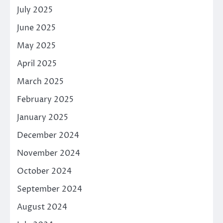
July 2025
June 2025
May 2025
April 2025
March 2025
February 2025
January 2025
December 2024
November 2024
October 2024
September 2024
August 2024