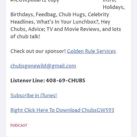
Intro;
Holidays,
Birthdays, Feedbag, Chub Hugs, Celebrity
Headlines, What’s In Your Lunchbox?, Hey
Chubs, Advice; TV and Movie Reviews, and lots
of chub talk!
Check out our sponsor!
Golden Rule Services
chubsgonewild@gmail.com
Listener Line: 408-69-CHUBS
Subscribe in iTunes!
Right Click Here To Download ChubsGW593
PODCAST