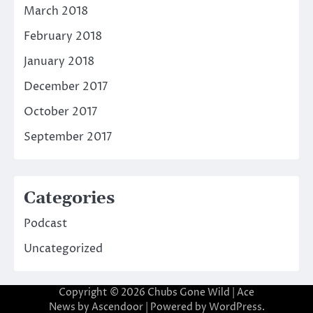
March 2018
February 2018
January 2018
December 2017
October 2017
September 2017
Categories
Podcast
Uncategorized
Copyright © 2026
Chubs Gone Wild
| Ace
News by
Ascendoor
| Powered by
WordPress
.