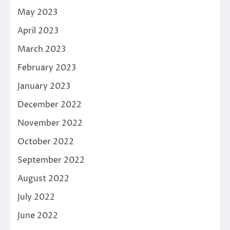
May 2023
April 2023
March 2023
February 2023
January 2023
December 2022
November 2022
October 2022
September 2022
August 2022
July 2022
June 2022