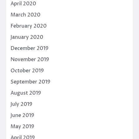
April 2020
March 2020
February 2020
January 2020
December 2019
November 2019
October 2019
September 2019
August 2019
July 2019
June 2019
May 2019
April 2019