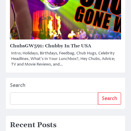
ChubsGW591: Chubby In The USA
Intro; Holidays, Birthdays, Feedbag, Chub Hugs, Celebrity
Headlines, What’s In Your Lunchbox?, Hey Chubs, Advice;
TV and Movie Reviews, and…
Search
Search
Recent Posts