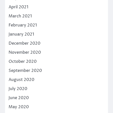
April 2021
March 2021
February 2021
January 2021
December 2020
November 2020
October 2020
September 2020
August 2020
July 2020
June 2020
May 2020