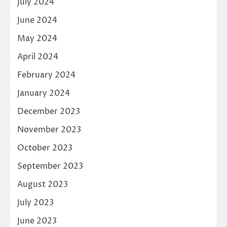
July 2024
June 2024
May 2024
April 2024
February 2024
January 2024
December 2023
November 2023
October 2023
September 2023
August 2023
July 2023
June 2023