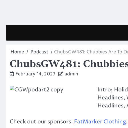
Skip
to
content
Home
Podcast
ChubsGW481: Chubbies Are To Di
ChubsGW481: Chubbies 
February 14, 2023
admin
Intro; Holi
Headlines,
Headlines, A
Check out our sponsors!
FatMarker Clothing