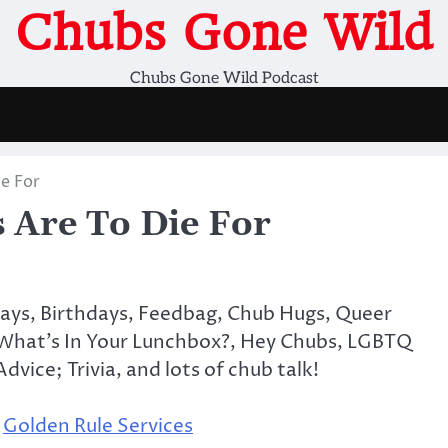
Chubs Gone Wild
Chubs Gone Wild Podcast
e For
Are To Die For
days, Birthdays, Feedbag, Chub Hugs, Queer
 What’s In Your Lunchbox?, Hey Chubs, LGBTQ
dvice; Trivia, and lots of chub talk!
,
Golden Rule Services