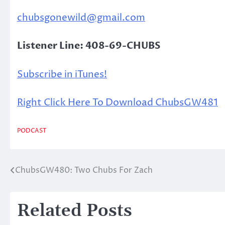
chubsgonewild@gmail.com
Listener Line: 408-69-CHUBS
Subscribe in iTunes!
Right Click Here To Download ChubsGW481
PODCAST
ChubsGW480: Two Chubs For Zach
Post
navigation
Related Posts