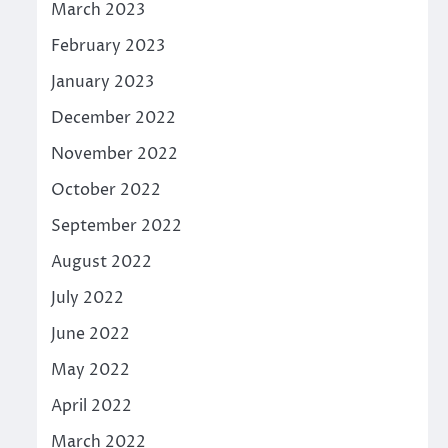
March 2023
February 2023
January 2023
December 2022
November 2022
October 2022
September 2022
August 2022
July 2022
June 2022
May 2022
April 2022
March 2022