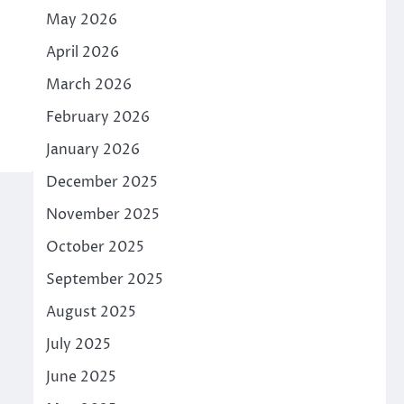
May 2026
April 2026
March 2026
February 2026
January 2026
December 2025
November 2025
October 2025
September 2025
August 2025
July 2025
June 2025