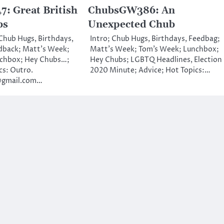
: Great British
ChubsGW386: An
bs
Unexpected Chub
 Chub Hugs, Birthdays,
Intro; Chub Hugs, Birthdays, Feedbag;
dback; Matt’s Week;
Matt’s Week; Tom’s Week; Lunchbox;
nchbox; Hey Chubs…;
Hey Chubs; LGBTQ Headlines, Election
cs: Outro.
2020 Minute; Advice; Hot Topics:…
@gmail.com…