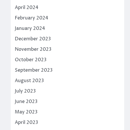
April 2024
February 2024
January 2024
December 2023
November 2023
October 2023
September 2023
August 2023
July 2023
June 2023
May 2023
April 2023