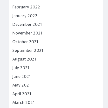
February 2022
January 2022
December 2021
November 2021
October 2021
September 2021
August 2021
July 2021
June 2021
May 2021
April 2021
March 2021