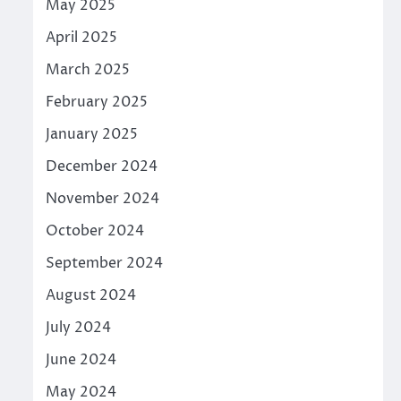
May 2025
April 2025
March 2025
February 2025
January 2025
December 2024
November 2024
October 2024
September 2024
August 2024
July 2024
June 2024
May 2024