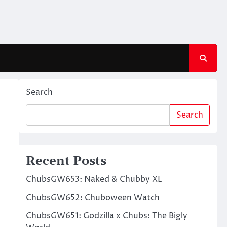
Search
Search
Recent Posts
ChubsGW653: Naked & Chubby XL
ChubsGW652: Chuboween Watch
ChubsGW651: Godzilla x Chubs: The Bigly