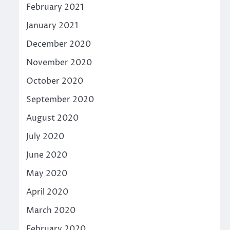
February 2021
January 2021
December 2020
November 2020
October 2020
September 2020
August 2020
July 2020
June 2020
May 2020
April 2020
March 2020
February 2020