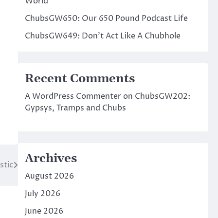
World
ChubsGW650: Our 650 Pound Podcast Life
ChubsGW649: Don’t Act Like A Chubhole
Recent Comments
A WordPress Commenter
on
ChubsGW202:
Gypsys, Tramps and Chubs
Archives
stic
August 2026
July 2026
June 2026