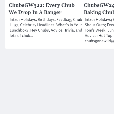
ChubsGW522: Every Chub
ChubsGW247
We Drop In A Banger
Baking Chu
Intro; Holidays, Birthdays, Feedbag, Chub
Intro; Holidays;
Hugs, Celebrity Headlines, What’s In Your
Shout Outs; Fee
Lunchbox?, Hey Chubs, Advice; Trivia, and
Tom’s Week; Lu
lots of chub…
Advice; Hot Topi
chubsgonewild