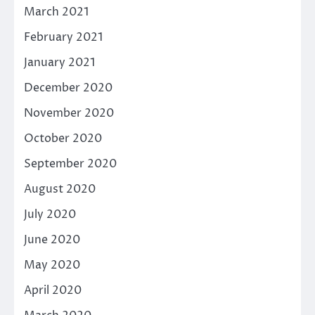
March 2021
February 2021
January 2021
December 2020
November 2020
October 2020
September 2020
August 2020
July 2020
June 2020
May 2020
April 2020