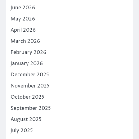
June 2026
May 2026
April 2026
March 2026
February 2026
January 2026
December 2025
November 2025
October 2025
September 2025
August 2025
July 2025