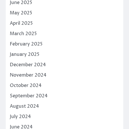
June 2025
May 2025
April 2025
March 2025
February 2025
January 2025
December 2024
November 2024
October 2024
September 2024
August 2024
July 2024
June 2024