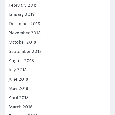
February 2019
January 2019
December 2018
November 2018
October 2018
September 2018
August 2018
July 2018
June 2018
May 2018
April 2018
March 2018