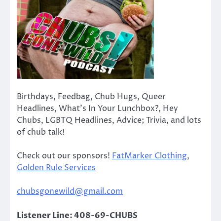
Birthdays, Feedbag, Chub Hugs, Queer
Headlines, What’s In Your Lunchbox?, Hey
Chubs, LGBTQ Headlines, Advice; Trivia, and lots
of chub talk!
Check out our sponsors!
FatMarker Clothing
,
Golden Rule Services
chubsgonewild@gmail.com
Listener Line: 408-69-CHUBS