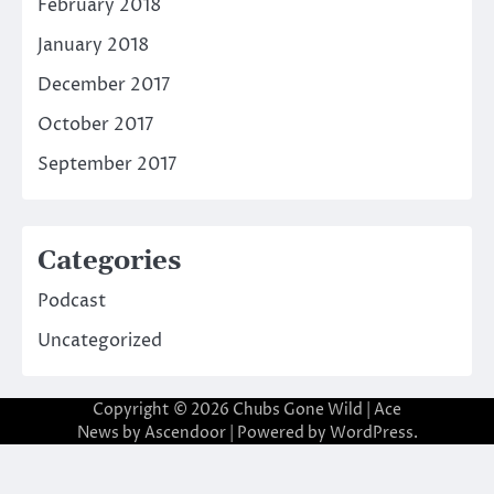
February 2018
January 2018
December 2017
October 2017
September 2017
Categories
Podcast
Uncategorized
Copyright © 2026
Chubs Gone Wild
| Ace
News by
Ascendoor
| Powered by
WordPress
.