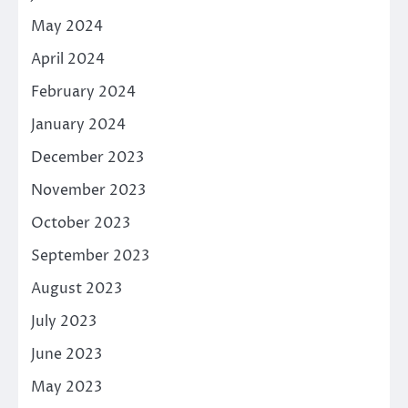
May 2024
April 2024
February 2024
January 2024
December 2023
November 2023
October 2023
September 2023
August 2023
July 2023
June 2023
May 2023