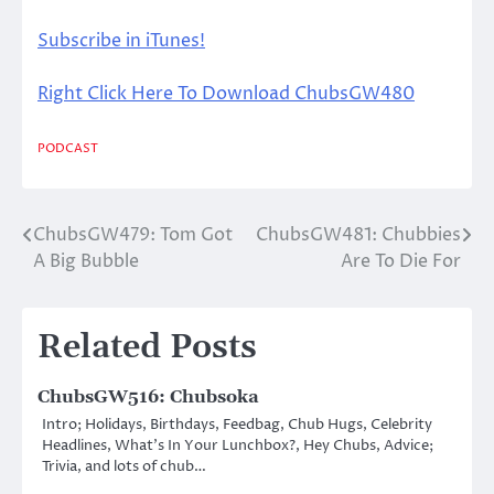
Subscribe in iTunes!
Right Click Here To Download ChubsGW480
PODCAST
ChubsGW479: Tom Got
ChubsGW481: Chubbies
Post
A Big Bubble
Are To Die For
navigation
Related Posts
ChubsGW516: Chubsoka
Intro; Holidays, Birthdays, Feedbag, Chub Hugs, Celebrity
Headlines, What’s In Your Lunchbox?, Hey Chubs, Advice;
Trivia, and lots of chub…