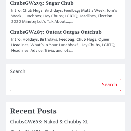
ChubsGW293: Sugar Chub
Intro; Chub Hugs, Birthdays, Feedbag; Matt’s Week; Tom’s
Week; Lunchbox; Hey Chubs; LGBTQ Headlines, Election
2020 Minute; Let’s Talk About…,…
ChubsGW487: Outeat Outgas Outchub
Intro; Holidays, Birthdays, Feedbag, Chub Hugs, Queer
Headlines, What’s In Your Lunchbox?, Hey Chubs, LGBTQ
Headlines, Advice; Trivia, and lots…
Search
Search
Recent Posts
ChubsGW653: Naked & Chubby XL