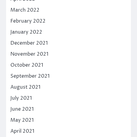
March 2022
February 2022
January 2022
December 2021
November 2021
October 2021
September 2021
August 2021
July 2021
June 2021
May 2021
April 2021