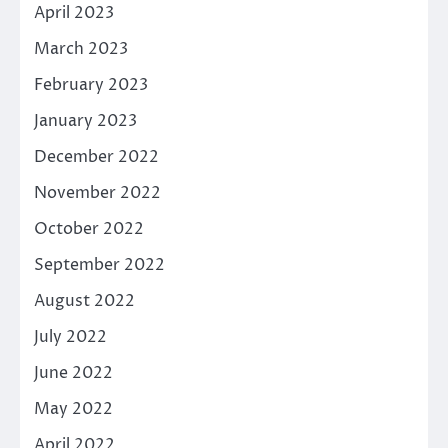
April 2023
March 2023
February 2023
January 2023
December 2022
November 2022
October 2022
September 2022
August 2022
July 2022
June 2022
May 2022
April 2022