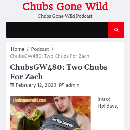
Skip
Chubs Gone Wild
to
Chubs Gone Wild Podcast
content
Home
Podcast
ChubsGW480: Two Chubs For Zach
ChubsGW480: Two Chubs
For Zach
February 12, 2023
admin
Intro;
Holidays,