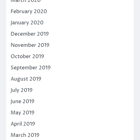
March 2020
February 2020
January 2020
December 2019
November 2019
October 2019
September 2019
August 2019
July 2019
June 2019
May 2019
April 2019
March 2019