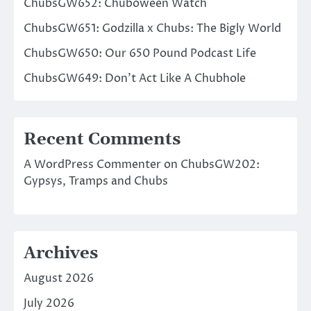
ChubsGW652: Chuboween Watch
ChubsGW651: Godzilla x Chubs: The Bigly World
ChubsGW650: Our 650 Pound Podcast Life
ChubsGW649: Don’t Act Like A Chubhole
Recent Comments
A WordPress Commenter
on
ChubsGW202:
Gypsys, Tramps and Chubs
Archives
August 2026
July 2026