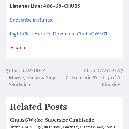
Listener Line: 408-69-CHUBS
Subscribe in iTunes!
Right Click Here To Download ChubsGW501
PODCAST
ChubsGW500: A
ChubsGW502: A
Post
Moose, Bacon & Sage
Charcuterie Worthy of A
navigation
Sandwich
Kingsley
Related Posts
ChubsGW363: Supersize Chubisode
Intro; Chub Hugs, Birthdays, Feedbag; Matt’s Week; Tom’s