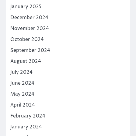
January 2025
December 2024
November 2024
October 2024
September 2024
August 2024
July 2024
June 2024
May 2024
April 2024
February 2024
January 2024