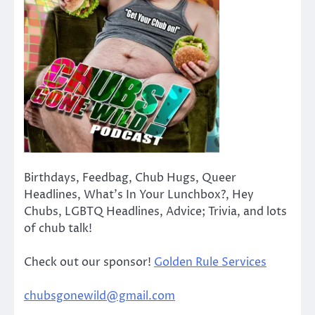
Birthdays, Feedbag, Chub Hugs, Queer
Headlines, What’s In Your Lunchbox?, Hey
Chubs, LGBTQ Headlines, Advice; Trivia, and lots
of chub talk!
Check out our sponsor!
Golden Rule Services
chubsgonewild@gmail.com