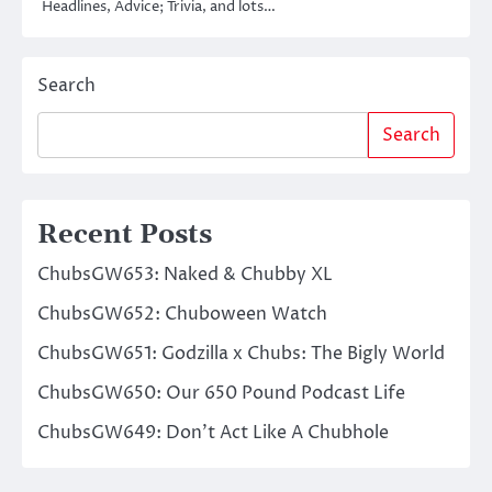
Headlines, Advice; Trivia, and lots…
Search
Search
Recent Posts
ChubsGW653: Naked & Chubby XL
ChubsGW652: Chuboween Watch
ChubsGW651: Godzilla x Chubs: The Bigly World
ChubsGW650: Our 650 Pound Podcast Life
ChubsGW649: Don’t Act Like A Chubhole