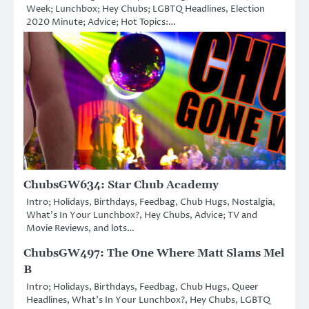
Week; Lunchbox; Hey Chubs; LGBTQ Headlines, Election
2020 Minute; Advice; Hot Topics:…
ChubsGW634: Star Chub Academy
Intro; Holidays, Birthdays, Feedbag, Chub Hugs, Nostalgia,
What’s In Your Lunchbox?, Hey Chubs, Advice; TV and
Movie Reviews, and lots…
ChubsGW497: The One Where Matt Slams Mel
B
Intro; Holidays, Birthdays, Feedbag, Chub Hugs, Queer
Headlines, What’s In Your Lunchbox?, Hey Chubs, LGBTQ