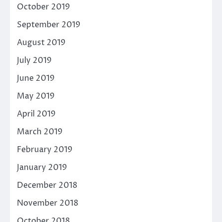
October 2019
September 2019
August 2019
July 2019
June 2019
May 2019
April 2019
March 2019
February 2019
January 2019
December 2018
November 2018
October 2018