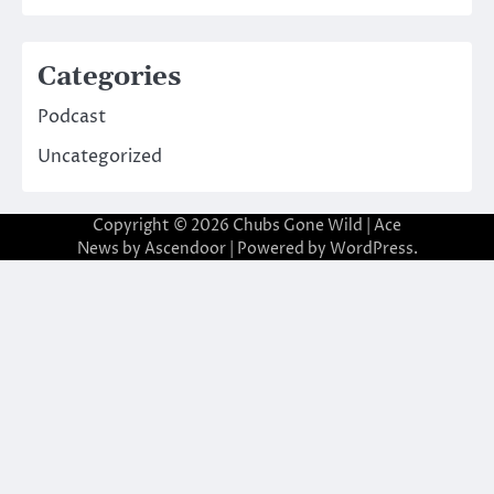
Categories
Podcast
Uncategorized
Copyright © 2026
Chubs Gone Wild
| Ace
News by
Ascendoor
| Powered by
WordPress
.