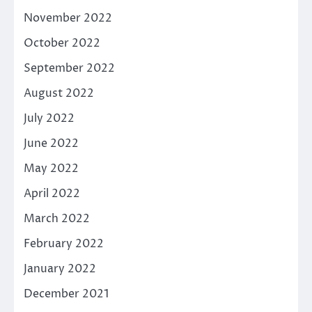
November 2022
October 2022
September 2022
August 2022
July 2022
June 2022
May 2022
April 2022
March 2022
February 2022
January 2022
December 2021