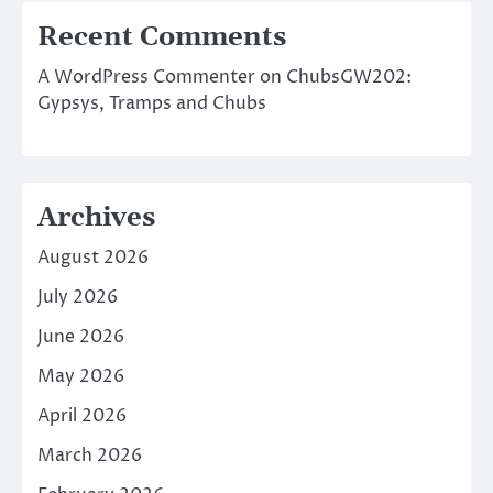
Recent Comments
A WordPress Commenter
on
ChubsGW202:
Gypsys, Tramps and Chubs
Archives
August 2026
July 2026
June 2026
May 2026
April 2026
March 2026