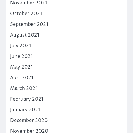
November 2021
October 2021
September 2021
August 2021
July 2021
June 2021
May 2021
April 2021
March 2021
February 2021
January 2021
December 2020
November 2020