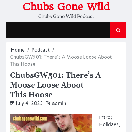
Skip
Chubs Gone Wild
to
Chubs Gone Wild Podcast
content
Home
Podcast
ChubsGW501: There’s A Moose Loose Aboot
This Hoose
ChubsGW501: There’s A
Moose Loose Aboot
This Hoose
July 4, 2023
admin
Intro;
Holidays,