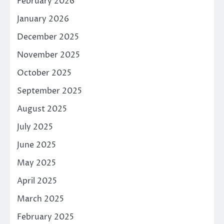
February 2026
January 2026
December 2025
November 2025
October 2025
September 2025
August 2025
July 2025
June 2025
May 2025
April 2025
March 2025
February 2025