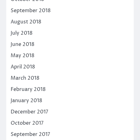
September 2018
August 2018
July 2018
June 2018
May 2018
April 2018
March 2018
February 2018
January 2018
December 2017
October 2017
September 2017