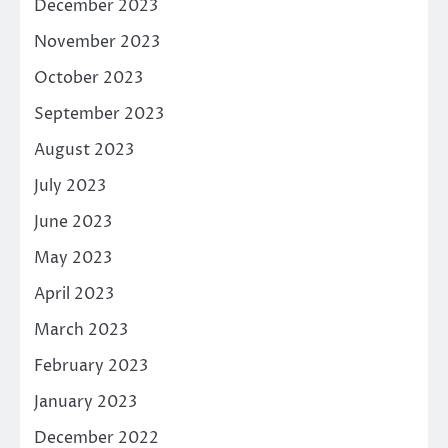
December 2023
November 2023
October 2023
September 2023
August 2023
July 2023
June 2023
May 2023
April 2023
March 2023
February 2023
January 2023
December 2022