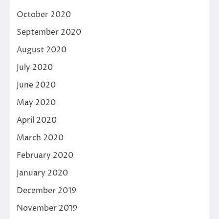
October 2020
September 2020
August 2020
July 2020
June 2020
May 2020
April 2020
March 2020
February 2020
January 2020
December 2019
November 2019