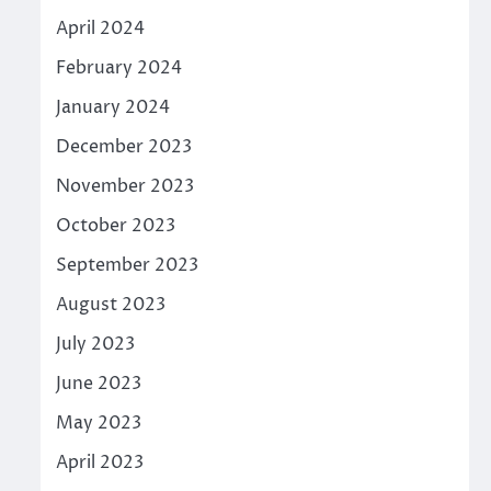
April 2024
February 2024
January 2024
December 2023
November 2023
October 2023
September 2023
August 2023
July 2023
June 2023
May 2023
April 2023