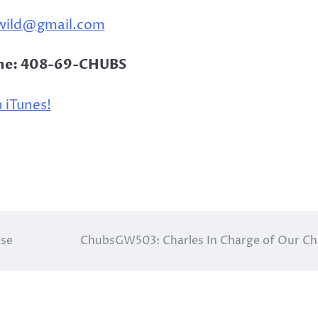
wild@gmail.com
ine: 408-69-CHUBS
 iTunes!
ose
ChubsGW503: Charles In Charge of Our C