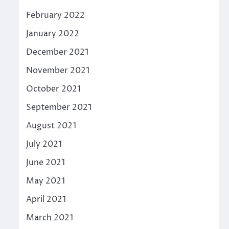
February 2022
January 2022
December 2021
November 2021
October 2021
September 2021
August 2021
July 2021
June 2021
May 2021
April 2021
March 2021