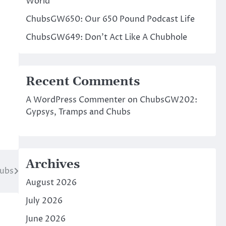
World
ChubsGW650: Our 650 Pound Podcast Life
ChubsGW649: Don’t Act Like A Chubhole
Recent Comments
A WordPress Commenter
on
ChubsGW202:
Gypsys, Tramps and Chubs
Archives
hubs
August 2026
July 2026
June 2026