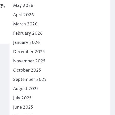
y,
May 2026
April 2026
March 2026
February 2026
January 2026
December 2025
November 2025
October 2025
September 2025
August 2025
July 2025
June 2025