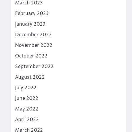
March 2023
February 2023
January 2023
December 2022
November 2022
October 2022
September 2022
August 2022
July 2022
June 2022
May 2022
April 2022
March 2022