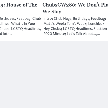
: House of The
ChubsGW286: We Don’t Pla
We Slay
 Birthdays, Feedbag, Chub
Intro; Chub Hugs, Birthdays, Feedbag;
lines, What’s In Your
Matt’s Week; Tom’s Week; Lunchbox;
Chubs, LGBTQ Headlines,
Hey Chubs; LGBTQ Headlines, Election
nd lots…
2020 Minute; Let’s Talk About…,…