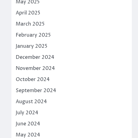
May 2025
April 2025
March 2025
February 2025
January 2025
December 2024
November 2024
October 2024
September 2024
August 2024
July 2024
June 2024
May 2024