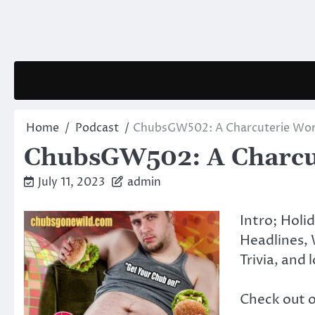
Skip
to
content
Home
Podcast
ChubsGW502: A Charcuterie Wort
ChubsGW502: A Charcut
July 11, 2023
admin
Intro; Holi
Headlines, 
Trivia, and 
Check out 