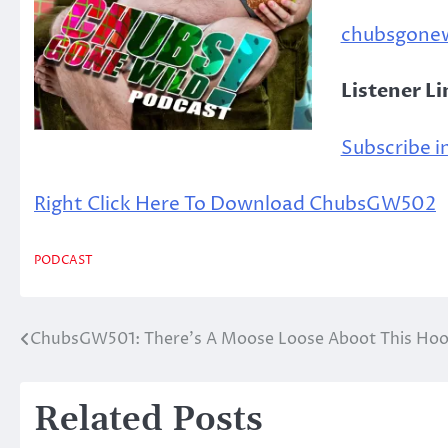
chubsgone
Listener L
Subscribe in
Right Click Here To Download ChubsGW502
PODCAST
ChubsGW501: There’s A Moose Loose Aboot This Ho
Post
navigation
Related Posts