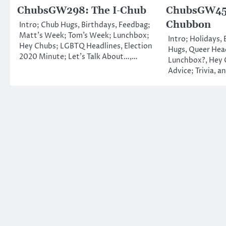
ChubsGW298: The I-Chub
ChubsGW459
Chubbon
Intro; Chub Hugs, Birthdays, Feedbag;
Matt’s Week; Tom’s Week; Lunchbox;
Intro; Holidays,
Hey Chubs; LGBTQ Headlines, Election
Hugs, Queer Head
2020 Minute; Let’s Talk About…,…
Lunchbox?, Hey 
Advice; Trivia, a