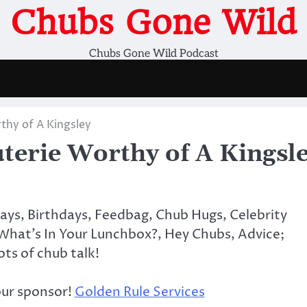
Chubs Gone Wild
Chubs Gone Wild Podcast
hy of A Kingsley
erie Worthy of A Kingsl
days, Birthdays, Feedbag, Chub Hugs, Celebrity
What’s In Your Lunchbox?, Hey Chubs, Advice;
lots of chub talk!
our sponsor!
Golden Rule Services