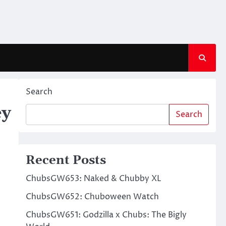
Search
ey
Search
Recent Posts
ChubsGW653: Naked & Chubby XL
ChubsGW652: Chuboween Watch
ChubsGW651: Godzilla x Chubs: The Bigly