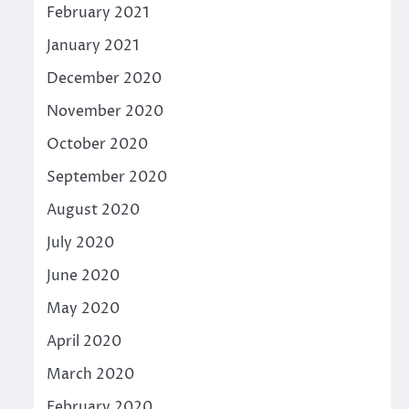
February 2021
January 2021
December 2020
November 2020
October 2020
September 2020
August 2020
July 2020
June 2020
May 2020
April 2020
March 2020
February 2020