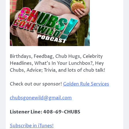
Birthdays, Feedbag, Chub Hugs, Celebrity
Headlines, What’s In Your Lunchbox?, Hey
Chubs, Advice; Trivia, and lots of chub talk!
Check out our sponsor!
Golden Rule Services
chubsgonewild@gmail.com
Listener Line: 408-69-CHUBS
Subscribe in iTunes!