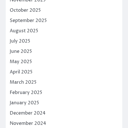
October 2025
September 2025
August 2025
July 2025
June 2025
May 2025
April 2025
March 2025
February 2025
January 2025
December 2024
November 2024