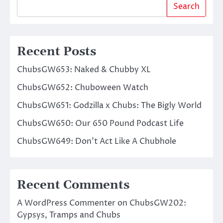
Search
Recent Posts
ChubsGW653: Naked & Chubby XL
ChubsGW652: Chuboween Watch
ChubsGW651: Godzilla x Chubs: The Bigly World
ChubsGW650: Our 650 Pound Podcast Life
ChubsGW649: Don’t Act Like A Chubhole
Recent Comments
A WordPress Commenter
on
ChubsGW202:
Gypsys, Tramps and Chubs