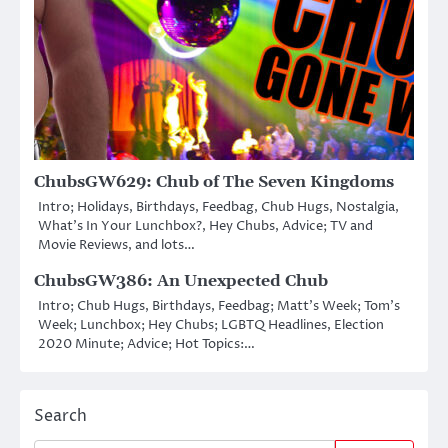
ChubsGW629: Chub of The Seven Kingdoms
Intro; Holidays, Birthdays, Feedbag, Chub Hugs, Nostalgia,
What’s In Your Lunchbox?, Hey Chubs, Advice; TV and
Movie Reviews, and lots…
ChubsGW386: An Unexpected Chub
Intro; Chub Hugs, Birthdays, Feedbag; Matt’s Week; Tom’s
Week; Lunchbox; Hey Chubs; LGBTQ Headlines, Election
2020 Minute; Advice; Hot Topics:…
Search