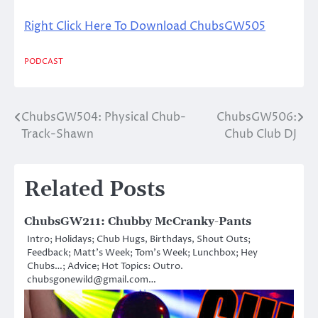
Right Click Here To Download ChubsGW505
PODCAST
ChubsGW504: Physical Chub-
ChubsGW506:
Post
Track-Shawn
Chub Club DJ
navigation
Related Posts
ChubsGW211: Chubby McCranky-Pants
Intro; Holidays; Chub Hugs, Birthdays, Shout Outs;
Feedback; Matt’s Week; Tom’s Week; Lunchbox; Hey
Chubs…; Advice; Hot Topics: Outro.
chubsgonewild@gmail.com…