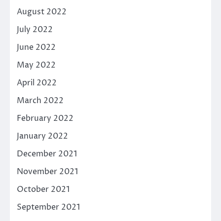
August 2022
July 2022
June 2022
May 2022
April 2022
March 2022
February 2022
January 2022
December 2021
November 2021
October 2021
September 2021