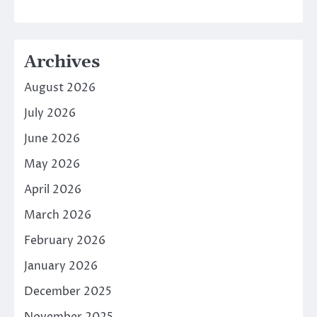
Archives
August 2026
July 2026
June 2026
May 2026
April 2026
March 2026
February 2026
January 2026
December 2025
November 2025