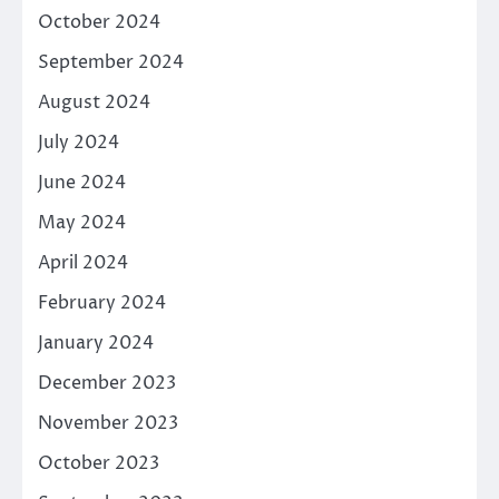
October 2024
September 2024
August 2024
July 2024
June 2024
May 2024
April 2024
February 2024
January 2024
December 2023
November 2023
October 2023