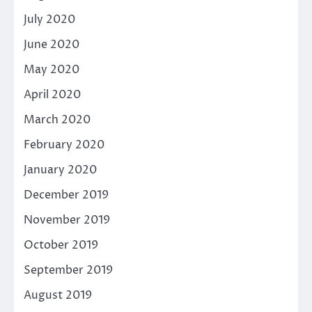
July 2020
June 2020
May 2020
April 2020
March 2020
February 2020
January 2020
December 2019
November 2019
October 2019
September 2019
August 2019