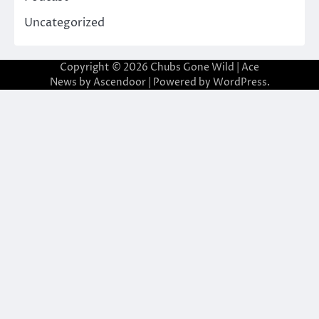
Uncategorized
Copyright © 2026
Chubs Gone Wild
| Ace
News by
Ascendoor
| Powered by
WordPress
.