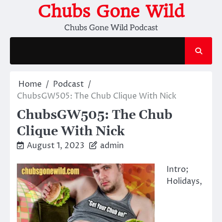
Skip
Chubs Gone Wild
to
Chubs Gone Wild Podcast
content
Home
Podcast
ChubsGW505: The Chub Clique With Nick
ChubsGW505: The Chub
Clique With Nick
August 1, 2023
admin
Intro;
Holidays,