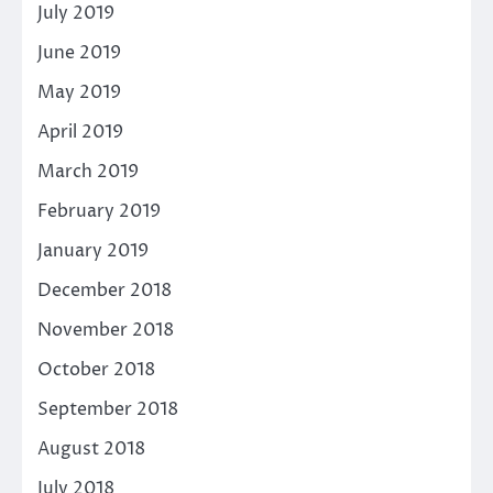
July 2019
June 2019
May 2019
April 2019
March 2019
February 2019
January 2019
December 2018
November 2018
October 2018
September 2018
August 2018
July 2018