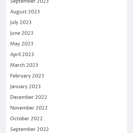
September 2023
August 2023
July 2023
June 2023
May 2023
April 2023
March 2023
February 2023
January 2023
December 2022
November 2022
October 2022
September 2022