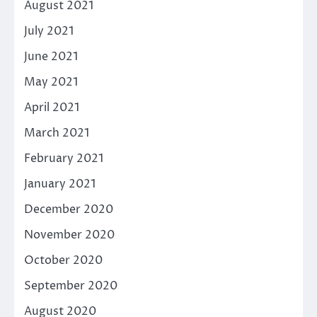
August 2021
July 2021
June 2021
May 2021
April 2021
March 2021
February 2021
January 2021
December 2020
November 2020
October 2020
September 2020
August 2020