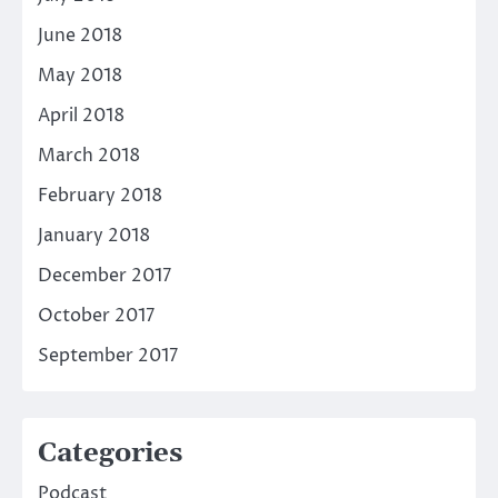
June 2018
May 2018
April 2018
March 2018
February 2018
January 2018
December 2017
October 2017
September 2017
Categories
Podcast