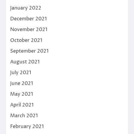
January 2022
December 2021
November 2021
October 2021
September 2021
August 2021
July 2021
June 2021
May 2021
April 2021
March 2021
February 2021