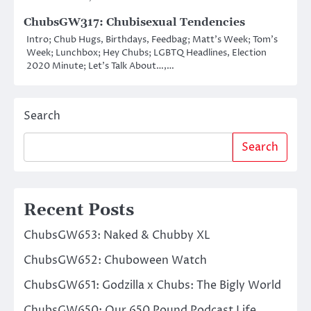
ChubsGW317: Chubisexual Tendencies
Intro; Chub Hugs, Birthdays, Feedbag; Matt’s Week; Tom’s
Week; Lunchbox; Hey Chubs; LGBTQ Headlines, Election
2020 Minute; Let’s Talk About…,…
Search
Search
Recent Posts
ChubsGW653: Naked & Chubby XL
ChubsGW652: Chuboween Watch
ChubsGW651: Godzilla x Chubs: The Bigly World
ChubsGW650: Our 650 Pound Podcast Life