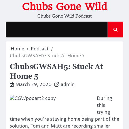
Skip
Chubs Gone Wild
to
Chubs Gone Wild Podcast
content
Home
Podcast
ChubsGWSAH5: Stuck At Home 5
ChubsGWSAH5: Stuck At
Home 5
March 29, 2020
admin
During
this
trying
time when you’re staying home being part of the
solution, Tom and Matt are recording smaller