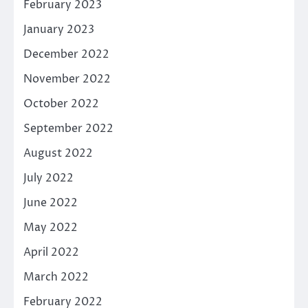
February 2023
January 2023
December 2022
November 2022
October 2022
September 2022
August 2022
July 2022
June 2022
May 2022
April 2022
March 2022
February 2022