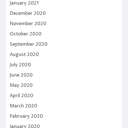
January 2021
December 2020
November 2020
October 2020
September 2020
August 2020
July 2020
June 2020
May 2020
April 2020
March 2020
February 2020
January 2020