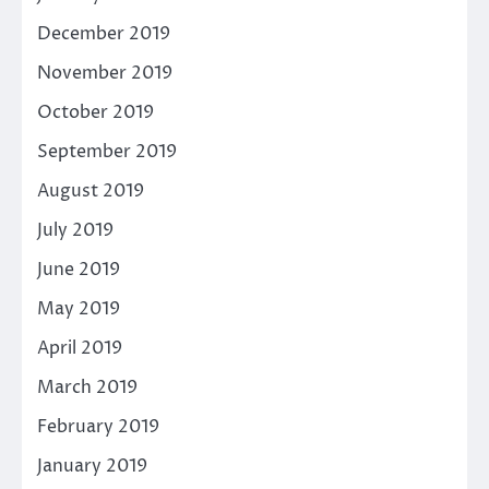
December 2019
November 2019
October 2019
September 2019
August 2019
July 2019
June 2019
May 2019
April 2019
March 2019
February 2019
January 2019