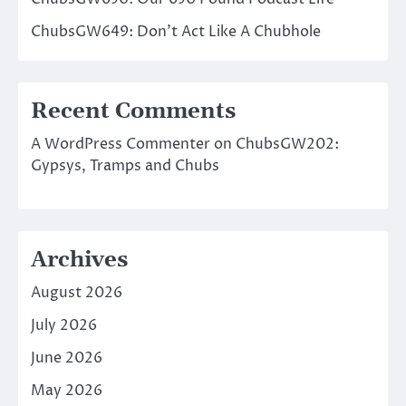
ChubsGW649: Don’t Act Like A Chubhole
Recent Comments
A WordPress Commenter
on
ChubsGW202:
Gypsys, Tramps and Chubs
Archives
August 2026
July 2026
June 2026
May 2026