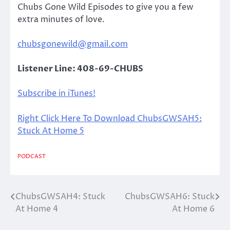
Chubs Gone Wild Episodes to give you a few
extra minutes of love.
chubsgonewild@gmail.com
Listener Line: 408-69-CHUBS
Subscribe in iTunes!
Right Click Here To Download ChubsGWSAH5:
Stuck At Home 5
PODCAST
ChubsGWSAH4: Stuck
ChubsGWSAH6: Stuck
Post
At Home 4
At Home 6
navigation