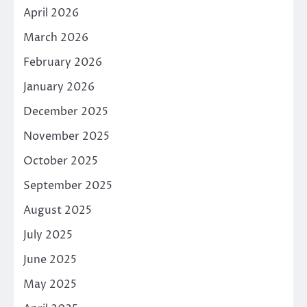
April 2026
March 2026
February 2026
January 2026
December 2025
November 2025
October 2025
September 2025
August 2025
July 2025
June 2025
May 2025