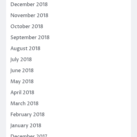
December 2018
November 2018
October 2018
September 2018
August 2018
July 2018
June 2018
May 2018
April 2018
March 2018
February 2018
January 2018
December 2017