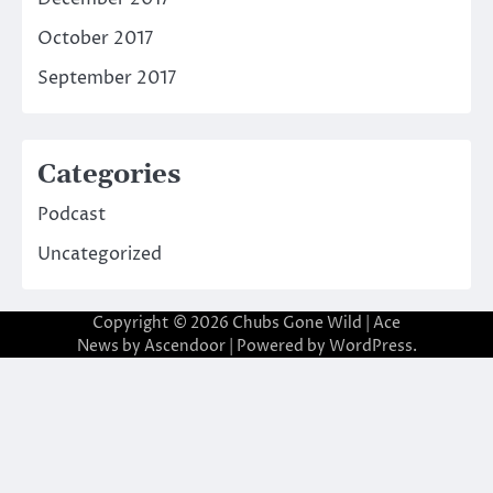
October 2017
September 2017
Categories
Podcast
Uncategorized
Copyright © 2026
Chubs Gone Wild
| Ace
News by
Ascendoor
| Powered by
WordPress
.