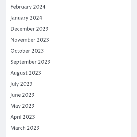
February 2024
January 2024
December 2023
November 2023
October 2023
September 2023
August 2023
July 2023
June 2023
May 2023
April 2023
March 2023