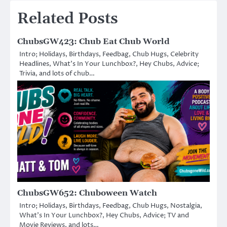
Related Posts
ChubsGW423: Chub Eat Chub World
Intro; Holidays, Birthdays, Feedbag, Chub Hugs, Celebrity
Headlines, What’s In Your Lunchbox?, Hey Chubs, Advice;
Trivia, and lots of chub…
ChubsGW652: Chuboween Watch
Intro; Holidays, Birthdays, Feedbag, Chub Hugs, Nostalgia,
What’s In Your Lunchbox?, Hey Chubs, Advice; TV and
Movie Reviews, and lots…