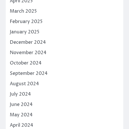
April 2025
March 2025
February 2025
January 2025
December 2024
November 2024
October 2024
September 2024
August 2024
July 2024
June 2024
May 2024
April 2024